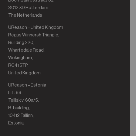
Boomgaardsstraat 32
3012 XD Rotterdam
The Netherlands
UReason – United Kingdom
Regus Winnersh Triangle,
Building 220,
Wharfedale Road,
Wokingham,
RG41 5TP,
United Kingdom
UReason – Estonia
Lift 99
Telliskivi 60a/5,
B-building,
10412 Tallinn,
Estonia