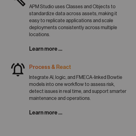
APM Studio uses Classes and Objects to
standardize data across assets, making it
easy to replicate applications and scale
deployments consistently across multiple
locations.
Learn more …
notifications_active
Process & React
Integrate AI, logic, and FMECA-linked Bowtie
models into one workflow to assess risk,
detect issues in real time, and support smarter
maintenance and operations.
Learn more …