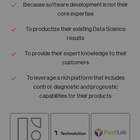
Because software development is not their
core expertise
To productize their existing Data Science
results
To provide their expert knowledge to their
customers
To leverage a rich platform that includes
control, diagnostic and prognostic
capabilities for their products