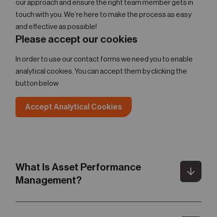
our approach and ensure the right team member gets in
touch with you. We’re here to make the process as easy
and effective as possible!
Please accept our cookies
In order to use our contact forms we need you to enable
analytical cookies. You can accept them by clicking the
button below
Accept Analytical Cookies
What Is Asset Performance
arrow_downward
Toggle
Management?
Gartner defines Asset Performance Management (APM)