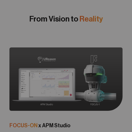
From Vision to
Reality
FOCUS-ON
x APM Studio