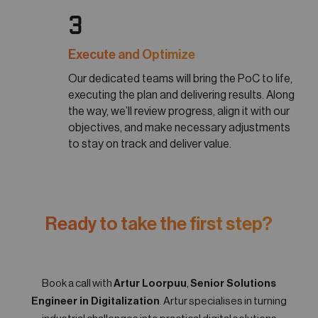
3
Execute and Optimize
Our dedicated teams will bring the PoC to life,
executing the plan and delivering results. Along
the way, we’ll review progress, align it with our
objectives, and make necessary adjustments
to stay on track and deliver value.
Ready to take the first step?
Book a call with
Artur Loorpuu
,
Senior Solutions
Engineer in Digitalization
. Artur specialises in turning