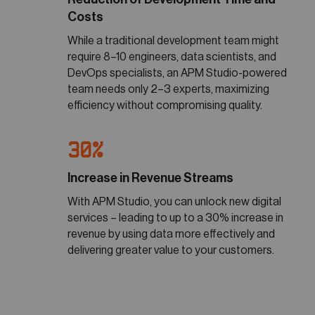
Costs
While a traditional development team might
require 8–10 engineers, data scientists, and
DevOps specialists, an APM Studio-powered
team needs only 2–3 experts, maximizing
efficiency without compromising quality.
30%
Increase in Revenue Streams
With APM Studio, you can unlock new digital
services – leading to up to a 30% increase in
revenue by using data more effectively and
delivering greater value to your customers.