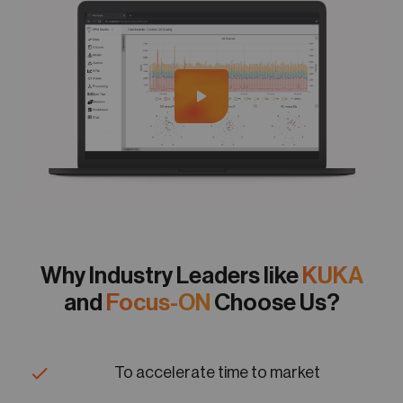
Why Industry Leaders like
KUKA
and
Focus-ON
Choose Us?
To accelerate time to market