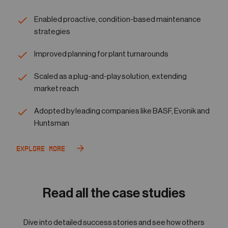
Enabled proactive, condition-based maintenance
strategies
Improved planning for plant turnarounds
Scaled as a plug-and-play solution, extending
market reach
Adopted by leading companies like BASF, Evonik and
Huntsman
Explore More
Read all the case studies
Dive into detailed success stories and see how others