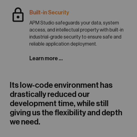
lock
Built-in Security
APM Studio safeguards your data, system
access, and intellectual property with built-in
industrial-grade security to ensure safe and
reliable application deployment.
Learn more …
Its low-code environment has
drastically reduced our
development time, while still
giving us the flexibility and depth
we need.