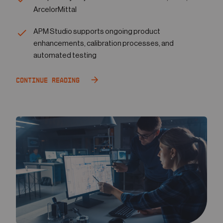
ArcelorMittal
APM Studio supports ongoing product
enhancements, calibration processes, and
automated testing
Continue Reading