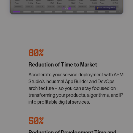
80%
Reduction of Time to Market
Accelerate your service deployment with APM
Studio’s Industrial App Builder and DevOps
architecture – so you can stay focused on
transforming your products, algorithms, and IP
into profitable digital services.
50%
Reduction of Development Time and