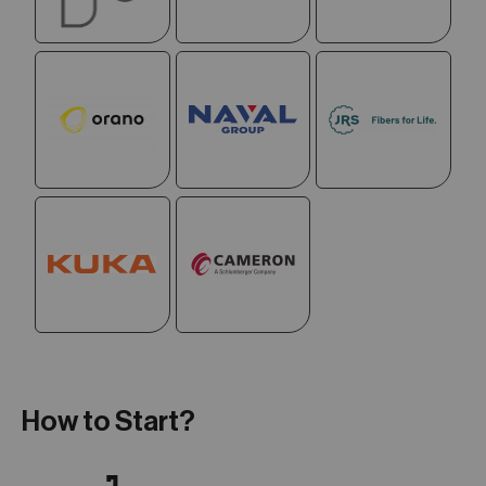
How to Start?