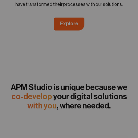
have transformed their processes with our solutions.
Explore
APM Studio is unique because we
co-develop
your digital solutions
with you
, where needed.