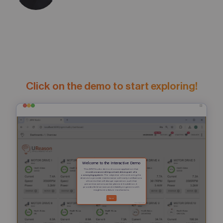
Click on the demo to start exploring!