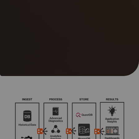
05
Contact