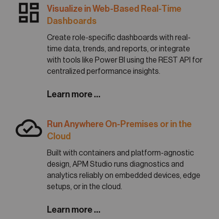
dashboard
Visualize in Web-Based Real-Time
Dashboards
Create role-specific dashboards with real-
time data, trends, and reports, or integrate
with tools like Power BI using the REST API for
centralized performance insights.
Learn more …
cloud_done
Run Anywhere On-Premises or in the
Cloud
Built with containers and platform-agnostic
design, APM Studio runs diagnostics and
analytics reliably on embedded devices, edge
setups, or in the cloud.
Learn more …