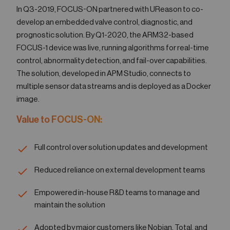
In Q3-2019, FOCUS-ON partnered with UReason to co-
develop an embedded valve control, diagnostic, and
prognostic solution. By Q1-2020, the ARM32-based
FOCUS-1 device was live, running algorithms for real-time
control, abnormality detection, and fail-over capabilities.
The solution, developed in APM Studio, connects to
multiple sensor data streams and is deployed as a Docker
image.
Value to FOCUS-ON:
Full control over solution updates and development
Reduced reliance on external development teams
Empowered in-house R&D teams to manage and
maintain the solution
Adopted by major customers like Nobian, Total, and