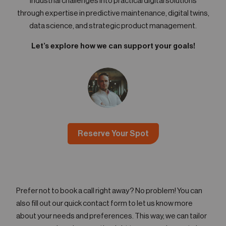
industrial challenges into practical digital solutions
through expertise in predictive maintenance, digital twins,
data science, and strategic product management.
Let’s explore how we can support your goals!
Reserve Your Spot
Prefer not to book a call right away? No problem! You can
also fill out our quick contact form to let us know more
about your needs and preferences. This way, we can tailor