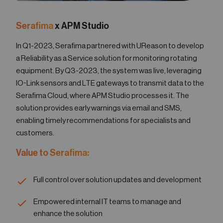
Serafima
x APM Studio
In Q1-2023, Serafima partnered with UReason to develop
a Reliability as a Service solution for monitoring rotating
equipment. By Q3-2023, the system was live, leveraging
IO-Link sensors and LTE gateways to transmit data to the
Serafima Cloud, where APM Studio processes it. The
solution provides early warnings via email and SMS,
enabling timely recommendations for specialists and
customers.
Value to Serafima:
Full control over solution updates and development
Empowered internal IT teams to manage and
enhance the solution