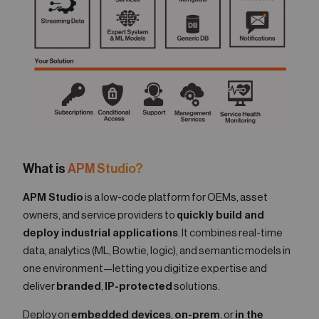
What is
APM Studio?
APM Studio
is a low-code platform for OEMs, asset
owners, and service providers to
quickly build and
deploy industrial applications
. It combines real-time
data, analytics (ML, Bowtie, logic), and semantic models in
one environment—letting you digitize expertise and
deliver
branded
,
IP-protected
solutions.
Deploy on
embedded devices
,
on-prem
, or
in the