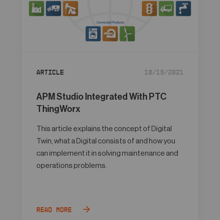
Article
10/19/2021
APM Studio Integrated With PTC
ThingWorx
This article explains the concept of Digital
Twin, what a Digital consists of and how you
can implement it in solving maintenance and
operations problems.
Read more