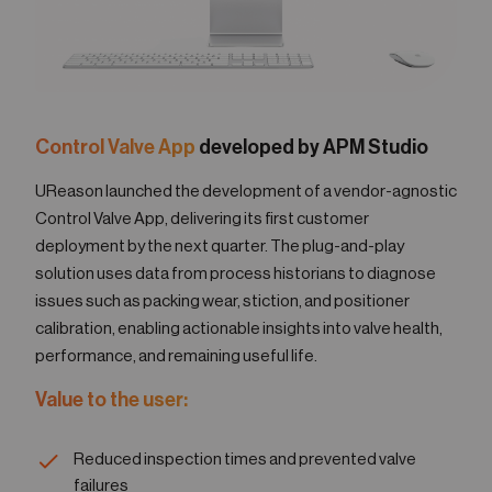
Control Valve App
developed by APM Studio
UReason launched the development of a vendor-agnostic
Control Valve App, delivering its first customer
deployment by the next quarter. The plug-and-play
solution uses data from process historians to diagnose
issues such as packing wear, stiction, and positioner
calibration, enabling actionable insights into valve health,
performance, and remaining useful life.
Value to the user:
Reduced inspection times and prevented valve
failures