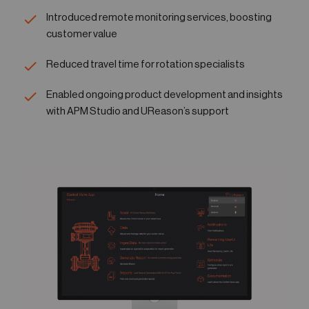
Introduced remote monitoring services, boosting
customer value
Reduced travel time for rotation specialists
Enabled ongoing product development and insights
with APM Studio and UReason’s support