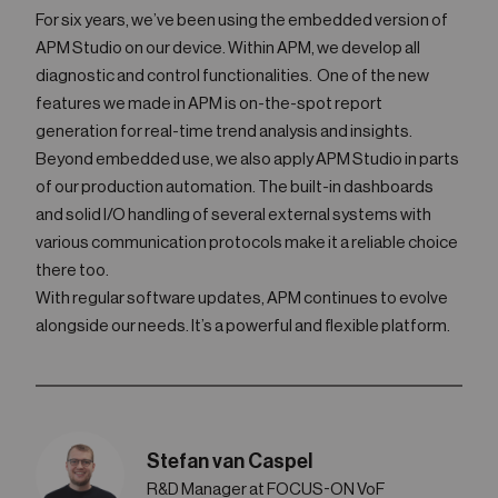
For six years, we’ve been using the embedded version of
APM Studio on our device. Within APM, we develop all
diagnostic and control functionalities. One of the new
features we made in APM is on-the-spot report
generation for real-time trend analysis and insights.
Beyond embedded use, we also apply APM Studio in parts
of our production automation. The built-in dashboards
and solid I/O handling of several external systems with
various communication protocols make it a reliable choice
there too.
With regular software updates, APM continues to evolve
alongside our needs. It’s a powerful and flexible platform.
Stefan van Caspel
R&D Manager at FOCUS-ON VoF