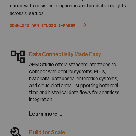
cloud
, with consistent diagnostics and predictive insights
across all setups.
Download APM Studio 2-Pager
account_tree
Data Connectivity Made Easy
APM Studio offers standard interfaces to
connect with control systems, PLCs,
historians, databases, enterprise systems,
and cloud platforms—supporting both real-
time and historical data flows for seamless
integration.
Learn more …
build
Build for Scale