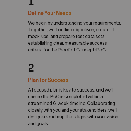
1
Define Your Needs
We begin by understanding your requirements.
Together, we’ll outline objectives, create UI
mock-ups, and prepare test data sets—
establishing clear, measurable success
criteria for the Proof of Concept (PoC).
2
Plan for Success
A focused plan is key to success, and we’ll
ensure the PoC is completed within a
streamlined 6-week timeline. Collaborating
closely with you and your stakeholders, we’ll
design a roadmap that aligns with your vision
and goals.