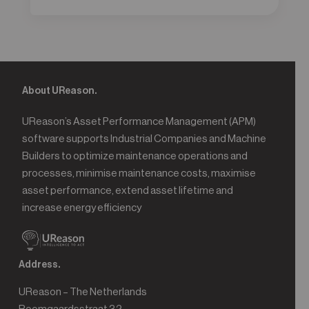
About UReason.
UReason’s Asset Performance Management (APM)
software supports Industrial Companies and Machine
Builders to optimize maintenance operations and
processes, minimise maintenance costs, maximise
asset performance, extend asset lifetime and
increase energy efficiency
Address.
UReason – The Netherlands