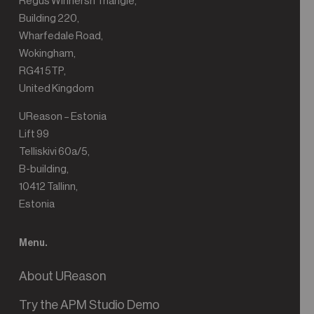
Regus Winnersh Triangle,
Building 220,
Wharfedale Road,
Wokingham,
RG41 5TP,
United Kingdom
UReason – Estonia
Lift 99
Telliskivi 60a/5,
B-building,
10412 Tallinn,
Estonia
Menu.
About UReason
Try the APM Studio Demo