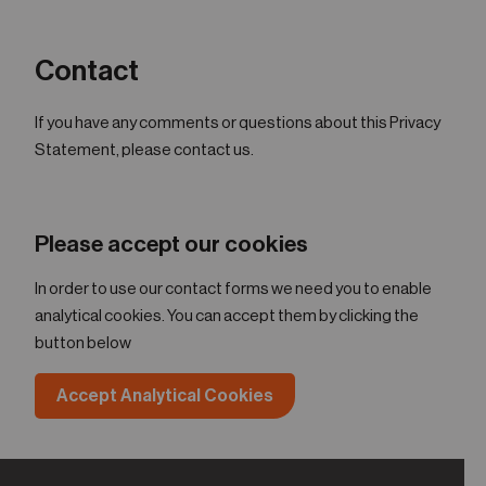
Contact
If you have any comments or questions about this Privacy
Statement, please contact us.
Please accept our cookies
In order to use our contact forms we need you to enable
analytical cookies. You can accept them by clicking the
button below
Accept Analytical Cookies