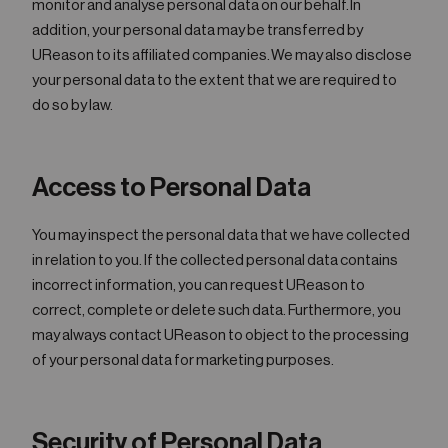
monitor and analyse personal data on our behalf. In
addition, your personal data may be transferred by
UReason to its affiliated companies. We may also disclose
your personal data to the extent that we are required to
do so by law.
Access to Personal Data
You may inspect the personal data that we have collected
in relation to you. If the collected personal data contains
incorrect information, you can request UReason to
correct, complete or delete such data. Furthermore, you
may always contact UReason to object to the processing
of your personal data for marketing purposes.
Security of Personal Data