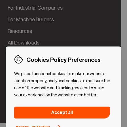
For Industrial Companies
For Machine Builders
Resources
All Downloads
Contact us
Cookies Policy Preferences
Try the Valve App Demo
We place functional cookies to make our website
ROI Calculator for PdM
function properly, analytical cookies to measure the
use of the website and tracking cookies to make
your experience on the website even better.
Strictly necessary (Functional
Always
Accept all
Cookies)
active
These cookies are necessary to make the website