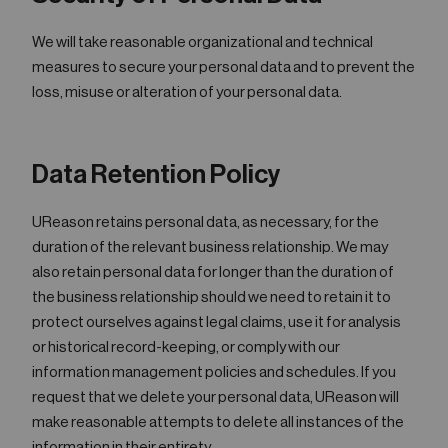
We will take reasonable organizational and technical
measures to secure your personal data and to prevent the
loss, misuse or alteration of your personal data.
Data Retention Policy
UReason retains personal data, as necessary, for the
duration of the relevant business relationship. We may
also retain personal data for longer than the duration of
the business relationship should we need to retain it to
protect ourselves against legal claims, use it for analysis
or historical record-keeping, or comply with our
information management policies and schedules. If you
request that we delete your personal data, UReason will
make reasonable attempts to delete all instances of the
information in their entirety.