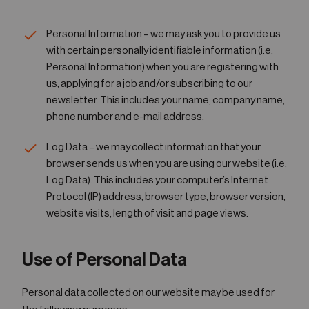
05
Contact
Personal Information – we may ask you to provide us
with certain personally identifiable information (i.e.
Personal Information) when you are registering with
us, applying for a job and/or subscribing to our
newsletter. This includes your name, company name,
phone number and e-mail address.
Log Data – we may collect information that your
browser sends us when you are using our website (i.e.
Log Data). This includes your computer’s Internet
Protocol (IP) address, browser type, browser version,
website visits, length of visit and page views.
Use of Personal Data
Personal data collected on our website may be used for