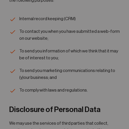
the following purposes:
Internal record keeping (CRM)
To contact you when you have submitted a web-form
on our website;
To send you information of which we think that it may
be of interest to you;
To send you marketing communications relating to
(y)our business; and
To comply with laws and regulations.
Disclosure of Personal Data
We may use the services of third parties that collect,