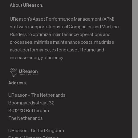
About UReason.
UReason’s Asset Performance Management (APM)
software supports Industrial Companies and Machine
Builders to optimize maintenance operations and
processes, minimise maintenance costs, maximise
asset performance, extend asset lifetime and
increase energy efficiency
Address.
UReason – The Netherlands
Boomgaardsstraat 32
3012 XD Rotterdam
The Netherlands
UReason – United Kingdom