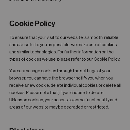
Cookie Policy
To ensure that your visit to our website is smooth, reliable
and as useful to you as possible, we make use of cookies
and similar technologies. For further information on the
types of cookies we use, please refer to our Cookie Policy.
You can manage cookies through the settings of your
browser. You can have the browser notify you when you
receive a new cookie, delete individual cookies or delete all
cookies. Please note that, if you choose to delete
UReason cookies, your access to some functionality and
areas of our website may be degraded or restricted.