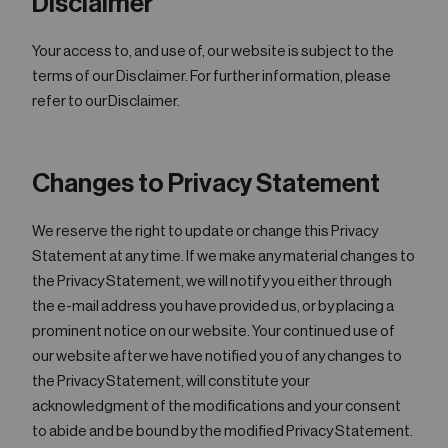
Disclaimer
Your access to, and use of, our website is subject to the
terms of our Disclaimer. For further information, please
refer to our Disclaimer.
Changes to Privacy Statement
We reserve the right to update or change this Privacy
Statement at any time. If we make any material changes to
the Privacy Statement, we will notify you either through
the e-mail address you have provided us, or by placing a
prominent notice on our website. Your continued use of
our website after we have notified you of any changes to
the Privacy Statement, will constitute your
acknowledgment of the modifications and your consent
to abide and be bound by the modified Privacy Statement.