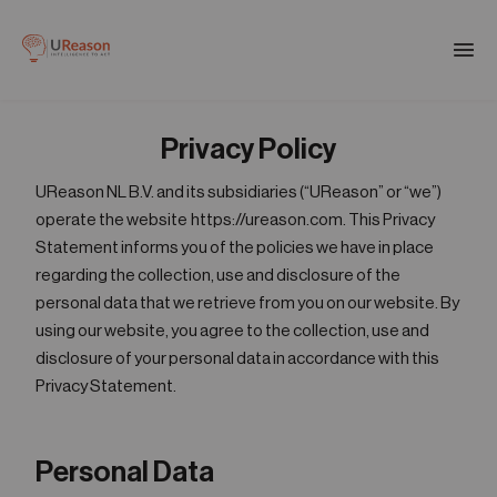
Download the APM eBook
Togg
men
Privacy Policy
01
Products
UReason NL B.V. and its subsidiaries (“UReason” or “we”)
operate the website https://ureason.com. This Privacy
02
Statement informs you of the policies we have in place
Solutions
regarding the collection, use and disclosure of the
personal data that we retrieve from you on our website. By
using our website, you agree to the collection, use and
03
Company
disclosure of your personal data in accordance with this
Privacy Statement.
04
Resources
Personal Data