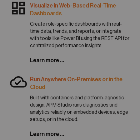
dashboard
Visualize in Web-Based Real-Time
Dashboards
Create role-specific dashboards with real-
time data, trends, and reports, or integrate
with tools like Power BI using the REST API for
centralized performance insights.
Learn more …
cloud_done
Run Anywhere On-Premises or in the
Cloud
Built with containers and platform-agnostic
design, APM Studio runs diagnostics and
analytics reliably on embedded devices, edge
setups, or in the cloud.
Learn more …