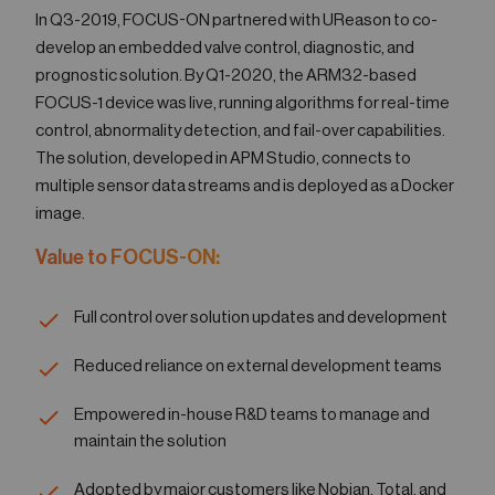
In Q3-2019, FOCUS-ON partnered with UReason to co-
develop an embedded valve control, diagnostic, and
prognostic solution. By Q1-2020, the ARM32-based
FOCUS-1 device was live, running algorithms for real-time
control, abnormality detection, and fail-over capabilities.
The solution, developed in APM Studio, connects to
multiple sensor data streams and is deployed as a Docker
image.
Value to FOCUS-ON:
Full control over solution updates and development
Reduced reliance on external development teams
Empowered in-house R&D teams to manage and
maintain the solution
Adopted by major customers like Nobian, Total, and