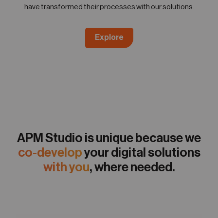
have transformed their processes with our solutions.
Explore
APM Studio is unique because we
co-develop
your digital solutions
with you
, where needed.