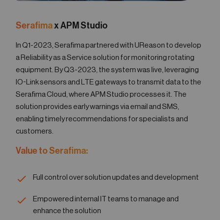
Serafima
x APM Studio
In Q1-2023, Serafima partnered with UReason to develop
a Reliability as a Service solution for monitoring rotating
equipment. By Q3-2023, the system was live, leveraging
IO-Link sensors and LTE gateways to transmit data to the
Serafima Cloud, where APM Studio processes it. The
solution provides early warnings via email and SMS,
enabling timely recommendations for specialists and
customers.
Value to Serafima:
Full control over solution updates and development
Empowered internal IT teams to manage and
enhance the solution