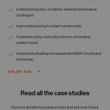
Enabled proactive, condition-based maintenance
strategies
Improved planning for plant turnarounds
Scaled as a plug-and-play solution, extending
market reach
Adopted by leading companies like BASF, Evonik and
Huntsman
Explore More
Read all the case studies
Dive into detailed success stories and see how others