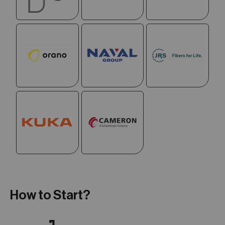
How to Start?