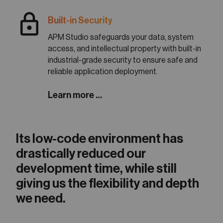
lock
Built-in Security
APM Studio safeguards your data, system
access, and intellectual property with built-in
industrial-grade security to ensure safe and
reliable application deployment.
Learn more …
Its low-code environment has
drastically reduced our
development time, while still
giving us the flexibility and depth
we need.