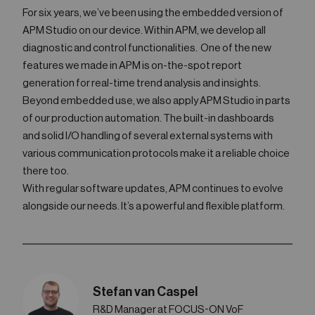
For six years, we’ve been using the embedded version of
APM Studio on our device. Within APM, we develop all
diagnostic and control functionalities. One of the new
features we made in APM is on-the-spot report
generation for real-time trend analysis and insights.
Beyond embedded use, we also apply APM Studio in parts
of our production automation. The built-in dashboards
and solid I/O handling of several external systems with
various communication protocols make it a reliable choice
there too.
With regular software updates, APM continues to evolve
alongside our needs. It’s a powerful and flexible platform.
Stefan van Caspel
R&D Manager at FOCUS-ON VoF