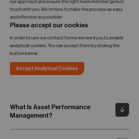
our approach and ensure the right team member gets in
touch with you. We’re here to make the process as easy
and effective as possible!
Please accept our cookies
In order to use our contact forms we need you to enable
analytical cookies. You can accept them by clicking the
button below
Accept Analytical Cookies
What Is Asset Performance
arrow_downward
Toggle
Management?
Gartner defines Asset Performance Management (APM)