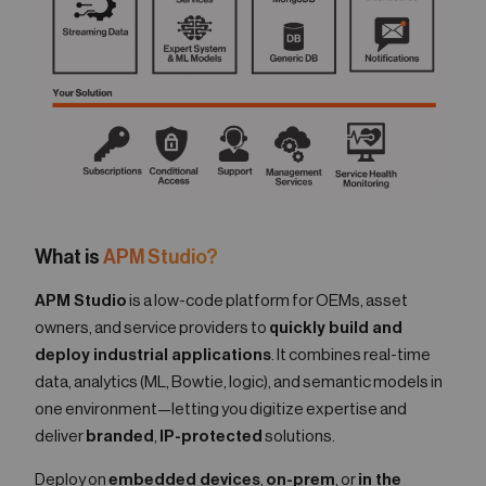
What is
APM Studio?
APM Studio
is a low-code platform for OEMs, asset
owners, and service providers to
quickly build and
deploy industrial applications
. It combines real-time
data, analytics (ML, Bowtie, logic), and semantic models in
one environment—letting you digitize expertise and
deliver
branded
,
IP-protected
solutions.
Deploy on
embedded devices
,
on-prem
, or
in the