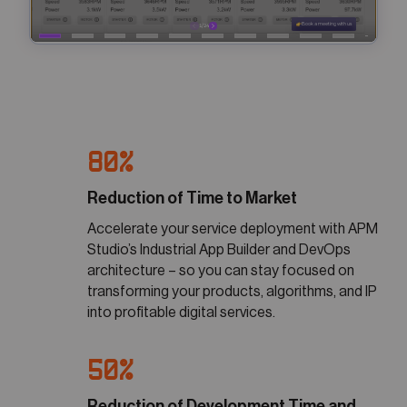
80%
Reduction of Time to Market
Accelerate your service deployment with APM
Studio’s Industrial App Builder and DevOps
architecture – so you can stay focused on
transforming your products, algorithms, and IP
into profitable digital services.
50%
Reduction of Development Time and