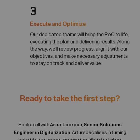
3
Execute and Optimize
Our dedicated teams will bring the PoC to life,
executing the plan and delivering results. Along
the way, we’ll review progress, align it with our
objectives, and make necessary adjustments
to stay on track and deliver value.
Ready to take the first step?
Book a call with
Artur Loorpuu
,
Senior Solutions
Engineer in Digitalization
. Artur specialises in turning