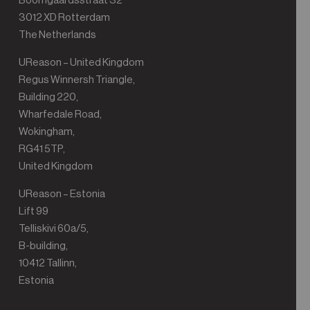
Boomgaardsstraat 32
3012 XD Rotterdam
The Netherlands
UReason – United Kingdom
Regus Winnersh Triangle,
Building 220,
Wharfedale Road,
Wokingham,
RG41 5TP,
United Kingdom
UReason – Estonia
Lift 99
Telliskivi 60a/5,
B-building,
10412 Tallinn,
Estonia