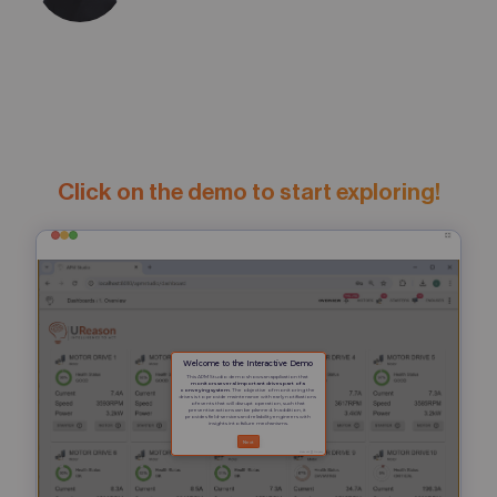
Click on the demo to start exploring!