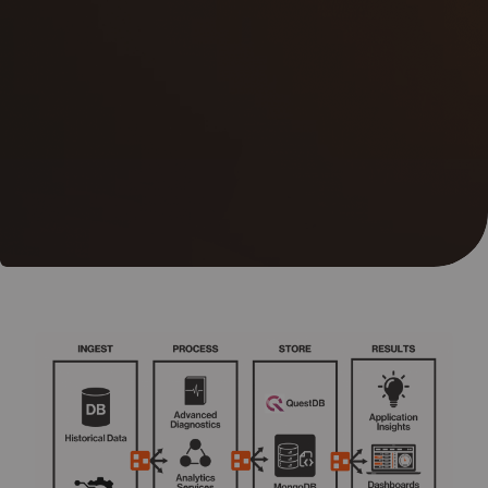
05
Contact