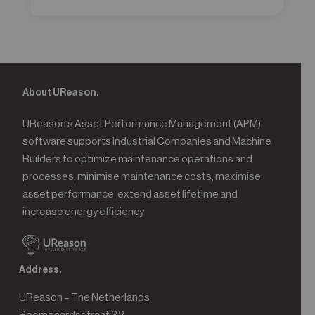
About UReason.
UReason’s Asset Performance Management (APM)
software supports Industrial Companies and Machine
Builders to optimize maintenance operations and
processes, minimise maintenance costs, maximise
asset performance, extend asset lifetime and
increase energy efficiency
Address.
UReason – The Netherlands