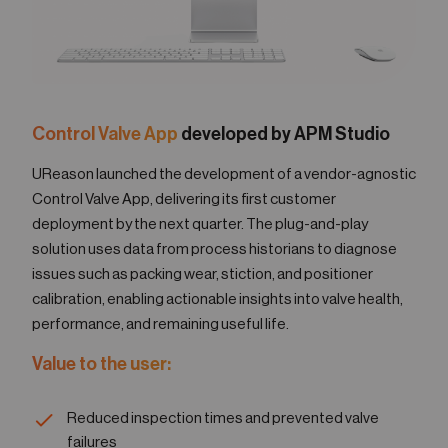
Control Valve App
developed by APM Studio
UReason launched the development of a vendor-agnostic
Control Valve App, delivering its first customer
deployment by the next quarter. The plug-and-play
solution uses data from process historians to diagnose
issues such as packing wear, stiction, and positioner
calibration, enabling actionable insights into valve health,
performance, and remaining useful life.
Value to the user:
Reduced inspection times and prevented valve
failures