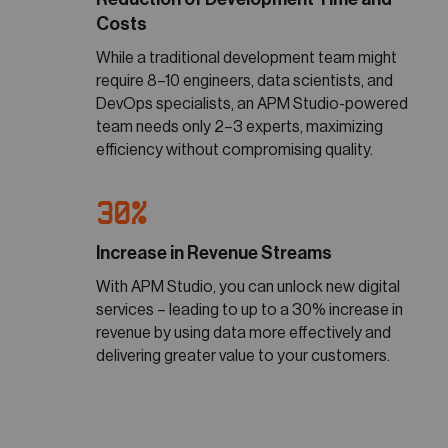
Costs
While a traditional development team might
require 8–10 engineers, data scientists, and
DevOps specialists, an APM Studio-powered
team needs only 2–3 experts, maximizing
efficiency without compromising quality.
30%
Increase in Revenue Streams
With APM Studio, you can unlock new digital
services – leading to up to a 30% increase in
revenue by using data more effectively and
delivering greater value to your customers.