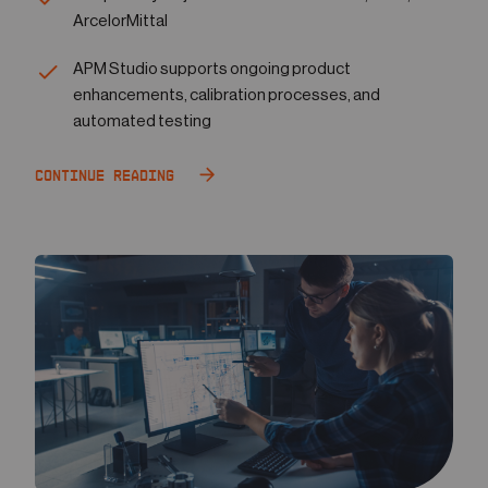
ArcelorMittal
APM Studio supports ongoing product
enhancements, calibration processes, and
automated testing
Continue Reading