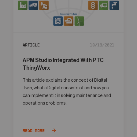
Article
10/19/2021
APM Studio Integrated With PTC
ThingWorx
This article explains the concept of Digital
Twin, what a Digital consists of and how you
can implement it in solving maintenance and
operations problems.
Read more