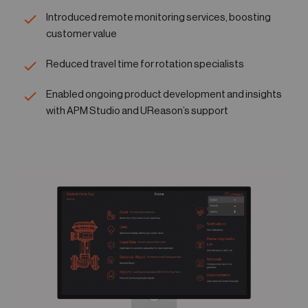
Introduced remote monitoring services, boosting
customer value
Reduced travel time for rotation specialists
Enabled ongoing product development and insights
with APM Studio and UReason’s support