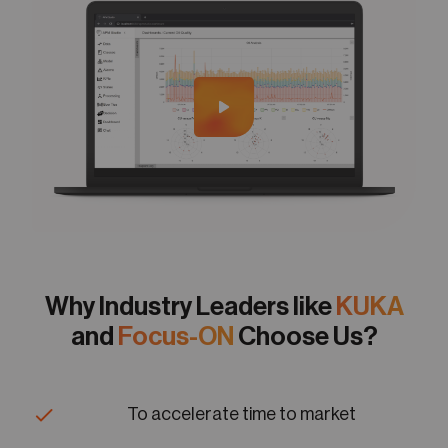
Why Industry Leaders like
KUKA
and
Focus-ON
Choose Us?
To accelerate time to market