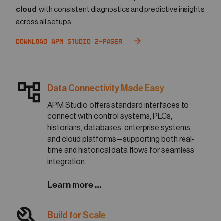
cloud
, with consistent diagnostics and predictive insights
across all setups.
Download APM Studio 2-Pager
account_tree
Data Connectivity Made Easy
APM Studio offers standard interfaces to
connect with control systems, PLCs,
historians, databases, enterprise systems,
and cloud platforms—supporting both real-
time and historical data flows for seamless
integration.
Learn more …
build
Build for Scale