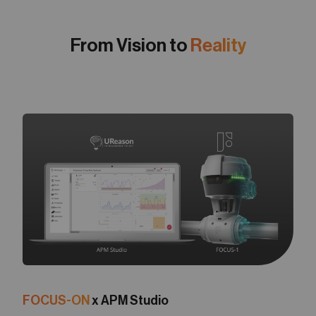
From Vision to
Reality
FOCUS-ON
x APM Studio