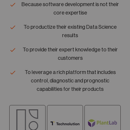
Because software development is not their
core expertise
To productize their existing Data Science
results
To provide their expert knowledge to their
customers
To leverage a rich platform that includes
control, diagnostic and prognostic
capabilities for their products