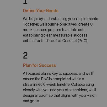
1
Define Your Needs
We begin by understanding your requirements.
Together, we’ll outline objectives, create UI
mock-ups, and prepare test data sets—
establishing clear, measurable success
criteria for the Proof of Concept (PoC).
2
Plan for Success
A focused plan is key to success, and we’ll
ensure the PoC is completed within a
streamlined 6-week timeline. Collaborating
closely with you and your stakeholders, we’ll
design a roadmap that aligns with your vision
and goals.