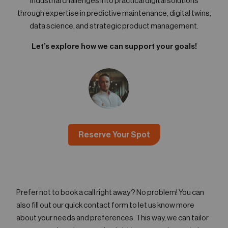
industrial challenges into practical digital solutions
through expertise in predictive maintenance, digital twins,
data science, and strategic product management.
Let’s explore how we can support your goals!
Reserve Your Spot
Prefer not to book a call right away? No problem! You can
also fill out our quick contact form to let us know more
about your needs and preferences. This way, we can tailor