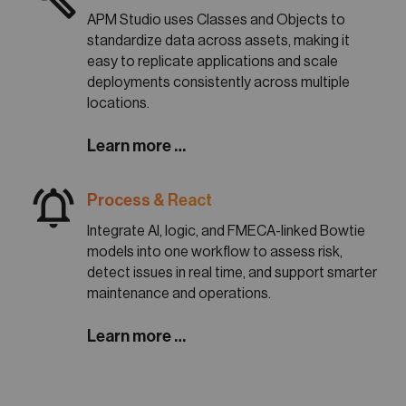
APM Studio uses Classes and Objects to
standardize data across assets, making it
easy to replicate applications and scale
deployments consistently across multiple
locations.
Learn more …
notifications_active
Process & React
Integrate AI, logic, and FMECA-linked Bowtie
models into one workflow to assess risk,
detect issues in real time, and support smarter
maintenance and operations.
Learn more …