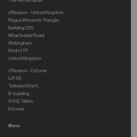
The Netherlands
UReason – United Kingdom
Regus Winnersh Triangle,
Building 220,
Wharfedale Road,
Wokingham,
RG41 5TP,
United Kingdom
UReason – Estonia
Lift 99
Telliskivi 60a/5,
B-building,
10412 Tallinn,
Estonia
Menu.