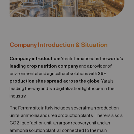
Company Introduction & Situation
Company introduction:
Yara International is the
world’s
leading crop nutrition company
and a provider of
environmental and agricultural solutions with
26+
production sites spread across the globe
. Yara is
leading the way and is a digitalization lighthouse in the
industry.
The Ferrara site in Italy includes several main production
units: ammonia and urea production plants. There is also a
CO2 liquefaction unit, an argon recovery unit and an
ammonia solution plant, all connected to the main