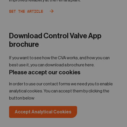
improved reliability at the Ferrara plant.
Get the Article
Download Control Valve App
brochure
If you want to see how the CVA works, and how you can
best use it, you can download a brochure here.
Please accept our cookies
In order to use our contact forms we need you to enable
analytical cookies. You can accept them by clicking the
button below
Accept Analytical Cookies