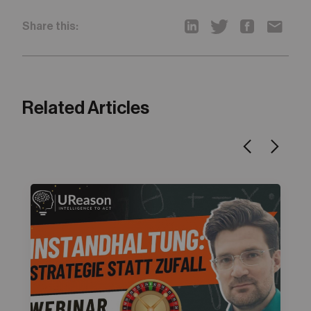
Share this:
Related Articles