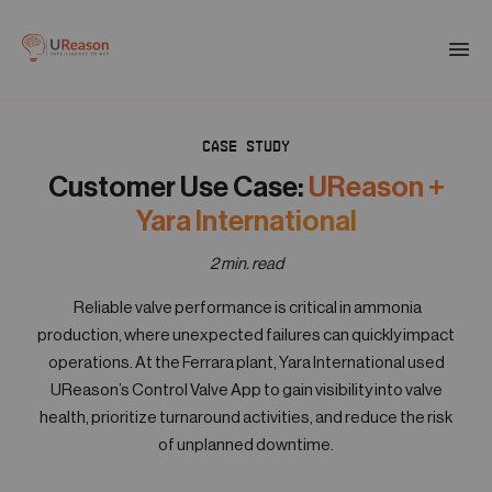
Download the APM eBook
Togg
men
CASE STUDY
01
Products
Customer Use Case:
UReason +
Yara International
02
Solutions
2 min. read
Reliable valve performance is critical in ammonia
03
production, where unexpected failures can quickly impact
Company
operations. At the Ferrara plant, Yara International used
UReason’s Control Valve App to gain visibility into valve
health, prioritize turnaround activities, and reduce the risk
04
Resources
of unplanned downtime.