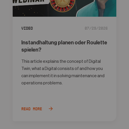
Video
07/29/2026
Instandhaltung planen oder Roulette
spielen?
This article explains the concept of Digital
Twin, what a Digital consists of and how you
can implement it in solving maintenance and
operations problems.
Read more