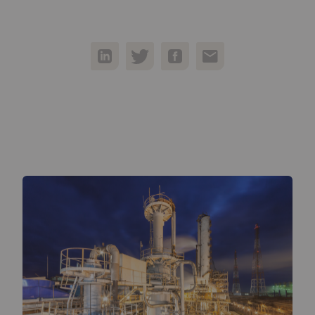
05
Contact