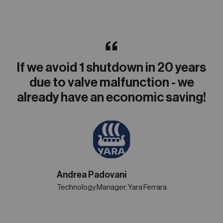
If we avoid 1 shutdown in 20 years
due to valve malfunction - we
already have an economic saving!
Andrea Padovani
Technology Manager, Yara Ferrara