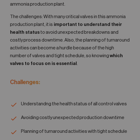
ammonia production plant.
The challenges: With many critical valves in this ammonia
production plant, it is
important to understand their
health status
to avoid unexpected breakdowns and
costly process downtime. Also, the planning of turnaround
activities can become a hurdle because of the high
number of valves and tight schedule, so knowing
which
valves to focus on is essential
.
Challenges:
Understandng the health status of all control valves
Avoiding costly unexpected production downtime
Planning of turnaround activities with tight schedule