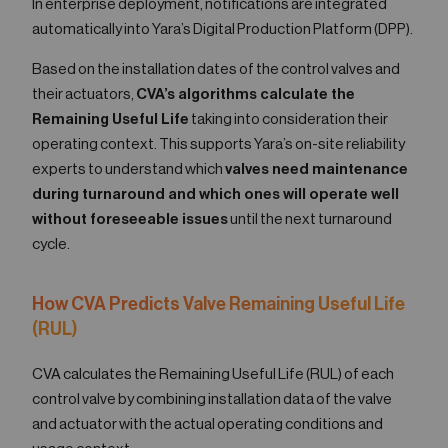
In enterprise deployment, notifications are integrated
automatically into Yara’s Digital Production Platform (DPP).
Based on the installation dates of the control valves and
their actuators,
CVA’s algorithms calculate the
Remaining Useful Life
taking into consideration their
operating context. This supports Yara’s on-site reliability
experts to understand which
valves need maintenance
during turnaround and which ones will operate well
without foreseeable issues
until the next turnaround
cycle.
How CVA Predicts Valve Remaining Useful Life
(RUL)
CVA calculates the Remaining Useful Life (RUL) of each
control valve by combining installation data of the valve
and actuator with the actual operating conditions and