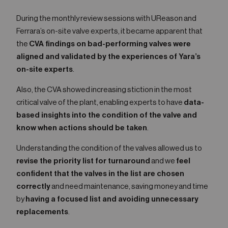
During the monthly review sessions with UReason and
Ferrara’s on-site valve experts, it became apparent that
the
CVA findings on bad-performing valves were
aligned and validated by the experiences of Yara’s
on-site experts
.
Also, the CVA showed increasing stiction in the most
critical valve of the plant, enabling experts to have
data-
based insights into the condition of the valve and
know when actions should be taken
.
Understanding the condition of the valves allowed us to
revise the priority list for turnaround
and we
feel
confident that the valves in the list are chosen
correctly
and need maintenance, saving money and time
by
having a focused list and avoiding unnecessary
replacements
.