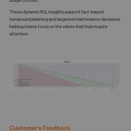
usage context.
These dynamic RUL insights support fact-based
turnaround planning and targeted maintenance decisions,
helping teams focus on the valves that truly require
attention.
Customer’s Feedback