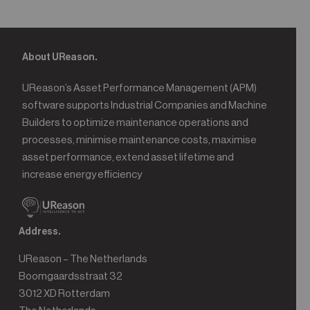
About UReason.
UReason’s Asset Performance Management (APM)
software supports Industrial Companies and Machine
Builders to optimize maintenance operations and
processes, minimise maintenance costs, maximise
asset performance, extend asset lifetime and
increase energy efficiency
Address.
UReason – The Netherlands
Boomgaardsstraat 32
3012 XD Rotterdam