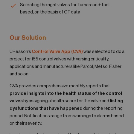
Selecting the right valves for Turnaround: fact-
based, on the basis of OT data
Our Solution
UReason’s
Control Valve App (CVA)
was selected to do a
project for 155 control valves with varying criticality,
applications and manufacturers like Parcol, Metso, Fisher
and so on.
CVA provides comprehensive monthly reports that
provide insights into the health status of the control
valves
by assigning a health score for the valve and
listing
dysfunctions that have happened
during the reporting
period. Notifications range from warnings to alarms based
on their severity.