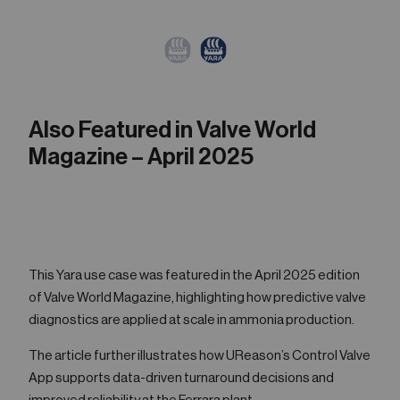
Also Featured in Valve World
Magazine – April 2025
This Yara use case was featured in the April 2025 edition
of Valve World Magazine, highlighting how predictive valve
diagnostics are applied at scale in ammonia production.
The article further illustrates how UReason’s Control Valve
App supports data-driven turnaround decisions and