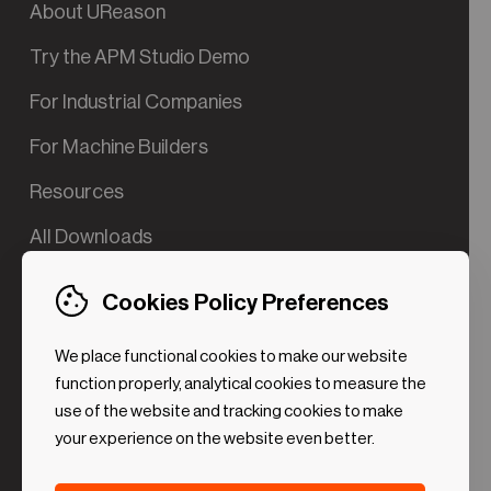
About UReason
Try the APM Studio Demo
For Industrial Companies
For Machine Builders
Resources
All Downloads
Contact us
Cookies Policy Preferences
Try the Valve App Demo
We place functional cookies to make our website
ROI Calculator for PdM
function properly, analytical cookies to measure the
use of the website and tracking cookies to make
your experience on the website even better.
Strictly necessary (Functional
Always