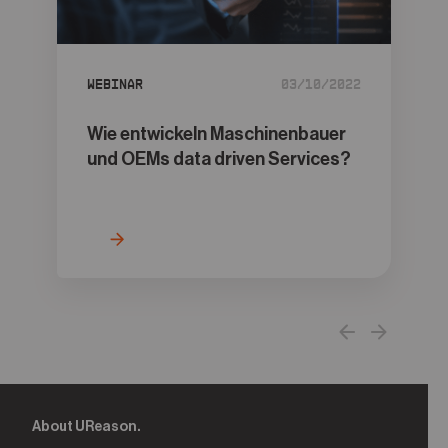
05
Contact
Webinar
03/10/2022
Wie entwickeln Maschinenbauer
und OEMs data driven Services?
About UReason.