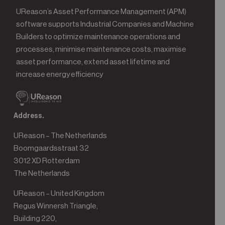
UReason’s Asset Performance Management (APM)
software supports Industrial Companies and Machine
Builders to optimize maintenance operations and
processes, minimise maintenance costs, maximise
asset performance, extend asset lifetime and
increase energy efficiency
Address.
UReason – The Netherlands
Boomgaardsstraat 32
3012 XD Rotterdam
The Netherlands
UReason – United Kingdom
Regus Winnersh Triangle,
Building 220,