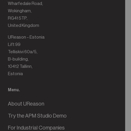
Wharfedale Road,
Wokingham,
RG41 5TP,
United Kingdom
UReason – Estonia
Lift 99
Telliskivi 60a/5,
B-building,
10412 Tallinn,
Estonia
Menu.
About UReason
Try the APM Studio Demo
For Industrial Companies