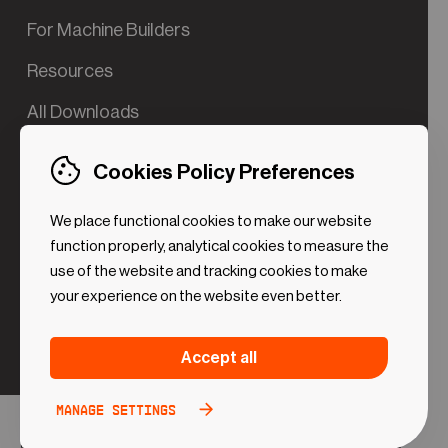
For Machine Builders
Resources
All Downloads
Contact us
Cookies Policy Preferences
Try the Valve App Demo
We place functional cookies to make our website
ROI Calculator for PdM
function properly, analytical cookies to measure the
use of the website and tracking cookies to make
your experience on the website even better.
Strictly necessary (Functional
Always
Accept all
Cookies)
active
These cookies are necessary to make the website
Manage settings
Analytical Cookies
Toggle
work. Without these cookies some preferences
option
©2024 UReason
Privacy Policy
Cookies