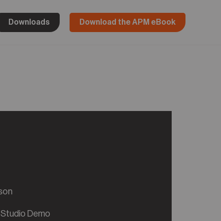
Downloads
Download the APM eBook
son
 Studio Demo