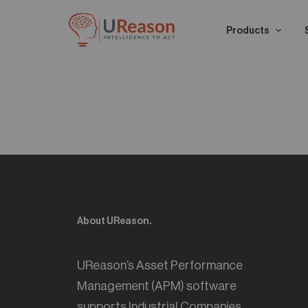
Products
About UReason.
UReason’s Asset Performance
Management (APM) software
supports Industrial Companies