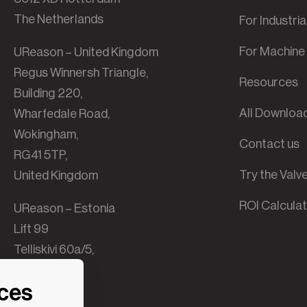
The Netherlands
For Industri
For Machine 
UReason – United Kingdom
Regus Winnersh Triangle,
Resources
Building 220,
All Downloa
Wharfedale Road,
Wokingham,
Contact us
RG41 5TP,
Try the Val
United Kingdom
ROI Calcula
UReason – Estonia
Lift 99
Telliskivi 60a/5,
B-building,
nces
10412 Tallinn,