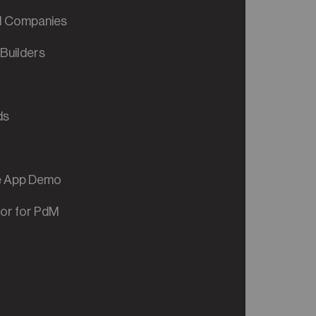
al Companies
Builders
ds
ve App Demo
tor for PdM