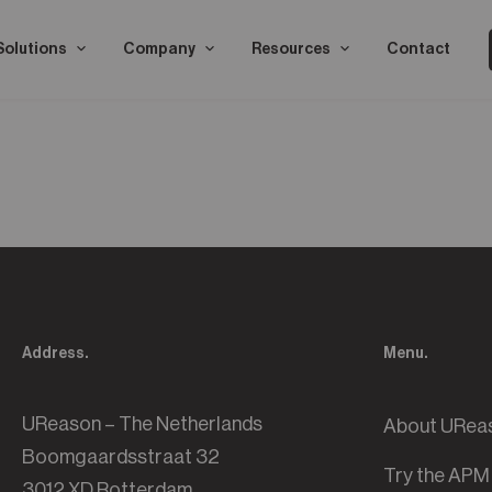
Solutions
Company
Resources
Contact
Address.
Menu.
UReason – The Netherlands
About URea
Boomgaardsstraat 32
Try the APM
3012 XD Rotterdam