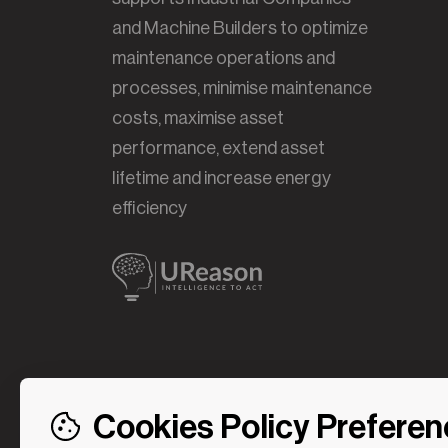
and Machine Builders to optimize
maintenance operations and
processes, minimise maintenance
costs, maximise asset
performance, extend asset
lifetime and increase energy
efficiency
Cookies Policy Prefere