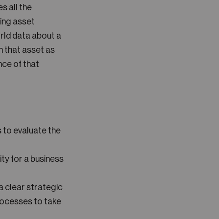
es all the
sing asset
rld data about a
n that asset as
nce of that
 to evaluate the
ty for a business
 clear strategic
rocesses to take