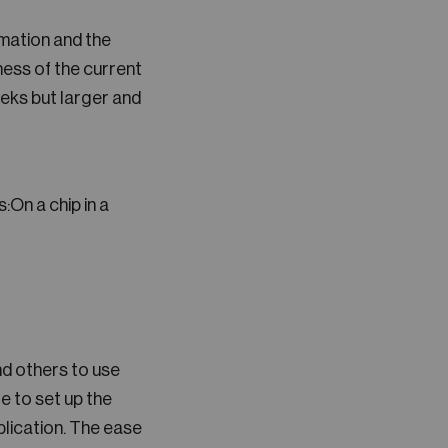
mation and the
ness of the current
eeks but larger and
:On a chip in a
nd others to use
e to set up the
lication. The ease