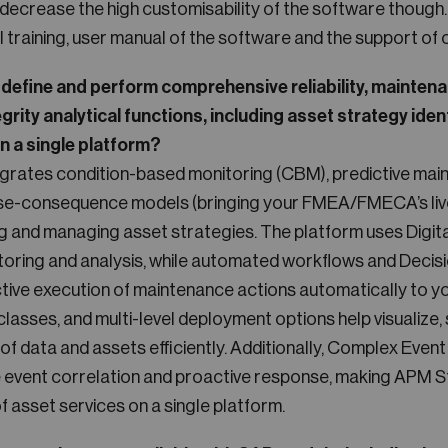
decrease the high customisability of the software though. Y
ial training, user manual of the software and the support of 
to define and perform comprehensive reliability, mainten
grity analytical functions, including asset strategy iden
in a single platform?
grates condition-based monitoring (CBM), predictive mai
se-consequence models (bringing your FMEA/FMECA’s liv
ng and managing asset strategies. The platform uses Digita
toring and analysis, while automated workflows and Decis
ctive execution of maintenance actions automatically to
lasses, and multi-level deployment options help visualize
 of data and assets efficiently. Additionally, Complex Eve
e event correlation and proactive response, making APM St
of asset services on a single platform.