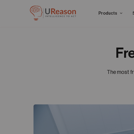
Products
Fr
The most f