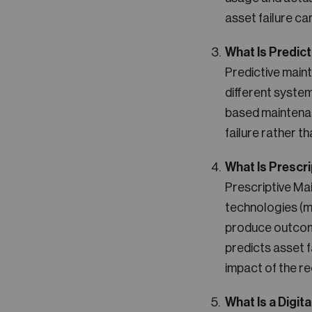
asset failure ca
What Is Predic
Predictive main
different syste
based maintenan
failure rather t
What Is Prescr
Prescriptive Ma
technologies (ma
produce outcom
predicts asset f
impact of the r
What Is a Digita