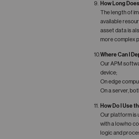
How Long Does 
The length of i
available resour
asset data is al
more complex pr
Where Can I De
Our APM software
device;
On edge compute
On a server, bot
How Do I Use t
Our platform is 
with a low/no co
logic and proce