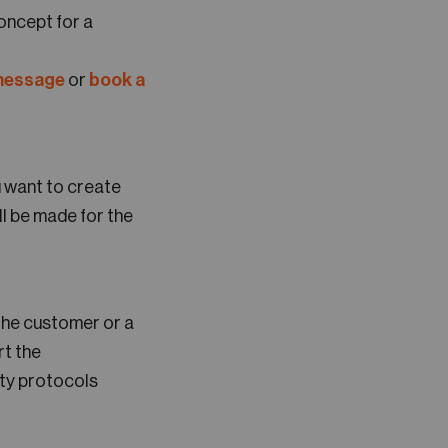
oncept for a
 message
or
book a
u want to create
l be made for the
 the customer or a
rt the
ity protocols