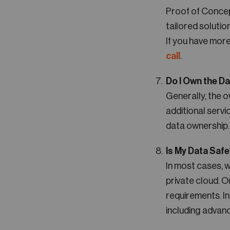
Proof of Concep
tailored solutio
If you have more
call
.
Do I Own the D
Generally, the o
additional serv
data ownership.
Is My Data Saf
In most cases, 
private cloud. 
requirements. In
including advan