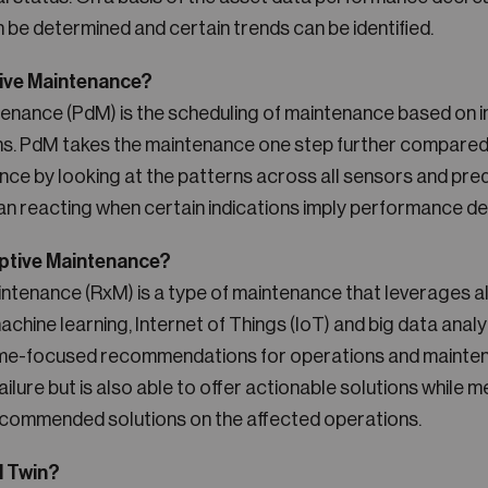
n be determined and certain trends can be identified.
tive Maintenance?
tenance (PdM) is the scheduling of maintenance based on i
ms. PdM takes the maintenance one step further compared
ce by looking at the patterns across all sensors and pred
han reacting when certain indications imply performance d
iptive Maintenance?
intenance (RxM) is a type of maintenance that leverages al
chine learning, Internet of Things (IoT) and big data analyt
e-focused recommendations for operations and maintenan
ailure but is also able to offer actionable solutions while 
ecommended solutions on the affected operations.
l Twin?