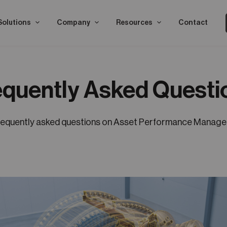
Solutions
Company
Resources
Contact
equently Asked Questi
requently asked questions on Asset Performance Manag