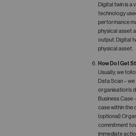
Digital twin is a
technology used 
performance man
physical asset a
output. Digital 
physical asset.
How Do I Get S
Usually, we foll
Data Scan – we 
organisation’s d
Business Case – 
case within the 
(optional) Orga
commitment towa
immediate actio