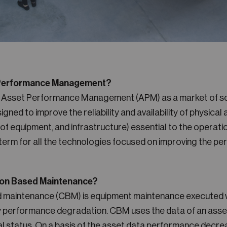
 Performance Management?
s Asset Performance Management (APM) as a market of so
igned to improve the reliability and availability of physical
of equipment, and infrastructure) essential to the operatio
a term for all the technologies focused on improving the p
ion Based Maintenance?
d maintenance (CBM) is equipment maintenance executed 
ly performance degradation. CBM uses the data of an asset
l status. On a basis of the asset data performance decr