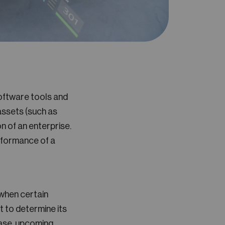
ftware tools and
 assets (such as
n of an enterprise.
erformance of a
when certain
 to determine its
ease, upcoming