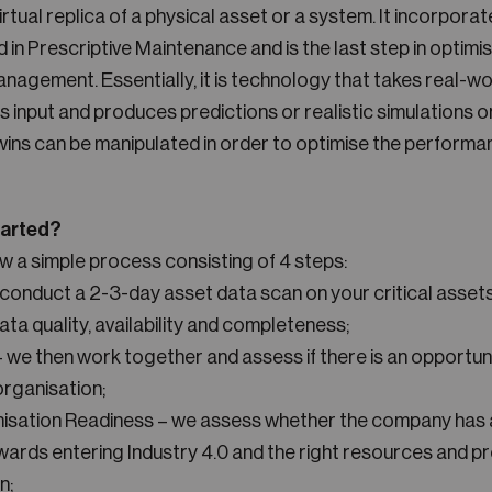
 virtual replica of a physical asset or a system. It incorporat
in Prescriptive Maintenance and is the last step in optimi
agement. Essentially, it is technology that takes real-wo
s input and produces predictions or realistic simulations o
twins can be manipulated in order to optimise the performa
tarted?
ow a simple process consisting of 4 steps:
conduct a 2-3-day asset data scan on your critical assets
ata quality, availability and completeness;
we then work together and assess if there is an opportuni
organisation;
nisation Readiness – we assess whether the company has a
rds entering Industry 4.0 and the right resources and p
n;