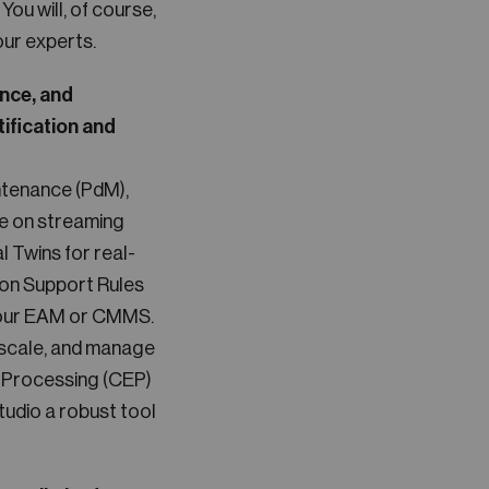
ou will, of course,
our experts.
ance, and
tification and
ntenance (PdM),
e on streaming
l Twins for real-
ion Support Rules
 your EAM or CMMS.
, scale, and manage
nt Processing (CEP)
udio a robust tool