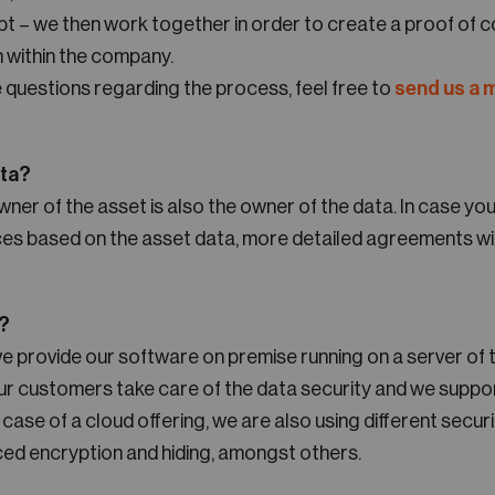
t – we then work together in order to create a proof of c
n within the company.
 questions regarding the process, feel free to
send us a
ata?
wner of the asset is also the owner of the data. In case yo
ices based on the asset data, more detailed agreements wil
e?
we provide our software on premise running on a server of
Our customers take care of the data security and we suppo
 case of a cloud offering, we are also using different secur
ced encryption and hiding, amongst others.