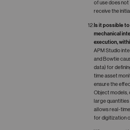
of use does not 
receive the init
Is it possible 
mechanical inte
execution, with
APM Studio inte
and Bowtie cau
data) for defini
time asset moni
ensure the effe
Object models, c
large quantities
allows real-tim
for digitization 