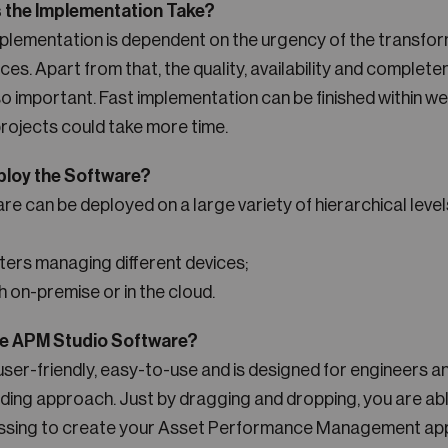
the Implementation Take?
mplementation is dependent on the urgency of the transfor
ces. Apart from that, the quality, availability and complete
so important. Fast implementation can be finished within w
ojects could take more time.
ploy the Software?
 can be deployed on a large variety of hierarchical levels
rs managing different devices;
h on-premise or in the cloud.
he APM Studio Software?
user-friendly, easy-to-use and is designed for engineers a
ding approach. Just by dragging and dropping, you are abl
ssing to create your Asset Performance Management app