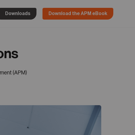
Downloads
Download the APM eBook
ons
ement (APM)