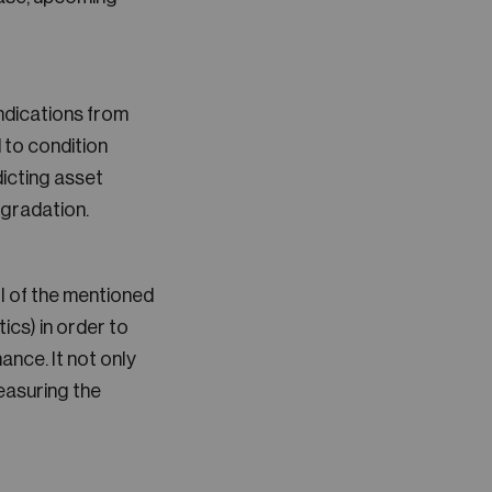
ndications from
 to condition
icting asset
egradation.
l of the mentioned
ics) in order to
ce. It not only
measuring the