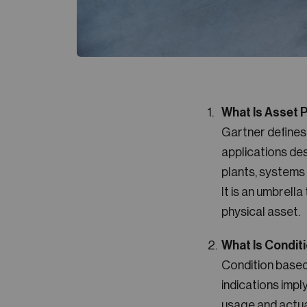
What Is Asset
Gartner define
applications des
plants, systems 
It is an umbrell
physical asset.
What Is Condit
Condition base
indications imp
usage and actua