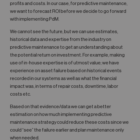
profits and costs. In our case, for predictive maintenance,
we want to forecast ROI before we decide to go forward
with implementing PdM.
We cannot see the future, but we can use estimates,
historical data and expertise from the industry on
predictive maintenance to get an understanding about
the potential return on investment. For example, making
use of in-house expertise is of utmost value; we have
experience on asset failure based on historical events
recorded in our systems as well as what the financial
impact was, in terms of repair costs, downtime, labor
costs etc.
Based on that evidence/data we can get a better
estimation on how much implementing predictive
maintenance strategy could reduce these costs since we
could “see” the failure earlier and plan maintenance only
when needed.