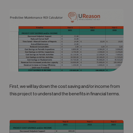
First, we will lay down the cost saving and/or income from
this project to understand the benefits in financial terms.