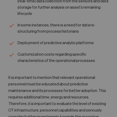
(real-time) data collection from the sensors and data
storage for further analysis on asset’s remaining
lifecycle
In some instances, there is a need for data re-
structuring from process historians
Deployment of predictive analytic platforms
Customization costs regarding specific
characteristics of the operational processes
It is important to mention that relevant operational
personnel must be educated about predictive
maintenance and its processes for better adoption. This
requires additional time, energy and resources.
Therefore, it is important to evaluate the level of existing
OT infrastructure, personnel capabilities and seriously
consider further investments towards this proactive