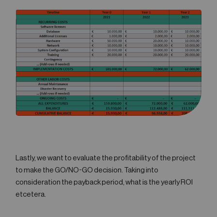
Lastly, we want to evaluate the profitability of the project
to make the GO/NO-GO decision. Taking into
consideration the payback period, what is the yearly ROI
etcetera.