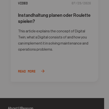
Video
07/29/2026
Instandhaltung planen oder Roulette
spielen?
This article explains the concept of Digital
Twin, what a Digital consists of and how you
can implement it in solving maintenance and
operations problems.
Read more
About UReason.