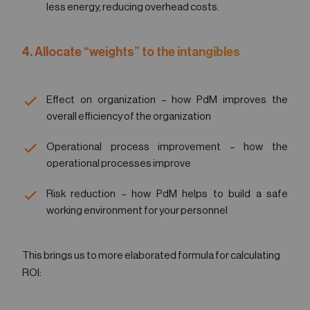
less energy, reducing overhead costs.
4. Allocate “weights” to the intangibles
Effect on organization – how PdM improves the
overall efficiency of the organization
Operational process improvement – how the
operational processes improve
Risk reduction – how PdM helps to build a safe
working environment for your personnel
This brings us to more elaborated formula for calculating
ROI: