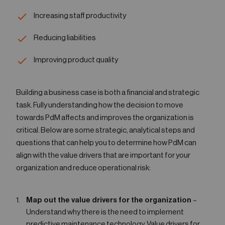
Increasing staff productivity
Reducing liabilities
Improving product quality
Building a business case is both a financial and strategic
task. Fully understanding how the decision to move
towards PdM affects and improves the organization is
critical. Below are some strategic, analytical steps and
questions that can help you to determine how PdM can
align with the value drivers that are important for your
organization and reduce operational risk:
Map out the value drivers for the organization
–
Understand why there is the need to implement
predictive maintenance technology. Value drivers for