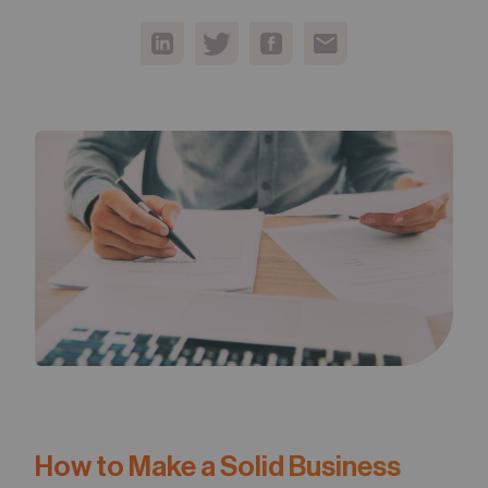
05
Contact
How to Make a Solid Business