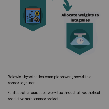
Below is a hypothetical example showing how all this
comes together:
For illustration purposes, we will go through a hypothetical
predictive maintenance project.