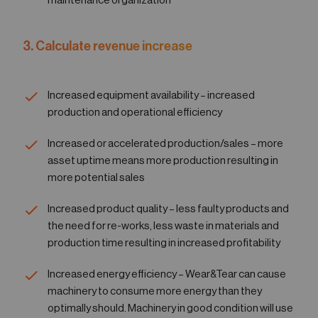
maintenance organization
3. Calculate revenue increase
Increased equipment availability – increased
production and operational efficiency
Increased or accelerated production/sales – more
asset uptime means more production resulting in
more potential sales
Increased product quality – less faulty products and
the need for re-works, less waste in materials and
production time resulting in increased profitability
Increased energy efficiency – Wear&Tear can cause
machinery to consume more energy than they
optimally should. Machinery in good condition will use