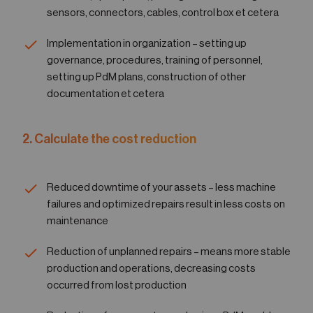
sensors, connectors, cables, control box et cetera
Implementation in organization – setting up
governance, procedures, training of personnel,
setting up PdM plans, construction of other
documentation et cetera
2. Calculate the cost reduction
Reduced downtime of your assets – less machine
failures and optimized repairs result in less costs on
maintenance
Reduction of unplanned repairs – means more stable
production and operations, decreasing costs
occurred from lost production