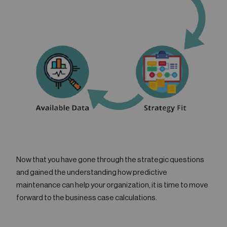
Now that you have gone through the strategic questions
and gained the understanding how predictive
maintenance can help your organization, it is time to move
forward to the business case calculations.