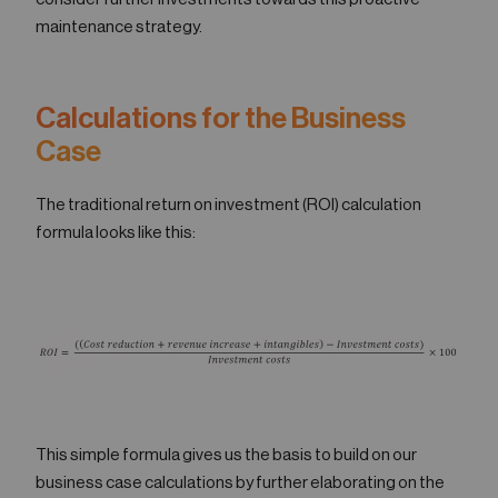
maintenance strategy.
Calculations for the Business
Case
The traditional return on investment (ROI) calculation
formula looks like this:
This simple formula gives us the basis to build on our
business case calculations by further elaborating on the