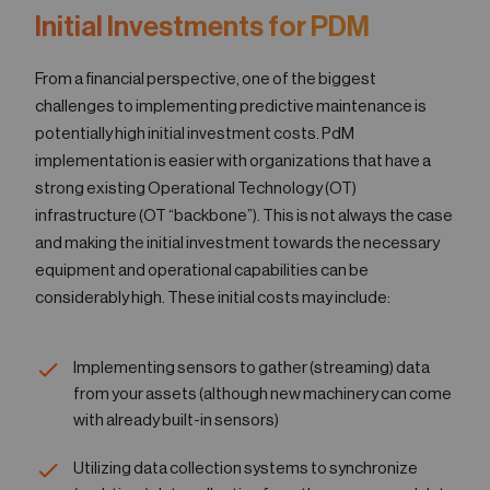
Ini​tial Investments for PDM
From a financial perspective, one of the biggest
challenges to implementing predictive maintenance is
potentially high initial investment costs. PdM
implementation is easier with organizations that have a
strong existing Operational Technology (OT)
infrastructure (OT “backbone”). This is not always the case
and making the initial investment towards the necessary
equipment and operational capabilities can be
considerably high. These initial costs may include:
Implementing sensors to gather (streaming) data
from your assets (although new machinery can come
with already built-in sensors)
Utilizing data collection systems to synchronize