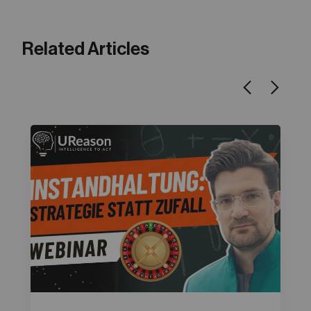
Related Articles