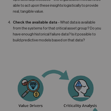
able to act upon these insights logistically to provide
real, tangible value.
Check the available data
– What data is available
from the systems for that critical asset group? Do you
have enough historical failure data? Is it possible to
build predictive models based on that data?