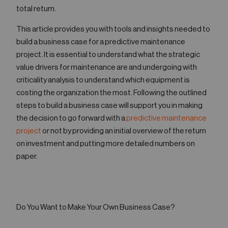
total return.
This article provides you with tools and insights needed to
build a business case for a predictive maintenance
project. It is essential to understand what the strategic
value drivers for maintenance are and undergoing with
criticality analysis to understand which equipment is
costing the organization the most. Following the outlined
steps to build a business case will support you in making
the decision to go forward with a
predictive maintenance
project
or not by providing an initial overview of the return
on investment and putting more detailed numbers on
paper.
Do You Want to Make Your Own Business Case?