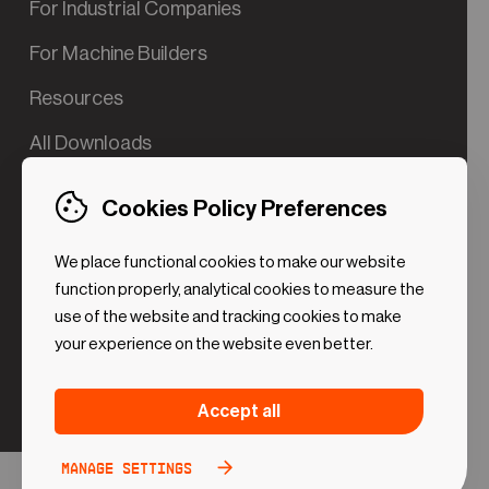
For Industrial Companies
For Machine Builders
Resources
All Downloads
Contact us
Cookies Policy Preferences
Try the Valve App Demo
We place functional cookies to make our website
ROI Calculator for PdM
function properly, analytical cookies to measure the
use of the website and tracking cookies to make
your experience on the website even better.
Strictly necessary (Functional
Always
Accept all
Cookies)
active
These cookies are necessary to make the website
Manage settings
Analytical Cookies
Toggle