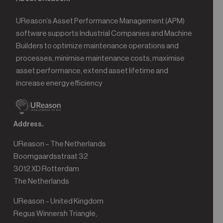
UReason’s Asset Performance Management (APM)
software supports Industrial Companies and Machine
Builders to optimize maintenance operations and
processes, minimise maintenance costs, maximise
asset performance, extend asset lifetime and
increase energy efficiency
Address.
UReason – The Netherlands
Boomgaardsstraat 32
3012 XD Rotterdam
The Netherlands
UReason – United Kingdom
Regus Winnersh Triangle,