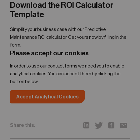
Download the ROI Calculator
Template
Simplify your business case with our Predictive
Maintenance ROI calculator. Get yours now by filling in the
form.
Please accept our cookies
In order to use our contact forms we need you to enable
analytical cookies. You can accept them by clicking the
button below
Accept Analytical Cookies
Share this: