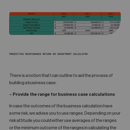
PREDICTIVE MAINTENANCE RETURN ON INVESTMENT CALCULATOR
There is a notion that I can outline to aid the process of
building a business case:
– Provide the range for business case calculations
In case the outcomes of the business calculation have
some risk, we advise you to use ranges. Depending on your
risk attitude you could either use averages of the ranges
or the minimum outcome of the ranges in calculating the