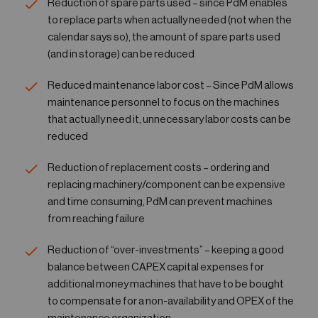
Reduction of spare parts used – since PdM enables
to replace parts when actually needed (not when the
calendar says so), the amount of spare parts used
(and in storage) can be reduced
Reduced maintenance labor cost – Since PdM allows
maintenance personnel to focus on the machines
that actually need it, unnecessary labor costs can be
reduced
Reduction of replacement costs – ordering and
replacing machinery/component can be expensive
and time consuming, PdM can prevent machines
from reaching failure
Reduction of “over-investments” – keeping a good
balance between CAPEX capital expenses for
additional money machines that have to be bought
to compensate for a non-availability and OPEX of the