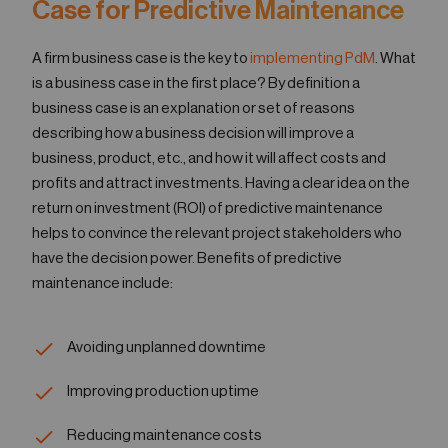
Case for Predictive Maintenance
A firm business case is the key to
implementing PdM
. What
is a business case in the first place? By definition a
business case is an explanation or set of reasons
describing how a business decision will improve a
business, product, etc., and how it will affect costs and
profits and attract investments. Having a clear idea on the
return on investment (ROI) of predictive maintenance
helps to convince the relevant project stakeholders who
have the decision power. Benefits of predictive
maintenance include:
Avoiding unplanned downtime
Improving production uptime
Reducing maintenance costs