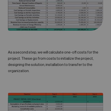
As a second step, we will calculate one-off costs for the
project. These go from costs to initialize the project,
designing the solution, installation to transfer to the
organization.