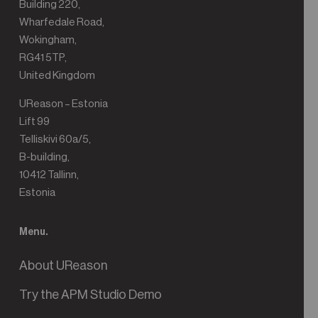
Building 220,
Wharfedale Road,
Wokingham,
RG41 5TP,
United Kingdom
UReason – Estonia
Lift 99
Telliskivi 60a/5,
B-building,
10412 Tallinn,
Estonia
Menu.
About UReason
Try the APM Studio Demo