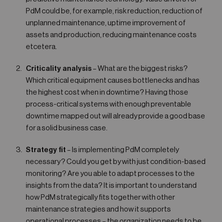
PdM could be, for example, risk reduction, reduction of
unplanned maintenance, uptime improvement of
assets and production, reducing maintenance costs
etcetera.
Criticality analysis
– What are the biggest risks?
Which critical equipment causes bottlenecks and has
the highest cost when in downtime? Having those
process-critical systems with enough preventable
downtime mapped out will already provide a good base
for a solid business case.
Strategy fit
– Is implementing PdM completely
necessary? Could you get by with just condition-based
monitoring? Are you able to adapt processes to the
insights from the data? It is important to understand
how PdM strategically fits together with other
maintenance strategies and how it supports
operational processes – the organization needs to be