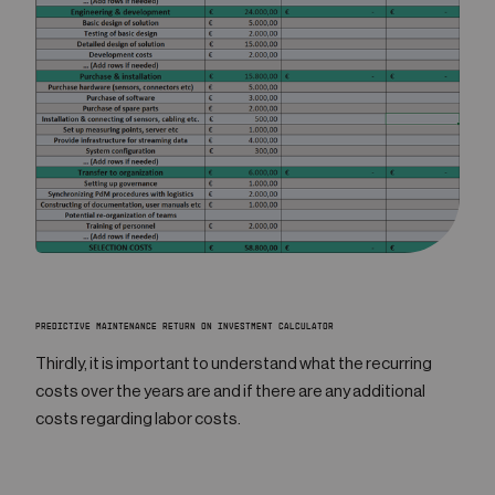
PREDICTIVE MAINTENANCE RETURN ON INVESTMENT CALCULATOR
Thirdly, it is important to understand what the recurring
costs over the years are and if there are any additional
costs regarding labor costs.