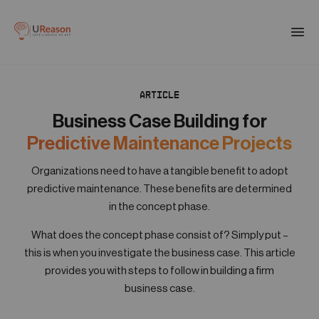
Download the APM eBook
Togg
men
ARTICLE
01
Products
Business Case Building for
Predictive Maintenance Projects
02
Solutions
Organizations need to have a tangible benefit to adopt
predictive maintenance. These benefits are determined
in the concept phase.
03
Company
What does the concept phase consist of? Simply put –
this is when you investigate the business case. This article
provides you with steps to follow in building a firm
04
Resources
business case.