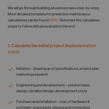
We will go through building a business case step-by-step.
More detailed template for predictive maintenance
calculations can be found
HERE
. Below are the calculation
steps to follow with an example in the end:
1. Calculate the initial project implementation
costs
Initiation – drawing up of specifications, project plan,
marketing research
Engineering and development – solution basic
design, detailed design, development costs
Purchase and installation – cost of hardware &
software, spare parts, placing and connecting