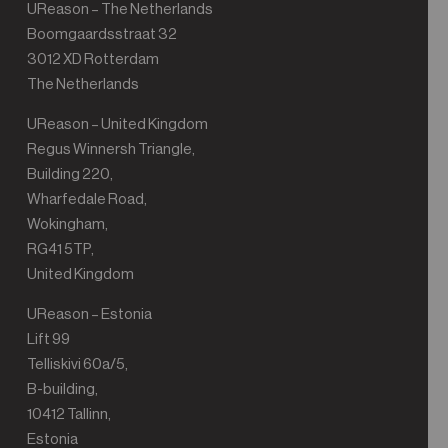
UReason – The Netherlands
Boomgaardsstraat 32
3012 XD Rotterdam
The Netherlands
UReason – United Kingdom
Regus Winnersh Triangle,
Building 220,
Wharfedale Road,
Wokingham,
RG41 5TP,
United Kingdom
UReason – Estonia
Lift 99
Telliskivi 60a/5,
B-building,
10412 Tallinn,
Estonia