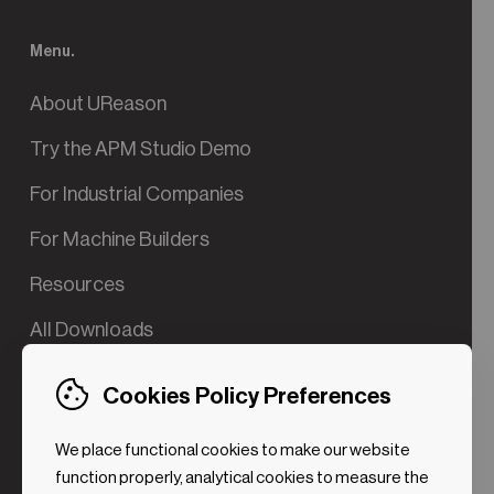
Menu.
About UReason
Try the APM Studio Demo
For Industrial Companies
For Machine Builders
Resources
All Downloads
Contact us
Cookies Policy Preferences
Try the Valve App Demo
We place functional cookies to make our website
ROI Calculator for PdM
function properly, analytical cookies to measure the