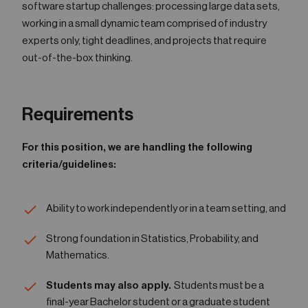
software startup challenges: processing large data sets,
working in a small dynamic team comprised of industry
experts only, tight deadlines, and projects that require
out-of-the-box thinking.
Requirements
For this position, we are handling the following
criteria/guidelines:
Ability to work independently or in a team setting, and
Strong foundation in Statistics, Probability, and
Mathematics.
Students may also apply.
Students must be a
final-year Bachelor student or a graduate student