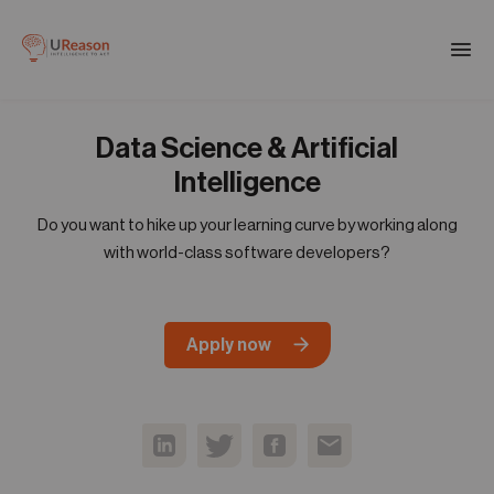
Download the APM eBook
Togg
men
Data Science & Artificial
01
Products
Intelligence
Do you want to hike up your learning curve by working along
02
with world-class software developers?
Solutions
03
Apply now
Company
04
Resources