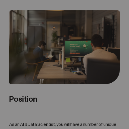
05
Contact
Position
As an AI & Data Scientist, you will have a number of unique