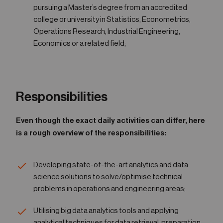
pursuing a Master’s degree from an accredited
college or university in Statistics, Econometrics,
Operations Research, Industrial Engineering,
Economics or a related field;
Responsibilities
Even though the exact daily activities can differ, here
is a rough overview of the responsibilities:
Developing state-of-the-art analytics and data
science solutions to solve/optimise technical
problems in operations and engineering areas;
Utilising big data analytics tools and applying
analytical techniques for data retrieval, preparation,