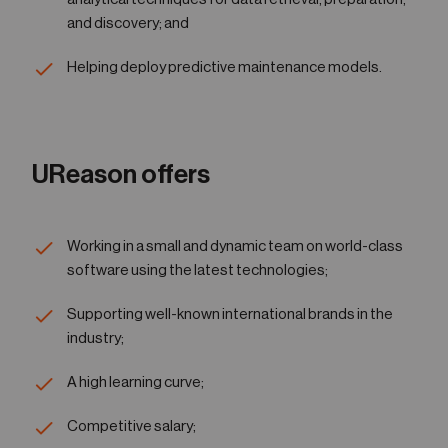
and discovery; and
Helping deploy predictive maintenance models.
UReason offers
Working in a small and dynamic team on world-class
software using the latest technologies;
Supporting well-known international brands in the
industry;
A high learning curve;
Competitive salary;