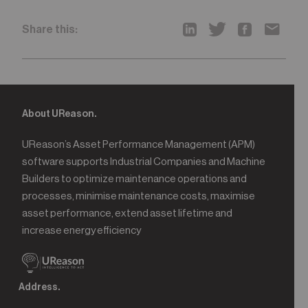
Share this:
About UReason.
UReason’s Asset Performance Management (APM)
software supports Industrial Companies and Machine
Builders to optimize maintenance operations and
processes, minimise maintenance costs, maximise
asset performance, extend asset lifetime and
increase energy efficiency
Address.