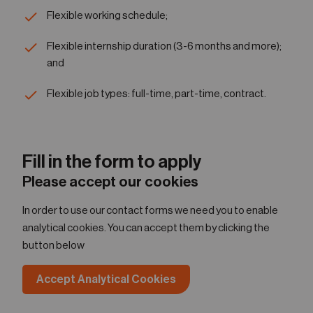
Flexible working schedule;
Flexible internship duration (3-6 months and more);
and
Flexible job types: full-time, part-time, contract.
Fill in the form to apply
Please accept our cookies
In order to use our contact forms we need you to enable
analytical cookies. You can accept them by clicking the
button below
Accept Analytical Cookies