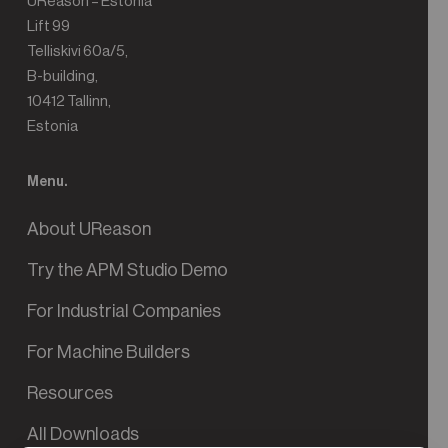
UReason – Estonia
Lift 99
Telliskivi 60a/5,
B-building,
10412 Tallinn,
Estonia
Menu.
About UReason
Try the APM Studio Demo
For Industrial Companies
For Machine Builders
Resources
All Downloads