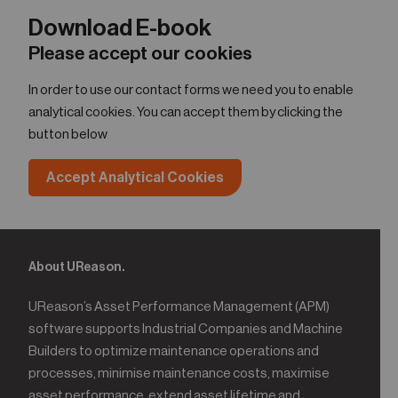
Download E-book
Please accept our cookies
In order to use our contact forms we need you to enable
analytical cookies. You can accept them by clicking the
button below
Accept Analytical Cookies
About UReason.
UReason’s Asset Performance Management (APM)
software supports Industrial Companies and Machine
Builders to optimize maintenance operations and
processes, minimise maintenance costs, maximise
asset performance, extend asset lifetime and