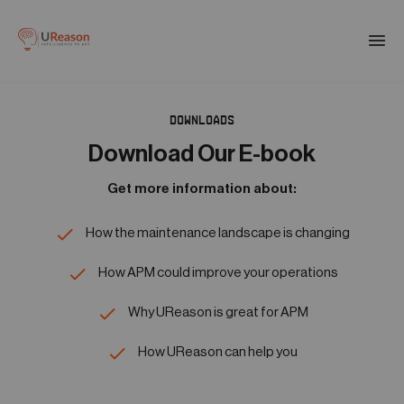
Download the APM eBook
Togg
men
DOWNLOADS
01
Products
Download Our E-book
Get more information about:
02
Solutions
How the maintenance landscape is changing
03
How APM could improve your operations
Company
Why UReason is great for APM
04
How UReason can help you
Resources