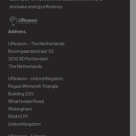
increase energy efficiency
Address.
UReason – The Netherlands
Boomgaardsstraat 32
3012 XD Rotterdam
The Netherlands
UReason – United Kingdom
Regus Winnersh Triangle,
Building 220,
Wharfedale Road,
Wokingham,
RG41 5TP,
United Kingdom