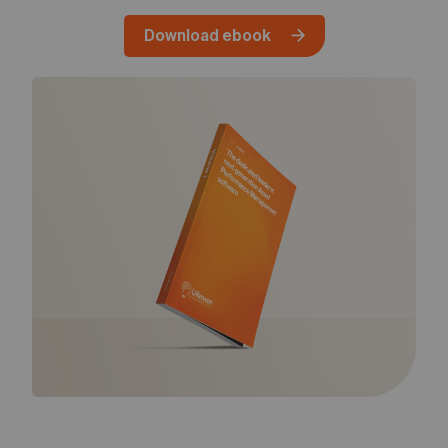
05
Contact
Download ebook