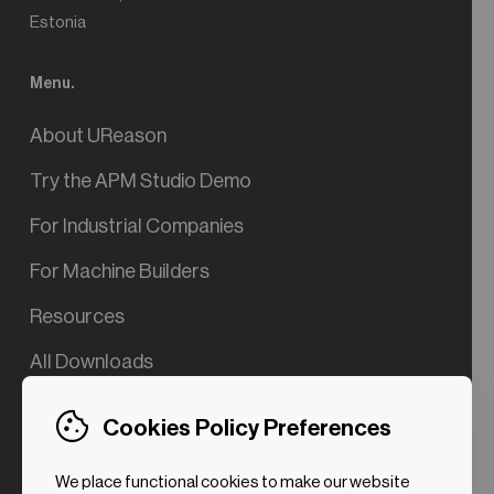
Estonia
Menu.
About UReason
Try the APM Studio Demo
For Industrial Companies
For Machine Builders
Resources
All Downloads
Contact us
Cookies Policy Preferences
Try the Valve App Demo
We place functional cookies to make our website