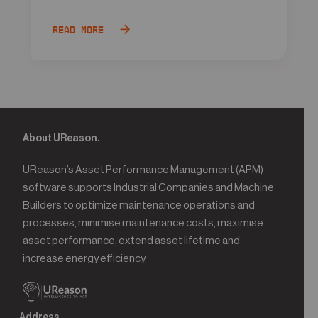
Read more
About UReason.
UReason’s Asset Performance Management (APM)
software supports Industrial Companies and Machine
Builders to optimize maintenance operations and
processes, minimise maintenance costs, maximise
asset performance, extend asset lifetime and
increase energy efficiency
Address.