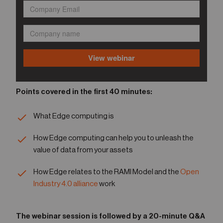
Points covered in the first 40 minutes:
What Edge computing is
How Edge computing can help you to unleash the
value of data from your assets
How Edge relates to the RAMI Model and the
Open
Industry 4.0 alliance
work
The webinar session is followed by a 20-minute Q&A