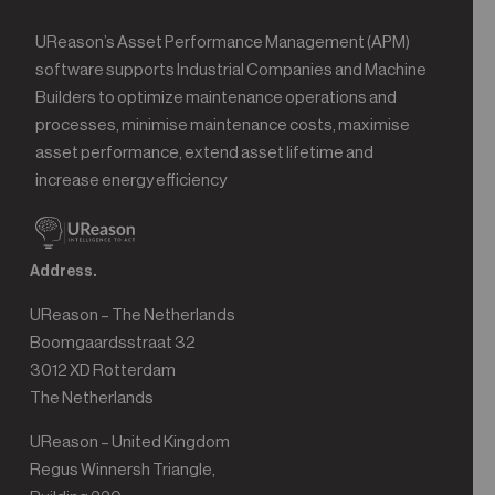
UReason’s Asset Performance Management (APM)
software supports Industrial Companies and Machine
Builders to optimize maintenance operations and
processes, minimise maintenance costs, maximise
asset performance, extend asset lifetime and
increase energy efficiency
Address.
UReason – The Netherlands
Boomgaardsstraat 32
3012 XD Rotterdam
The Netherlands
UReason – United Kingdom
Regus Winnersh Triangle,