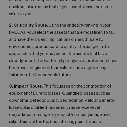
quick but also means that all your assets have the same
value to you.
2. Criticality Route
: Using the criticality ranking in your
FMECAs, you select the assets that are most likely to fail
and have the largest implications on health, safety,
environment, production and quality. The danger in this
approach is that you may select the assets that have
already been fitted with multiple layers of protection, have
been over-engineered and will not show any or many
failures in the foreseeable future.
3. Impact Route
: This focusses on the contribution of
equipment failure to losses. Quantified losses such as
downtime, defects, quality degradation, yield and energy
losses plus qualified losses such as service-level
degradation, damage to product/company image and
alike. This is often the best starting point for asset