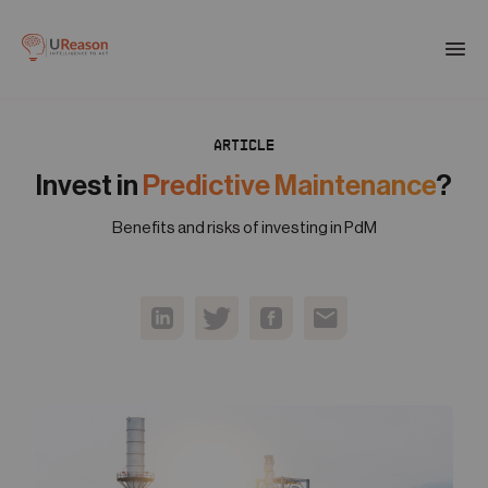
Download the APM eBook
Togg
men
ARTICLE
01
Products
Invest in
Predictive Maintenance
?
Benefits and risks of investing in PdM
02
Solutions
03
Company
04
Resources