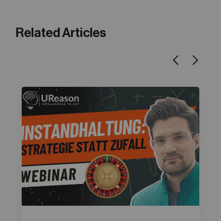
Related Articles