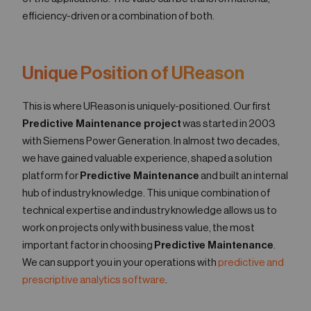
efficiency-driven or a combination of both.
Unique Position of UReason
This is where UReason is uniquely-positioned. Our first
Predictive Maintenance project
was started in 2003
with Siemens Power Generation. In almost two decades,
we have gained valuable experience, shaped a solution
platform for
Predictive Maintenance
and built an internal
hub of industry knowledge. This unique combination of
technical expertise and industry knowledge allows us to
work on projects only with business value, the most
important factor in choosing
Predictive Maintenance
.
We can support you in your operations with
predictive and
prescriptive analytics software
.