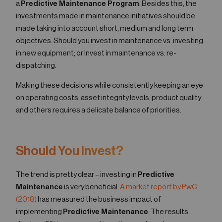
a
Predictive Maintenance Program
. Besides this, the
investments made in maintenance initiatives should be
made taking into account short, medium and long term
objectives. Should you invest in maintenance vs. investing
in new equipment; or Invest in maintenance vs. re-
dispatching.
Making these decisions while consistently keeping an eye
on operating costs, asset integrity levels, product quality
and others requires a delicate balance of priorities.
Should You Invest?
The trend is pretty clear – investing in
Predictive
Maintenance
is very beneficial.
A market report by PwC
(2018)
has measured the business impact of
implementing
Predictive Maintenance
. The results