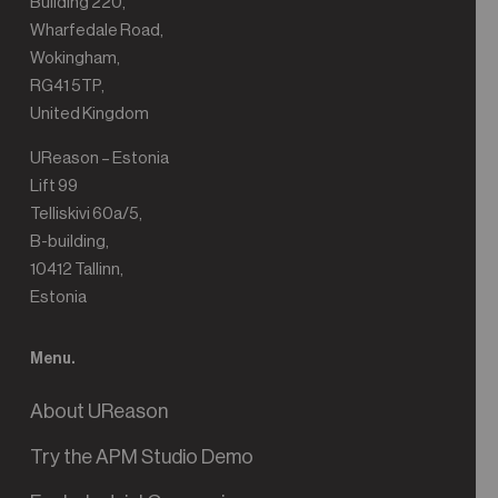
Building 220,
Wharfedale Road,
Wokingham,
RG41 5TP,
United Kingdom
UReason – Estonia
Lift 99
Telliskivi 60a/5,
B-building,
10412 Tallinn,
Estonia
Menu.
About UReason
Try the APM Studio Demo