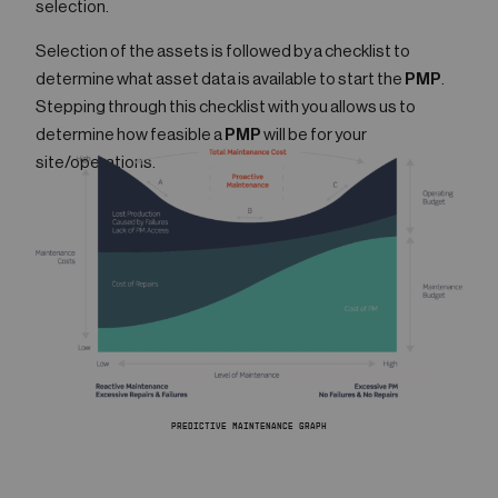
selection.
Selection of the assets is followed by a checklist to
determine what asset data is available to start the
PMP
.
Stepping through this checklist with you allows us to
determine how feasible a
PMP
will be for your
site/operations.
PREDICTIVE MAINTENANCE GRAPH