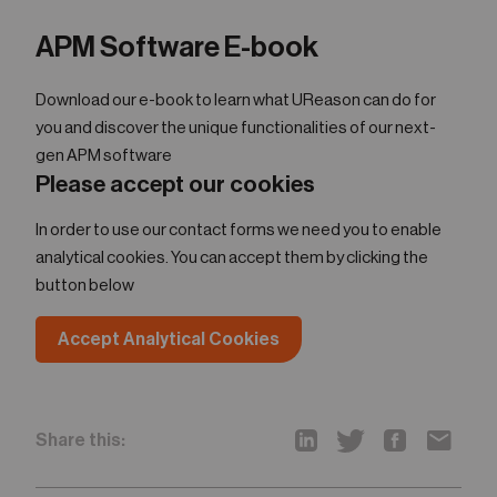
APM Software E-book
Download our e-book to learn what UReason can do for
you and discover the unique functionalities of our next-
gen APM software
Please accept our cookies
In order to use our contact forms we need you to enable
analytical cookies. You can accept them by clicking the
button below
Accept Analytical Cookies
Share this: