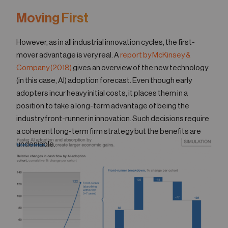
Moving First
However, as in all industrial innovation cycles, the first-
mover advantage is very real. A
report by McKinsey &
Company (2018)
gives an overview of the new technology
(in this case, AI) adoption forecast. Even though early
adopters incur heavy initial costs, it places them in a
position to take a long-term advantage of being the
industry front-runner in innovation. Such decisions require
a coherent long-term firm strategy but the benefits are
undeniable.