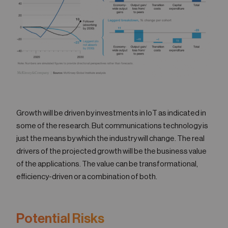
Growth will be driven by investments in IoT as indicated in
some of the research. But communications technology is
just the means by which the industry will change. The real
drivers of the projected growth will be the business value
of the applications. The value can be transformational,
efficiency-driven or a combination of both.
Potential Risks