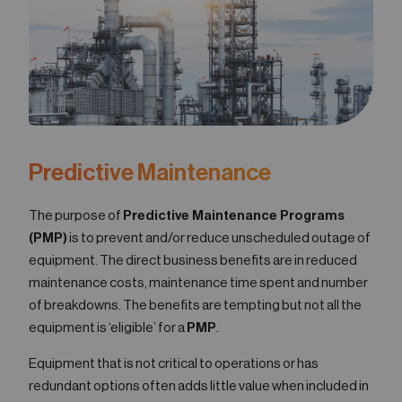
05
Contact
Predictive Maintenance
The purpose of
Predictive Maintenance Programs
(PMP)
is to prevent and/or reduce unscheduled outage of
equipment. The direct business benefits are in reduced
maintenance costs, maintenance time spent and number
of breakdowns. The benefits are tempting but not all the
equipment is ‘eligible’ for a
PMP
.
Equipment that is not critical to operations or has
redundant options often adds little value when included in