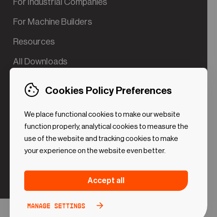
For Industrial Companies
For Machine Builders
Resources
All Downloads
Contact us
Cookies Policy Preferences
Try the Valve App Demo
We place functional cookies to make our website
ROI Calculator for PdM
function properly, analytical cookies to measure the
use of the website and tracking cookies to make
your experience on the website even better.
Strictly necessary (Functional
Always
Accept all
Cookies)
active
These cookies are necessary to make the website
Manage settings
Analytical Cookies
Toggle
work. Without these cookies some preferences