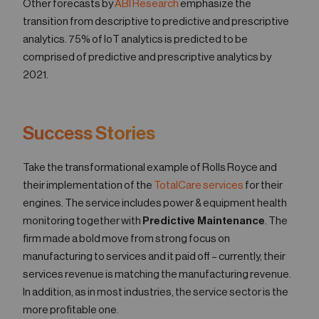
Other forecasts by
ABI Research
emphasize the
transition from descriptive to predictive and prescriptive
analytics. 75% of IoT analytics is predicted to be
comprised of predictive and prescriptive analytics by
2021.
Success Stories
Take the transformational example of Rolls Royce and
their implementation of the
TotalCare services
for their
engines. The service includes power & equipment health
monitoring together with
Predictive Maintenance
. The
firm made a bold move from strong focus on
manufacturing to services and it paid off – currently, their
services revenue is matching the manufacturing revenue.
In addition, as in most industries, the service sector is the
more profitable one.