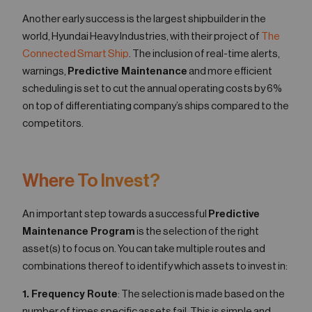
Another early success is the largest shipbuilder in the
world, Hyundai Heavy Industries, with their project of
The
Connected Smart Ship
. The inclusion of real-time alerts,
warnings,
Predictive Maintenance
and more efficient
scheduling is set to cut the annual operating costs by 6%
on top of differentiating company’s ships compared to the
competitors.
Where To Invest?
An important step towards a successful
Predictive
Maintenance Program
is the selection of the right
asset(s) to focus on. You can take multiple routes and
combinations thereof to identify which assets to invest in:
1. Frequency Route
: The selection is made based on the
number of times specific assets fail. This is simple and