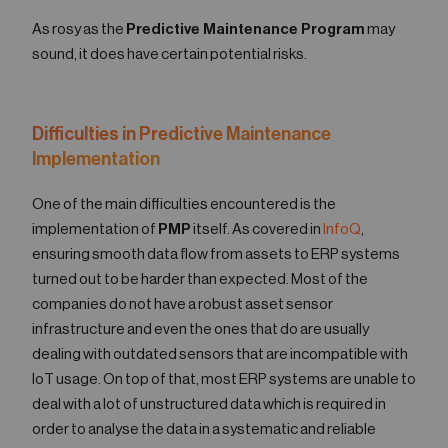
As rosy as the
Predictive Maintenance Program
may
sound, it does have certain potential risks.
Difficulties in Predictive Maintenance
Implementation
One of the main difficulties encountered is the
implementation of
PMP
itself. As covered in
InfoQ
,
ensuring smooth data flow from assets to ERP systems
turned out to be harder than expected. Most of the
companies do not have a robust asset sensor
infrastructure and even the ones that do are usually
dealing with outdated sensors that are incompatible with
IoT usage. On top of that, most ERP systems are unable to
deal with a lot of unstructured data which is required in
order to analyse the data in a systematic and reliable