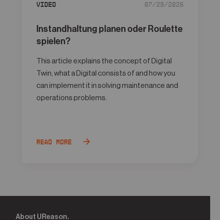
Video
07/29/2026
Instandhaltung planen oder Roulette
spielen?
This article explains the concept of Digital
Twin, what a Digital consists of and how you
can implement it in solving maintenance and
operations problems.
Read more
About UReason.