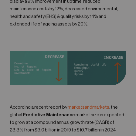
display a 9% improvement in uptime, reduced
maintenance costs by 12%, decreased environmental,
health and safety (EHS) & quality risks by 14% and
extended life of ageing assets by 20%.
According a recent report by
marketsandmarkets
, the
global
Predictive Maintenance
market size is expected
to grow at a compound annual growth rate (CAGR) of
28.8% from $3.0 billion in 2019 to $10.7 billion in 2024.