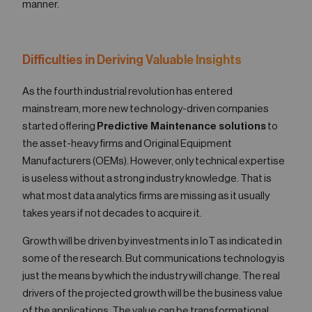
manner.
Difficulties in Deriving Valuable Insights
As the fourth industrial revolution has entered
mainstream, more new technology-driven companies
started offering
Predictive Maintenance solutions
to
the asset-heavy firms and Original Equipment
Manufacturers (OEMs). However, only technical expertise
is useless without a strong industry knowledge. That is
what most data analytics firms are missing as it usually
takes years if not decades to acquire it.
Growth will be driven by investments in IoT as indicated in
some of the research. But communications technology is
just the means by which the industry will change. The real
drivers of the projected growth will be the business value
of the applications. The value can be transformational,