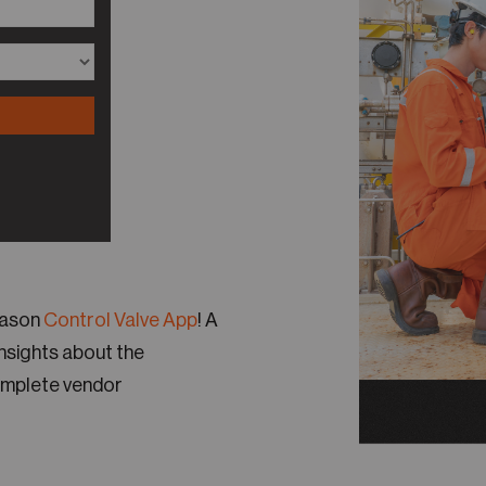
Reason
Control Valve App
! A
insights about the
omplete vendor