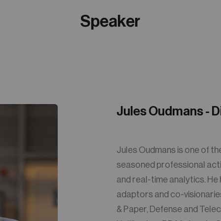
Speaker
Jules Oudmans - D
Jules Oudmans is one of th
seasoned professional active
and real-time analytics. He
adaptors and co-visionaries 
& Paper, Defense and Telec