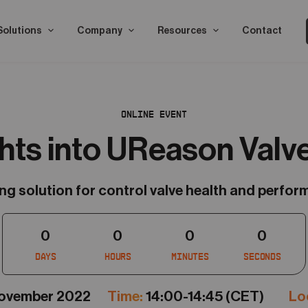
Solutions
Company
Resources
Contact
ONLINE EVENT
ghts into UReason Valv
 solution for control valve health and perfor
0
0
0
0
Days
Hours
Minutes
Seconds
November 2022
Time:
14:00-14:45 (CET)
Loc