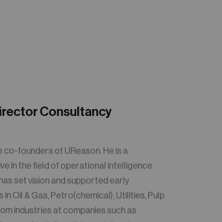
irector Consultancy
e co-founders of UReason. He is a
 in the field of operational intelligence
 has set vision and supported early
in Oil & Gas, Petro(chemical), Utilities, Pulp
om industries at companies such as