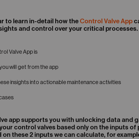
r to learn in-detail how the
Control Valve App
ca
sights and control over your critical processes
rol Valve App is
you will get from the app
ese insights into actionable maintenance activities
 cases
lve app supports you with unlocking data and 
 your control valves based only on the inputs of
 on these 2 inputs we can calculate, for exampl