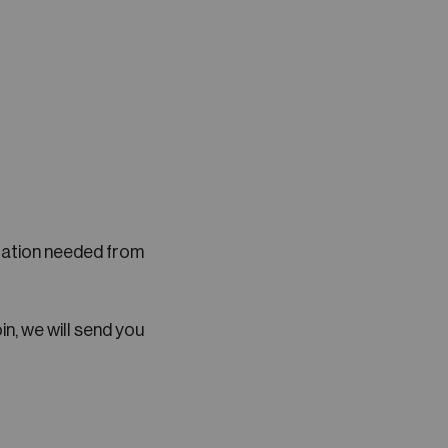
llation needed from
in, we will send you