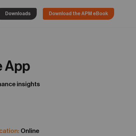
Downloads
Download the APM eBook
e App
mance insights
ation:
Online