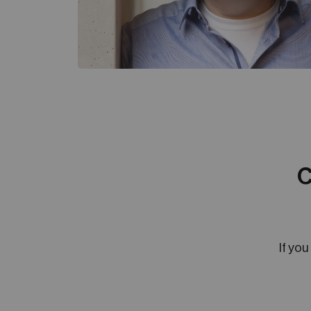
C
If you