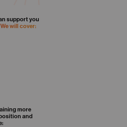
n support you
.
We will cover:
gaining more
 position and
e: