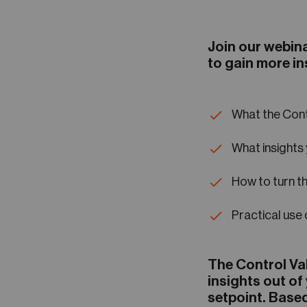
Join our webina
to gain more in
What the Cont
What insights 
How to turn th
Practical use
The Control Va
insights out of
setpoint. Based