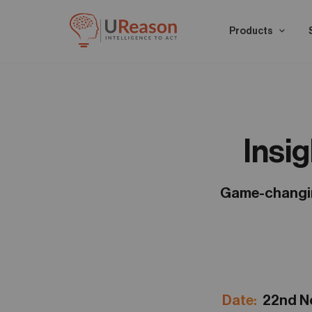
Products
Insi
Game-changing
Date:
22nd 