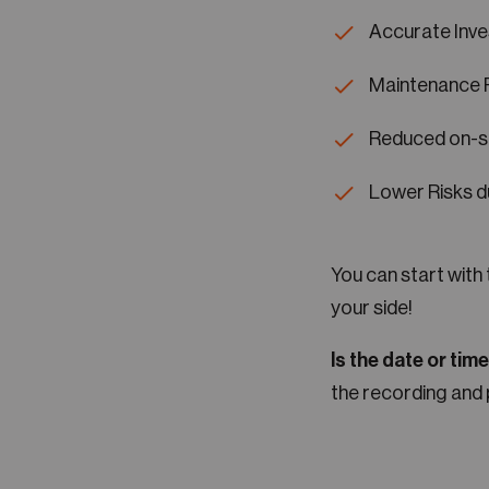
Accurate Inve
Maintenance 
Reduced on-si
Lower Risks d
You can start with
your side!
Is the date or tim
the recording and 