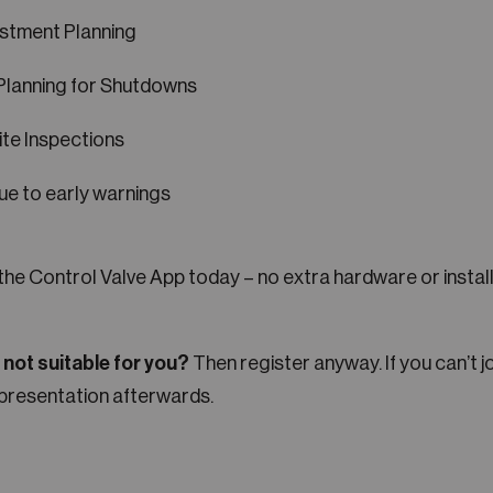
stment Planning
Planning for Shutdowns
te Inspections
ue to early warnings
 the Control Valve App today – no extra hardware or insta
e not suitable for you?
Then register anyway. If you can’t jo
presentation afterwards.