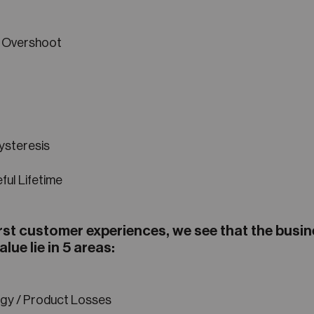
 Overshoot
ysteresis
ful Lifetime
rst customer experiences, we see that the busi
alue lie in 5 areas:
gy / Product Losses