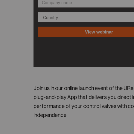
Join us in our online launch event of the U
plug-and-play App that delivers you direct 
performance of your control valves with c
independence.