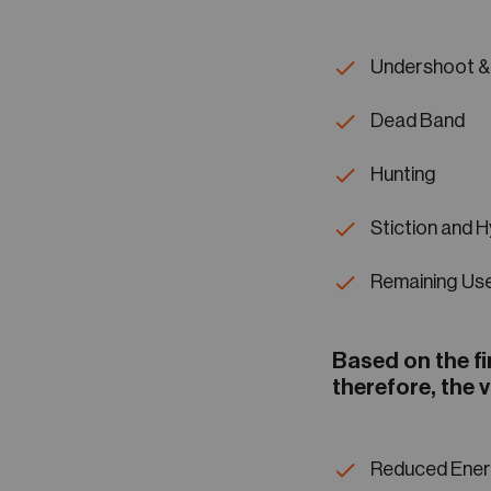
Undershoot &
Dead Band
Hunting
Stiction and H
Remaining Use
Based on the fi
therefore, the v
Reduced Ener