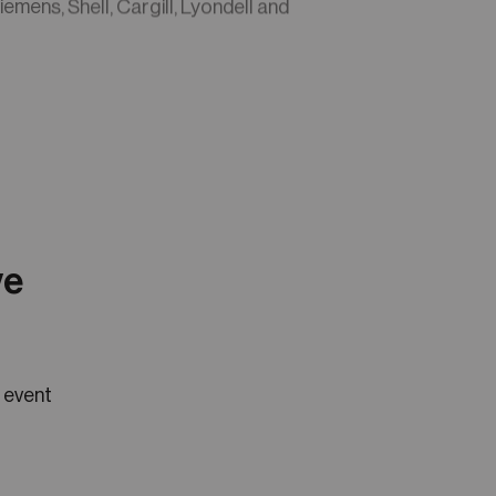
iemens, Shell, Cargill, Lyondell and
ve
e event