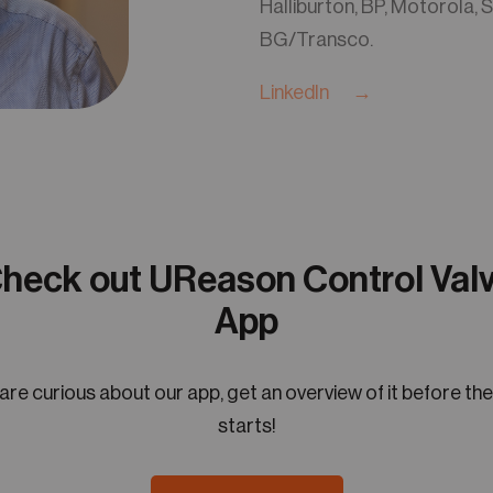
Halliburton, BP, Motorola, S
BG/Transco.
LinkedIn →
heck out UReason Control Val
App
 are curious about our app, get an overview of it before th
starts!