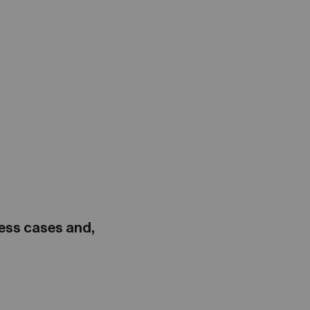
ness cases and,