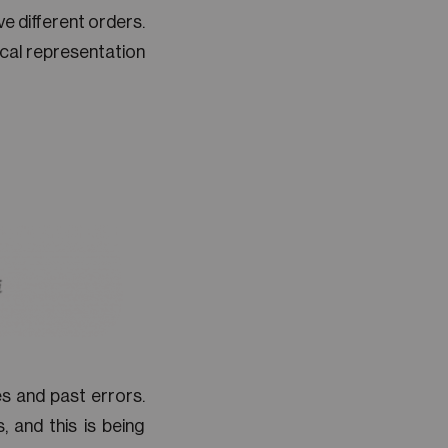
e different orders.
ical representation
s and past errors.
 and this is being