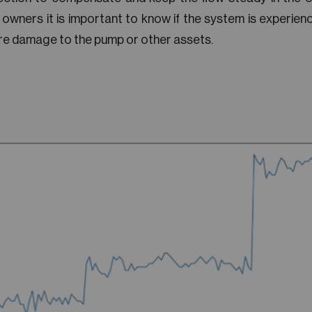
 owners it is important to know if the system is experienci
re damage to the pump or other assets.