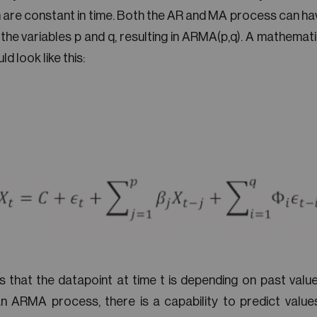
 are constant in time. Both the AR and MA process can hav
 the variables p and q, resulting in ARMA(p,q). A mathemat
d look like this:
 that the datapoint at time t is depending on past value
n ARMA process, there is a capability to predict values,