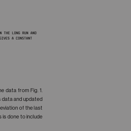
IN THE LONG RUN AND
GIVES A CONSTANT
e data from Fig. 1.
us data and updated
eviation of the last
 is done to include