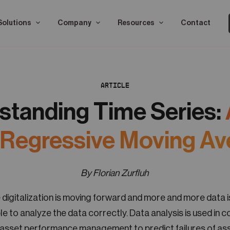
Solutions
Company
Resources
Contact
ARTICLE
standing Time Series:
 Regressive Moving Av
By Florian Zurfluh
 digitalization is moving forward and more and more data is
le to analyze the data correctly. Data analysis is used in c
 asset performance management to predict failures of ass