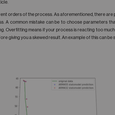
icle.
rent orders of the process. As aforementioned, there are
s. A common mistake can be to choose parameters that
ng. Overfitting means if your process is reacting too much
re giving you a skewed result. An example of this can be see