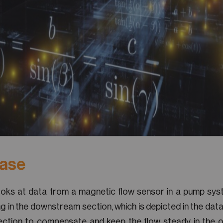
Case
ooks at data from a magnetic flow sensor in a pump sys
ng in the downstream section, which is depicted in the data
ection to compensate and keep the flow steady in the o