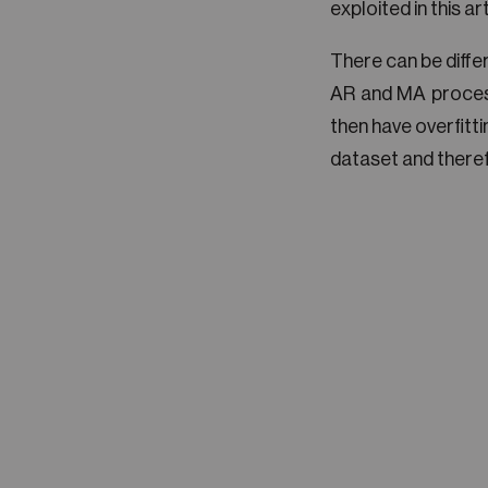
exploited in this art
There can be diffe
AR and MA proces
then have overfitti
dataset and therefo