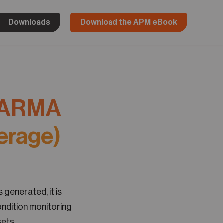
Downloads
Download the APM eBook
ARMA
erage)
 generated, it is
ondition monitoring
ets.