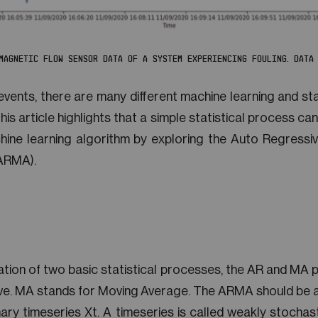
 MAGNETIC FLOW SENSOR DATA OF A SYSTEM EXPERIENCING FOULING. DATA 
events, there are many different machine learning and sta
s article highlights that a simple statistical process can
ine learning algorithm by exploring the Auto Regress
(ARMA).
tion of two basic statistical processes, the AR and MA 
ve. MA stands for Moving Average. The ARMA should be a
ary timeseries Xt. A timeseries is called weakly stochas