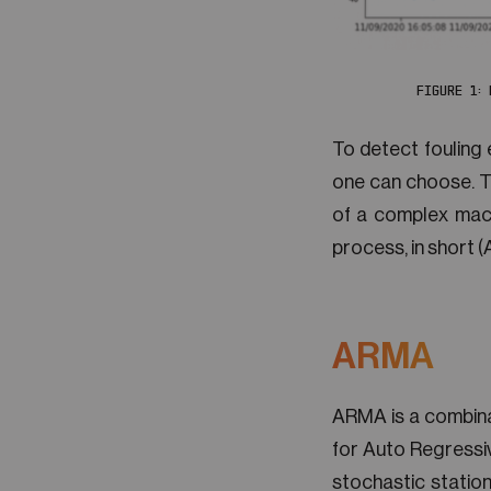
FIGURE 1:
To detect fouling 
one can choose. Thi
of a complex mach
process, in short 
ARMA
ARMA is a combina
for Auto Regressi
stochastic station