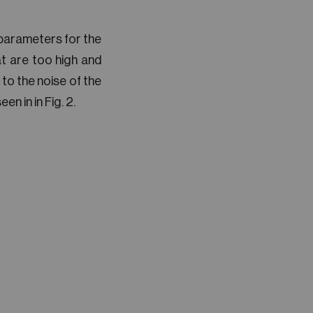
 parameters for the
 are too high and
 to the noise of the
n in in Fig. 2.