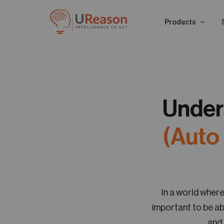
Products
Under
(Auto
In a world where
important to be ab
and