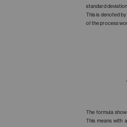
standard deviation
This is denoted by
of the process woul
The formula shows
This means with a