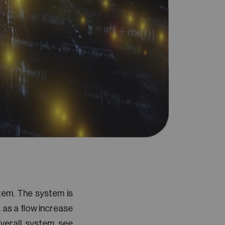
tem. The system is
 as a flow increase
verall system, see