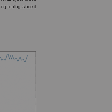
ng fouling, since it