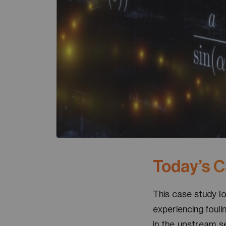
Today’s 
This case study l
experiencing fouli
in the upstream s