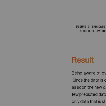
FIGURE 2: SHOWCASE
SHOULD BE AVOID
Result
Being aware of ove
Since the data is 
as soon the new dat
few predicted data
only data that is s