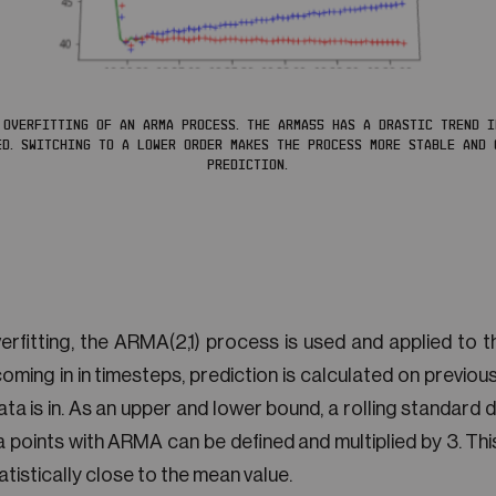
 OVERFITTING OF AN ARMA PROCESS. THE ARMA55 HAS A DRASTIC TREND 
ED. SWITCHING TO A LOWER ORDER MAKES THE PROCESS MORE STABLE AND 
PREDICTION.
rfitting, the ARMA(2,1) process is used and applied to th
coming in in timesteps, prediction is calculated on previo
a is in. As an upper and lower bound, a rolling standard d
 points with ARMA can be defined and multiplied by 3. This
tatistically close to the mean value.