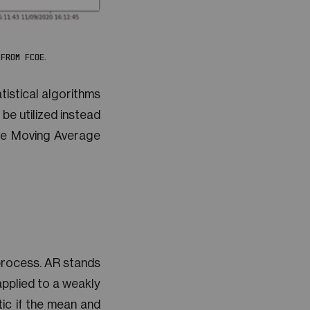
FROM FCOE.
tistical algorithms
 be utilized instead
ive Moving Average
process. AR stands
pplied to a weakly
tic if the mean and