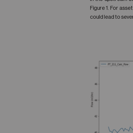
Figure 1. For asset
could lead to seve