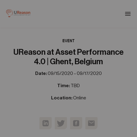
Download the APM eBook
Togg
men
EVENT
01
Products
UReason at Asset Performance
4.0 | Ghent, Belgium
02
Solutions
Date:
09/15/2020 – 09/17/2020
Time:
TBD
03
Company
Location:
Online
04
Resources