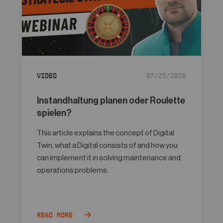
Video
07/29/2026
Instandhaltung planen oder Roulette
spielen?
This article explains the concept of Digital
Twin, what a Digital consists of and how you
can implement it in solving maintenance and
operations problems.
Read more