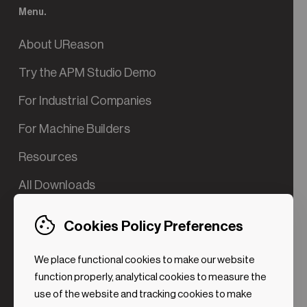
Menu.
About UReason
Try the APM Studio Demo
For Industrial Companies
For Machine Builders
Resources
All Downloads
Contact us
Cookies Policy Preferences
Try the Valve App Demo
We place functional cookies to make our website
ROI Calculator for PdM
function properly, analytical cookies to measure the
use of the website and tracking cookies to make