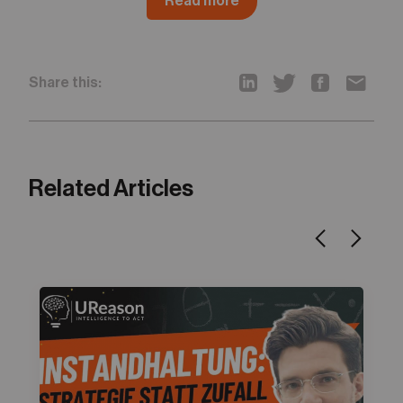
Read more
Share this:
Related Articles