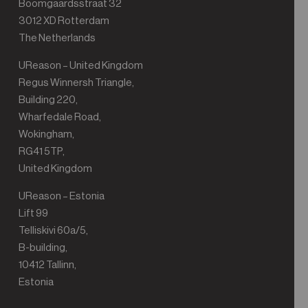
Boomgaardsstraat 32
3012 XD Rotterdam
The Netherlands
UReason – United Kingdom
Regus Winnersh Triangle,
Building 220,
Wharfedale Road,
Wokingham,
RG41 5TP,
United Kingdom
UReason – Estonia
Lift 99
Telliskivi 60a/5,
B-building,
10412 Tallinn,
Estonia