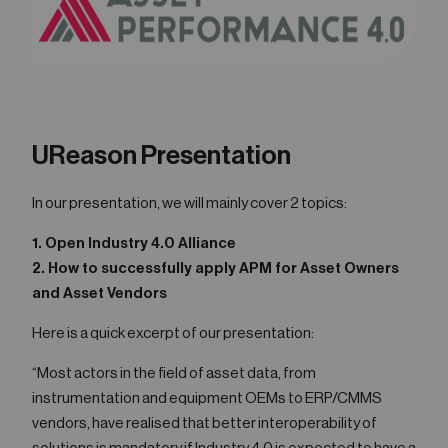
UReason Presentation
In our presentation, we will mainly cover 2 topics:
1. Open Industry 4.0 Alliance
2. How to successfully apply APM for Asset Owners
and Asset Vendors
Here is a quick excerpt of our presentation:
“Most actors in the field of asset data, from
instrumentation and equipment OEMs to ERP/CMMS
vendors, have realised that better interoperability of