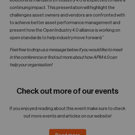
solutions is mandatory if Industry 4.0 is expected to have a
continuing impact. This presentation will highlight the
challenges asset owners and vendors are confronted with
to achieve better asset performance management and
present how the Open Industry 4.0 alliance is working on
open standards to help industry move forward.”
Feel free to drop us a message below if you would like to meet
in the conference or find out more about how APM 4.0 can
help your organisation!
Check out more of our events
If you enjoyed reading about this event make sure to check
out more events and articles on our website!