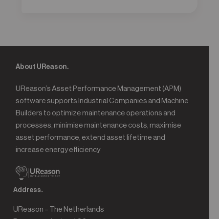
About UReason.
UReason’s Asset Performance Management (APM)
software supports Industrial Companies and Machine
Builders to optimize maintenance operations and
processes, minimise maintenance costs, maximise
asset performance, extend asset lifetime and
increase energy efficiency
Address.
UReason – The Netherlands