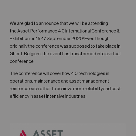
05
Contact
We are glad to announce that we will be attending
the Asset Performance 4.0 International Conference &
Exhibition on 15-17 September 2020! Even though
originally the conference was supposed to take place in
Ghent, Belgium, the event has transformed into a virtual
conference.
The conference will cover how 4.0 technologies in
operations, maintenance and asset management
reinforce each other to achieve more reliability and cost-
efficiency in asset intensive industries.