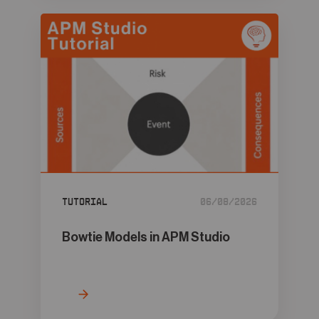
Tutorial
06/08/2026
Bowtie Models in APM Studio