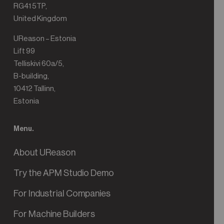
RG41 5TP,
United Kingdom
UReason – Estonia
Lift 99
Telliskivi 60a/5,
B-building,
10412 Tallinn,
Estonia
Menu.
About UReason
Try the APM Studio Demo
For Industrial Companies
For Machine Builders