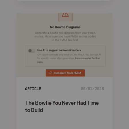
Article
06/01/2026
The Bowtie You Never Had Time
to Build