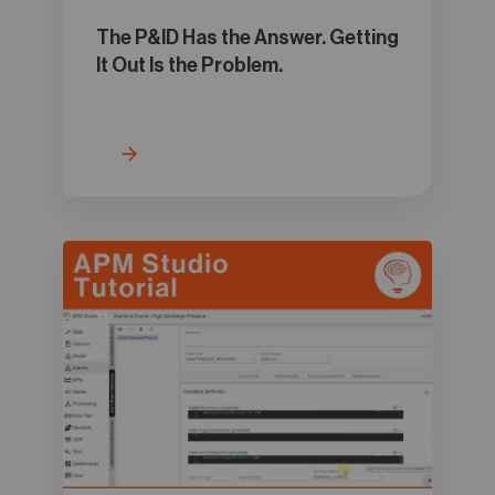
The P&ID Has the Answer. Getting
It Out Is the Problem.