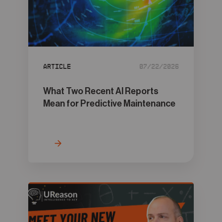
Article
07/22/2026
What Two Recent AI Reports
Mean for Predictive Maintenance