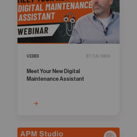
Video
07/15/2026
Meet Your New Digital
Maintenance Assistant