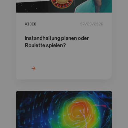
05
Contact
Video
07/29/2026
Instandhaltung planen oder
Roulette spielen?