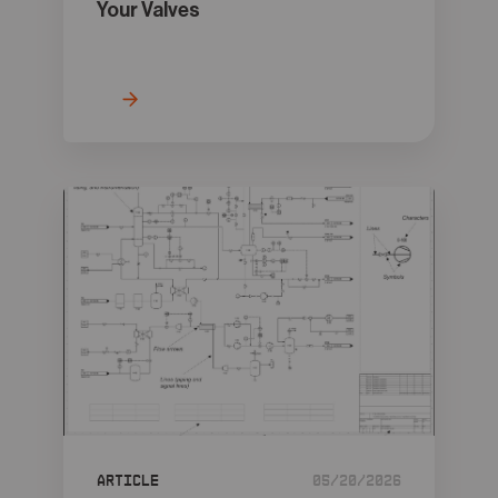
Your Valves
Article
05/20/2026