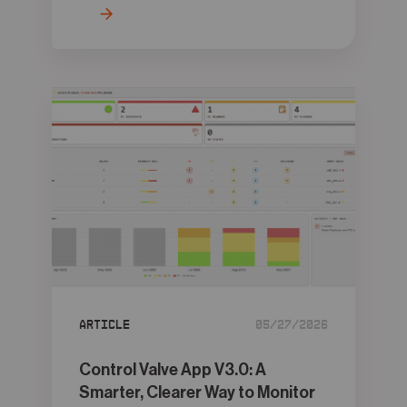
Article
05/27/2026
Control Valve App V3.0: A
Smarter, Clearer Way to Monitor