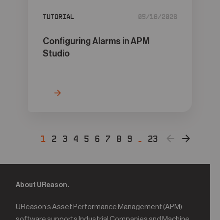
Tutorial
05/18/2026
Configuring Alarms in APM
Studio
1
2
3
4
5
6
7
8
9
…
23
About UReason.
UReason’s Asset Performance Management (APM)
software supports Industrial Companies and Machine