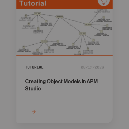
Tutorial
06/17/2026
Creating Object Models in APM
Studio