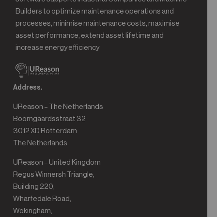
Builders to optimize maintenance operations and
processes, minimise maintenance costs, maximise
asset performance, extend asset lifetime and
increase energy efficiency
Address.
UReason – The Netherlands
Boomgaardsstraat 32
3012 XD Rotterdam
The Netherlands
UReason – United Kingdom
Regus Winnersh Triangle,
Building 220,
Wharfedale Road,
Wokingham,