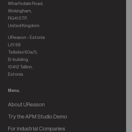
Wharfedale Road,
Wokingham,
RG41 5TP,
United Kingdom
UReason – Estonia
Lift 99
Telliskivi 60a/5,
B-building,
10412 Tallinn,
Estonia
Menu.
About UReason
Try the APM Studio Demo
For Industrial Companies