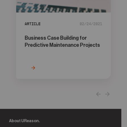
05
Contact
Article
02/24/2021
Business Case Building for
Predictive Maintenance Projects
About UReason.