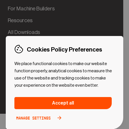
For Machine Builders
Resources
All Downloads
Contact us
Cookies Policy Preferences
Try the Valve App Demo
We place functional cookies to make our website
ROI Calculator for PdM
function properly, analytical cookies to measure the
use of the website and tracking cookies to make
your experience on the website even better.
Strictly necessary (Functional
Always
Accept all
Cookies)
active
These cookies are necessary to make the website
Manage settings
Analytical Cookies
Toggle
work. Without these cookies some preferences
option
©2024 UReason
Privacy Policy
Cookies