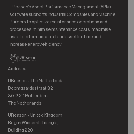
UReason’s Asset Performance Management (APM)
software supports Industrial Companies and Machine
Builders to optimize maintenance operations and
processes, minimise maintenance costs, maximise
asset performance, extend asset lifetime and
increase energy efficiency
Address.
UReason – The Netherlands
Boomgaardsstraat 32
3012 XD Rotterdam
The Netherlands
UReason – United Kingdom
Regus Winnersh Triangle,
Building 220,