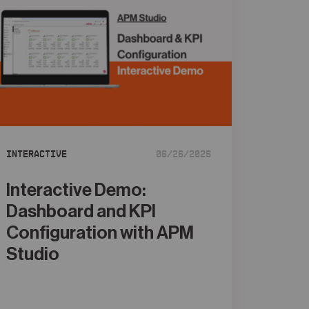
Interactive
06/26/2025
Interactive Demo:
Dashboard and KPI
Configuration with APM
Studio