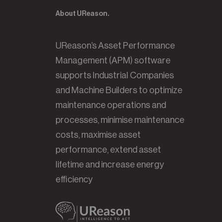
About UReason.
UReason’s Asset Performance
Management (APM) software
supports Industrial Companies
and Machine Builders to optimize
maintenance operations and
processes, minimise maintenance
costs, maximise asset
performance, extend asset
lifetime and increase energy
efficiency