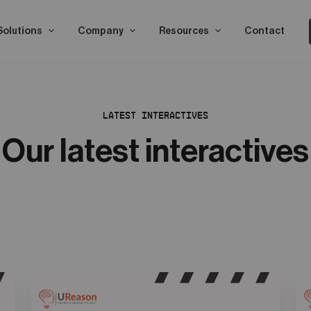
Solutions
Company
Resources
Contact
LATEST INTERACTIVES
Our latest interactives