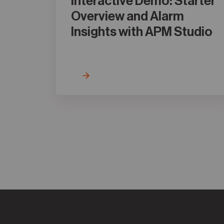
Interactive Demo: Starter
Overview and Alarm
Insights with APM Studio