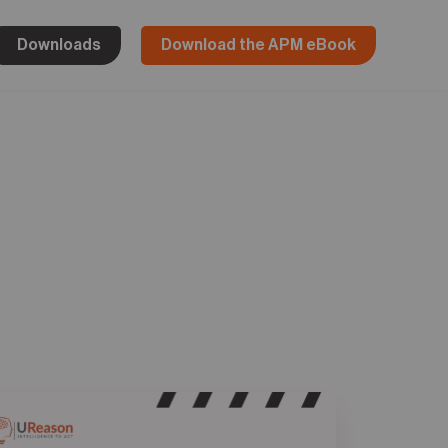
Downloads
Download the APM eBook