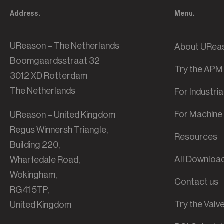
Address.
Menu.
UReason – The Netherlands
About URea
Boomgaardsstraat 32
Try the APM
3012 XD Rotterdam
The Netherlands
For Industri
For Machine 
UReason – United Kingdom
Regus Winnersh Triangle,
Resources
Building 220,
All Downloa
Wharfedale Road,
Wokingham,
Contact us
RG41 5TP,
Try the Val
United Kingdom