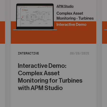
Interactive
06/26/2025
Interactive Demo:
Complex Asset
Monitoring for Turbines
with APM Studio