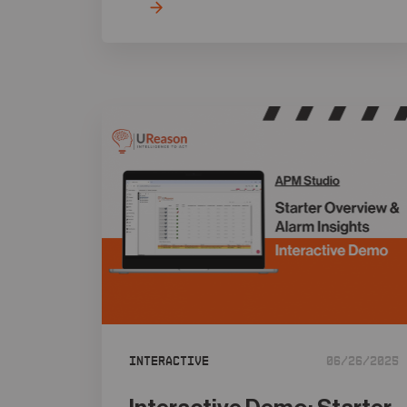
Interactive
06/26/2025