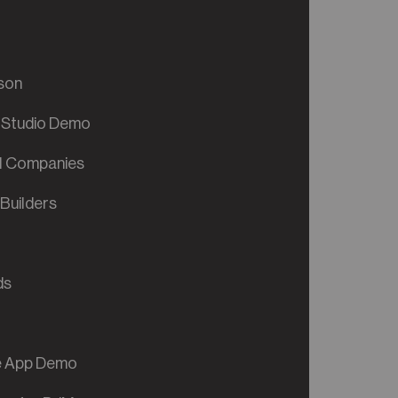
son
 Studio Demo
al Companies
Builders
ds
ve App Demo