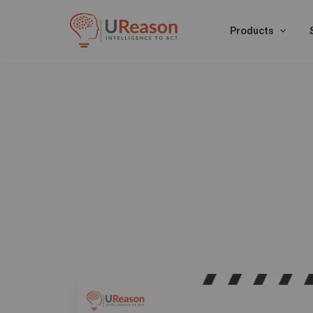
Products