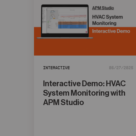
Interactive
06/27/2025
Interactive Demo: HVAC
System Monitoring with
APM Studio