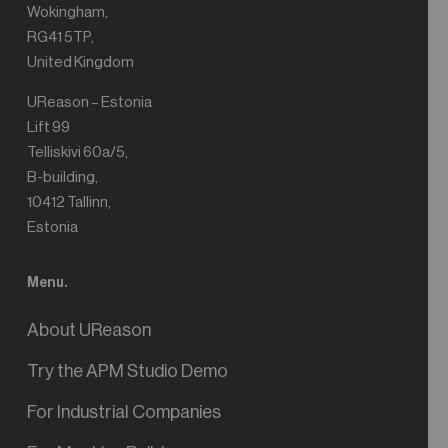
Wokingham,
RG41 5TP,
United Kingdom
UReason – Estonia
Lift 99
Telliskivi 60a/5,
B-building,
10412 Tallinn,
Estonia
Menu.
About UReason
Try the APM Studio Demo
For Industrial Companies