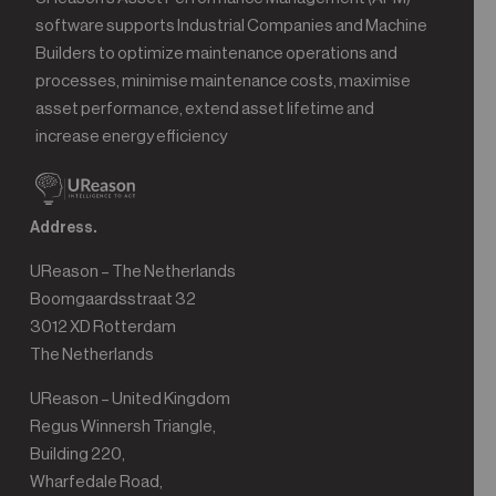
software supports Industrial Companies and Machine
Builders to optimize maintenance operations and
processes, minimise maintenance costs, maximise
asset performance, extend asset lifetime and
increase energy efficiency
Address.
UReason – The Netherlands
Boomgaardsstraat 32
3012 XD Rotterdam
The Netherlands
UReason – United Kingdom
Regus Winnersh Triangle,
Building 220,
Wharfedale Road,