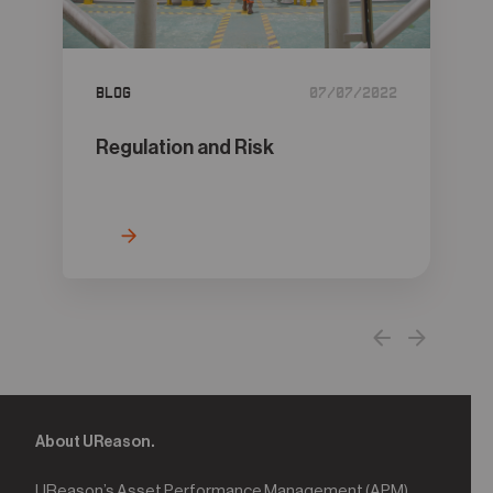
05
Contact
Blog
07/07/2022
Regulation and Risk
About UReason.
UReason’s Asset Performance Management (APM)