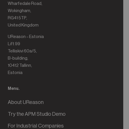
Wharfedale Road,
Wokingham,
RG41 5TP,
United Kingdom
UReason – Estonia
Lift 99
Telliskivi 60a/5,
B-building,
10412 Tallinn,
Estonia
Menu.
About UReason
Try the APM Studio Demo
For Industrial Companies