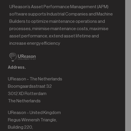
UReason’s Asset Performance Management (APM)
software supports Industrial Companies and Machine
Builders to optimize maintenance operations and
processes, minimise maintenance costs, maximise
asset performance, extend asset lifetime and
increase energy efficiency
Address.
UReason – The Netherlands
Boomgaardsstraat 32
3012 XD Rotterdam
The Netherlands
UReason – United Kingdom
Regus Winnersh Triangle,
Building 220,