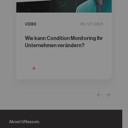
05
Contact
Video
09/17/2025
Wie kann Condition Monitoring Ihr
Unternehmen verändern?
About UReason.