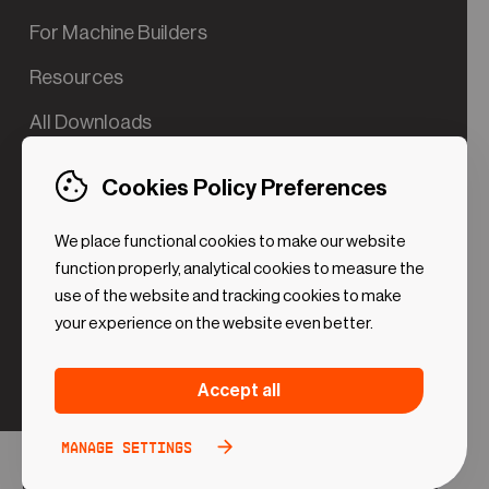
For Machine Builders
Resources
All Downloads
Contact us
Cookies Policy Preferences
Try the Valve App Demo
We place functional cookies to make our website
ROI Calculator for PdM
function properly, analytical cookies to measure the
use of the website and tracking cookies to make
your experience on the website even better.
Strictly necessary (Functional
Always
Accept all
Cookies)
active
These cookies are necessary to make the website
Manage settings
Analytical Cookies
Toggle
work. Without these cookies some preferences
option
©2024 UReason
Privacy Policy
Cookies