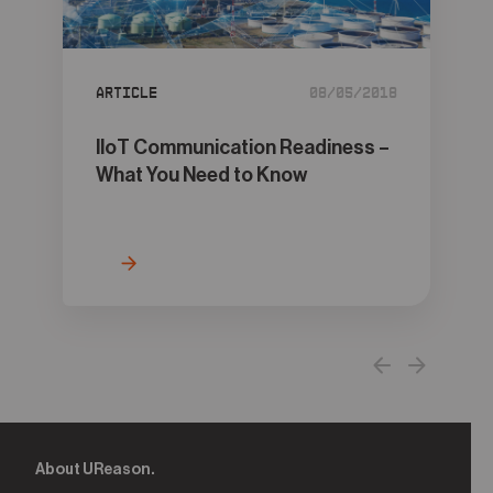
05
Contact
Article
08/05/2018
IIoT Communication Readiness –
What You Need to Know
About UReason.