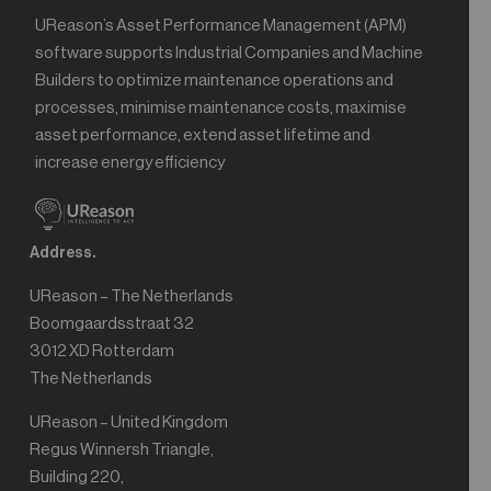
UReason’s Asset Performance Management (APM)
software supports Industrial Companies and Machine
Builders to optimize maintenance operations and
processes, minimise maintenance costs, maximise
asset performance, extend asset lifetime and
increase energy efficiency
Address.
UReason – The Netherlands
Boomgaardsstraat 32
3012 XD Rotterdam
The Netherlands
UReason – United Kingdom
Regus Winnersh Triangle,
Building 220,