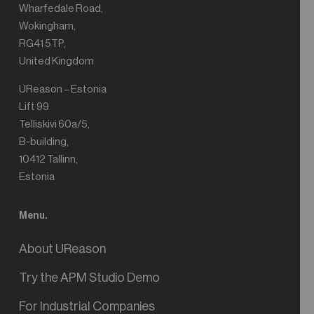
Wharfedale Road,
Wokingham,
RG41 5TP,
United Kingdom
UReason – Estonia
Lift 99
Telliskivi 60a/5,
B-building,
10412 Tallinn,
Estonia
Menu.
About UReason
Try the APM Studio Demo
For Industrial Companies