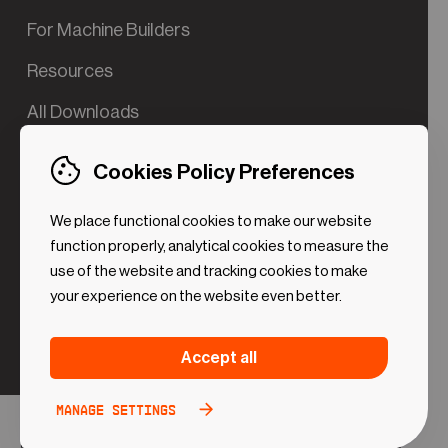
For Machine Builders
Resources
All Downloads
Contact us
Cookies Policy Preferences
Try the Valve App Demo
We place functional cookies to make our website
ROI Calculator for PdM
function properly, analytical cookies to measure the
use of the website and tracking cookies to make
your experience on the website even better.
Strictly necessary (Functional
Always
Accept all
Cookies)
active
These cookies are necessary to make the website
Manage settings
Analytical Cookies
Toggle
work. Without these cookies some preferences
option
©2024 UReason
Privacy Policy
Cookies