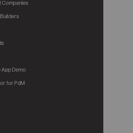
al Companies
Builders
ds
ve App Demo
tor for PdM