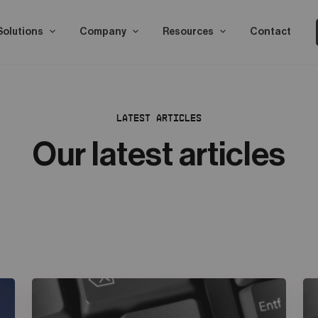
Solutions
Company
Resources
Contact
LATEST ARTICLES
Our latest articles