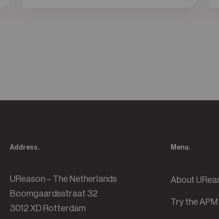
Address.
Menu.
UReason – The Netherlands
About URea
Boomgaardsstraat 32
Try the APM
3012 XD Rotterdam