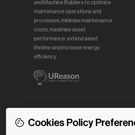
and Machine Builders to optimize
maintenance operations and
processes, minimise maintenance
costs, maximise asset
performance, extend asset
lifetime and increase energy
efficiency
Cookies Policy Prefere