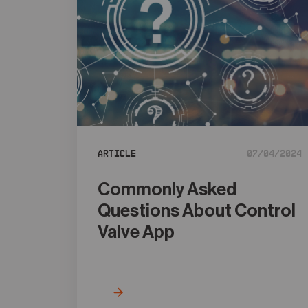
Article
07/04/2024
Commonly Asked
Questions About Control
Valve App