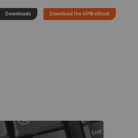
Downloads
Download the APM eBook