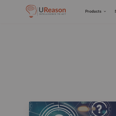
Products