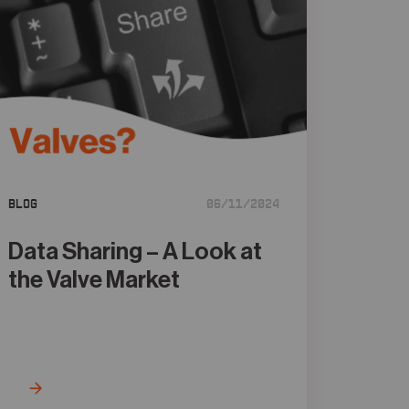
Blog
06/11/2024
Data Sharing – A Look at
the Valve Market