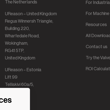
The Netherlands
For Industri
For Machine 
UReason – United Kingdom
Regus Winnersh Triangle,
Resources
Building 220,
All Downloa
Wharfedale Road,
Wokingham,
Contact us
RG41 5TP,
Try the Val
United Kingdom
ROI Calcula
UReason – Estonia
Lift 99
Telliskivi 60a/5,
B-building,
nces
10412 Tallinn,
Estonia