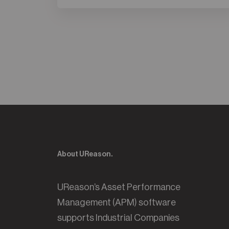
About UReason.
UReason’s Asset Performance
Management (APM) software
supports Industrial Companies