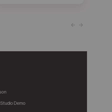
son
 Studio Demo