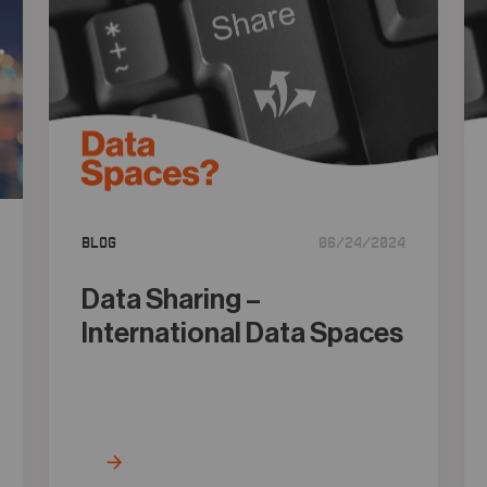
Blog
06/24/2024
Data Sharing –
International Data Spaces