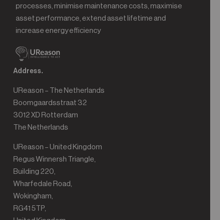
processes, minimise maintenance costs, maximise
asset performance, extend asset lifetime and
increase energy efficiency
Address.
UReason – The Netherlands
Boomgaardsstraat 32
3012 XD Rotterdam
The Netherlands
UReason – United Kingdom
Regus Winnersh Triangle,
Building 220,
Wharfedale Road,
Wokingham,
RG41 5TP,