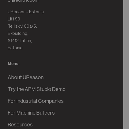
United Kingdom
UReason – Estonia
Lift 99
Telliskivi 60a/5,
B-building,
10412 Tallinn,
Estonia
Menu.
About UReason
Try the APM Studio Demo
For Industrial Companies
For Machine Builders
Resources