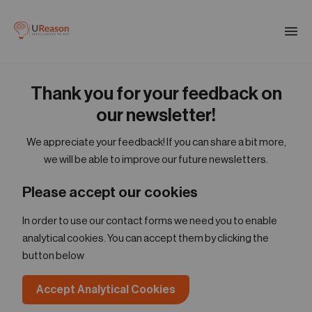
Download the APM eBook
Togg
men
Thank you for your feedback on
01
Products
our newsletter!
We appreciate your feedback! If you can share a bit more,
02
we will be able to improve our future newsletters.
Solutions
Please accept our cookies
03
In order to use our contact forms we need you to enable
Company
analytical cookies. You can accept them by clicking the
button below
04
Resources
Accept Analytical Cookies