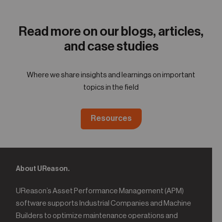
05
Contact
Read more on our blogs, articles,
and case studies
Where we share insights and learnings on important
topics in the field
Resources
About UReason.
UReason’s Asset Performance Management (APM)
software supports Industrial Companies and Machine
Builders to optimize maintenance operations and