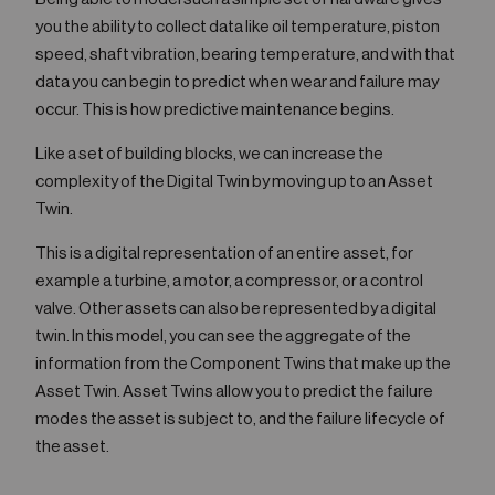
you the ability to collect data like oil temperature, piston
speed, shaft vibration, bearing temperature, and with that
data you can begin to predict when wear and failure may
occur. This is how predictive maintenance begins.
Like a set of building blocks, we can increase the
complexity of the Digital Twin by moving up to an Asset
Twin.
This is a digital representation of an entire asset, for
example a turbine, a motor, a compressor, or a control
valve. Other assets can also be represented by a digital
twin. In this model, you can see the aggregate of the
information from the Component Twins that make up the
Asset Twin. Asset Twins allow you to predict the failure
modes the asset is subject to, and the failure lifecycle of
the asset.