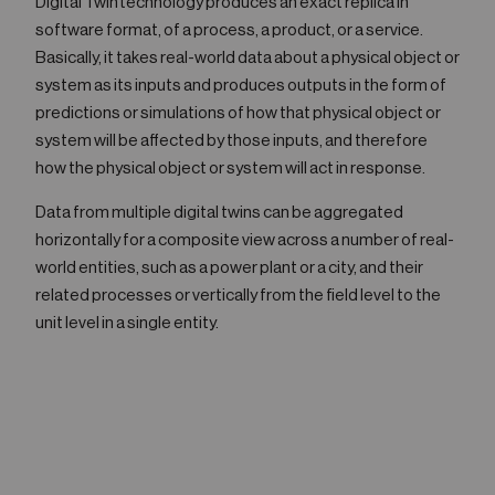
Digital Twin technology produces an exact replica in
software format, of a process, a product, or a service.
Basically, it takes real-world data about a physical object or
system as its inputs and produces outputs in the form of
predictions or simulations of how that physical object or
system will be affected by those inputs, and therefore
how the physical object or system will act in response.
Data from multiple digital twins can be aggregated
horizontally for a composite view across a number of real-
world entities, such as a power plant or a city, and their
related processes or vertically from the field level to the
unit level in a single entity.