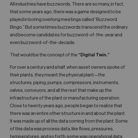
All industries have buzzwords. There are so many, in fact,
that some years ago, there was a game designed to be
played in boring overlong meetings called “Buzzword
Bingo.” But sometimes buzzwords transcend the ordinary
and become candidates for buzzword-of-the-year and
even buzzword-of-the-decade.
That would be the concept of the
“Digital Twin.”
For over a century and a half, when asset owners spoke of
their plants, they meant the physical plant—the
structures, piping, pumps, compressors, instruments,
valves, conveyors, and all the rest that make up the
infrastructure of the plant or manufacturing operation.
Close to twenty years ago, people began to realize that
there was an entire other structure in and about the plant.
It was made up of all the data coming from the plant. Some
of this data was process data, like flows, pressures,
temperatures, and so forth; some was operational data