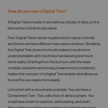
How do you use a Digital Twin?
A Digital Twin is made of amorphous clouds of data, so it is
instructive to look at use cases.
First, Digital Twins can be organized into types or levels,
and these can have different use case scenarios. Breaking
the Digital Twin down into levels makes it much more
understandable with much less handwaving and much
more clarity. Starting from the bottom, with the least
complex systems and moving toward more complexity
makes the concept of a Digital Twin simpler and allows us
to see the use cases more easily.
Let’s start with a very simple example. You can have a
Component Twin. This collection of data is simple. You
could have a twin for a piston, with bearing, and shaft.
Being able to model such a simple set of hardware gives