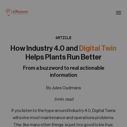
Download the APM eBook
Togg
men
ARTICLE
01
Products
How Industry 4.0 and
Digital Twin
Helps Plants Run Better
02
Solutions
From a buzzword to real actionable
information
03
By Jules Oudmans
Company
5 min. read
04
If you listen to the hype around Industry 4.0, Digital Twins
Resources
will solve most maintenance and operations problems.
This, like many other things, is just too good to be true.