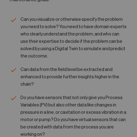
Can you visualize or otherwise specify the problem
you need to solve? You need to have domain experts
who clearly understand the problem, and who can
use their expertise to decide if the problem can be
solved by using a Digital Twin to simulate and predict
the outcome.
Can data from the field level be extracted and
enhanced to provide further insights higher in the
chain?
Do you have sensors that not only give you Process
Variables (PV) but also other data like changes in
pressure in a line, or cavitation or excess vibration in a
motor or pump? Do you have virtual sensors that can
be created with data from the process you are
working on?