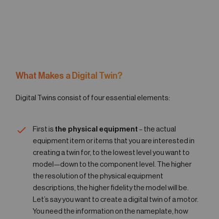
What Makes a Digital Twin?
Digital Twins consist of four essential elements:
First is
the physical equipment
– the actual
equipment item or items that you are interested in
creating a twin for, to the lowest level you want to
model—down to the component level. The higher
the resolution of the physical equipment
descriptions, the higher fidelity the model will be.
Let’s say you want to create a digital twin of a motor.
You need the information on the nameplate, how