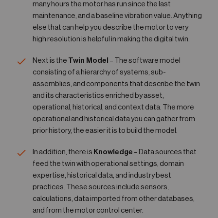
many hours the motor has run since the last
maintenance, and a baseline vibration value. Anything
else that can help you describe the motor to very
high resolution is helpful in making the digital twin.
Next is the
Twin Model
– The software model
consisting of a hierarchy of systems, sub-
assemblies, and components that describe the twin
and its characteristics enriched by asset,
operational, historical, and context data. The more
operational and historical data you can gather from
prior history, the easier it is to build the model.
In addition, there is
Knowledge
– Data sources that
feed the twin with operational settings, domain
expertise, historical data, and industry best
practices. These sources include sensors,
calculations, data imported from other databases,
and from the motor control center.