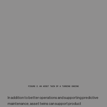
FIGURE 2. AN ASSET TWIN OF A TURBINE ENGINE
In addition to better operations and supporting predictive
maintenance, asset twins can support product