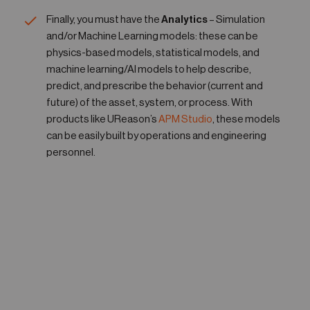
Finally, you must have the
Analytics
– Simulation
and/or Machine Learning models: these can be
physics-based models, statistical models, and
machine learning/AI models to help describe,
predict, and prescribe the behavior (current and
future) of the asset, system, or process. With
products like UReason’s
APM Studio
, these models
can be easily built by operations and engineering
personnel.