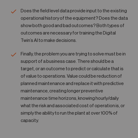
Does the field level data provide input to the existing
operational history of the equipment? Does the data
show both good and bad outcomes? Both types of
outcomes are necessary for training the Digital
Twin’s AI to make decisions.
Finally, the problem you are trying to solve must be in
support of a business case. There should be a
target, or an outcome to predict or calculate that is
of value to operations. Value could be reduction of
planned maintenance and replace it with predictive
maintenance, creating longer preventive
maintenance time horizons, knowing hourly/daily
what the risk and associated cost of operation is, or
simply the ability to run the plant at over 100% of
capacity.