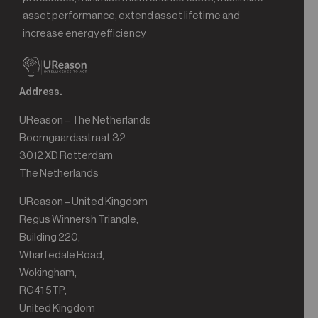
asset performance, extend asset lifetime and
increase energy efficiency
Address.
UReason – The Netherlands
Boomgaardsstraat 32
3012 XD Rotterdam
The Netherlands
UReason – United Kingdom
Regus Winnersh Triangle,
Building 220,
Wharfedale Road,
Wokingham,
RG41 5TP,
United Kingdom