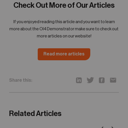
Check Out More of Our Articles
If you enjoyed reading this article and you want to learn
more about the OI4 Demonstrator make sure to check out
more articles on our website!
Read more articles
Share this:
Related Articles