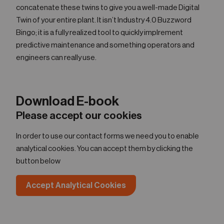
concatenate these twins to give you a well-made Digital
Twin of your entire plant. It isn’t Industry 4.0 Buzzword
Bingo; it is a fully realized tool to quickly implrement
predictive maintenance and something operators and
engineers can really use.
Download E-book
Please accept our cookies
In order to use our contact forms we need you to enable
analytical cookies. You can accept them by clicking the
button below
Accept Analytical Cookies