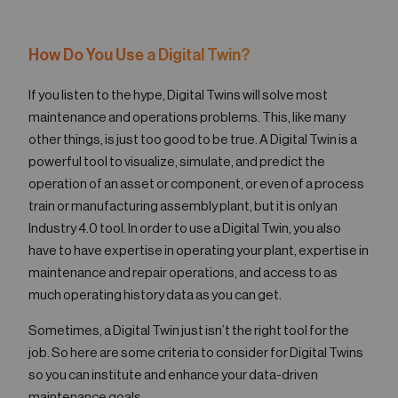
How Do You Use a Digital Twin?
If you listen to the hype, Digital Twins will solve most
maintenance and operations problems. This, like many
other things, is just too good to be true. A Digital Twin is a
powerful tool to visualize, simulate, and predict the
operation of an asset or component, or even of a process
train or manufacturing assembly plant, but it is only an
Industry 4.0 tool. In order to use a Digital Twin, you also
have to have expertise in operating your plant, expertise in
maintenance and repair operations, and access to as
much operating history data as you can get.
Sometimes, a Digital Twin just isn’t the right tool for the
job. So here are some criteria to consider for Digital Twins
so you can institute and enhance your data-driven
maintenance goals.