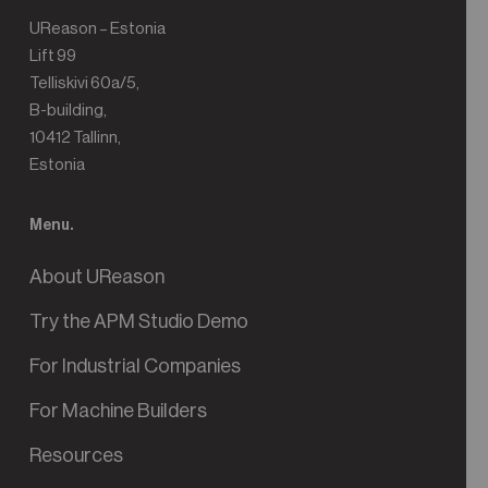
UReason – Estonia
Lift 99
Telliskivi 60a/5,
B-building,
10412 Tallinn,
Estonia
Menu.
About UReason
Try the APM Studio Demo
For Industrial Companies
For Machine Builders
Resources