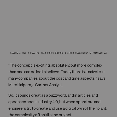
FIGURE 1. HOW A DIGITAL TWIN WORKS (FIGURE 1 AFTER RESEARCHGATE--QINGLIN QI)
“The concept is exciting, absolutely, but more complex
than one can be led to believe. Today there is a naiveté in
many companies about the cost and time aspects,” says
Marc Halpern, a Gartner Analyst.
So, it sounds great as a buzzword, and in articles and
speeches about Industry 4,0, but when operators and
engineers try to create and use a digital twin of their plant,
the complexity often kills the project.