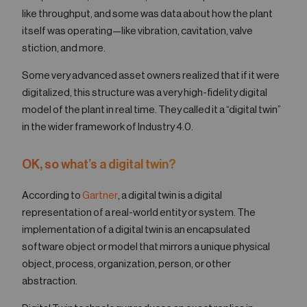
like throughput, and some was data about how the plant
itself was operating—like vibration, cavitation, valve
stiction, and more.
Some very advanced asset owners realized that if it were
digitalized, this structure was a very high-fidelity digital
model of the plant in real time. They called it a “digital twin”
in the wider framework of Industry 4.0.
OK, so what’s a digital twin?
According to
Gartner
, a digital twin is a digital
representation of a real-world entity or system. The
implementation of a digital twin is an encapsulated
software object or model that mirrors a unique physical
object, process, organization, person, or other
abstraction.