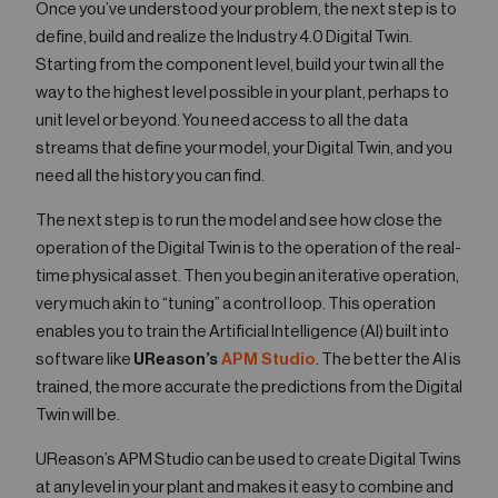
Once you’ve understood your problem, the next step is to
define, build and realize the Industry 4.0 Digital Twin.
Starting from the component level, build your twin all the
way to the highest level possible in your plant, perhaps to
unit level or beyond. You need access to all the data
streams that define your model, your Digital Twin, and you
need all the history you can find.
The next step is to run the model and see how close the
operation of the Digital Twin is to the operation of the real-
time physical asset. Then you begin an iterative operation,
very much akin to “tuning” a control loop. This operation
enables you to train the Artificial Intelligence (AI) built into
software like
UReason’s
APM Studio
. The better the AI is
trained, the more accurate the predictions from the Digital
Twin will be.
UReason’s APM Studio can be used to create Digital Twins
at any level in your plant and makes it easy to combine and