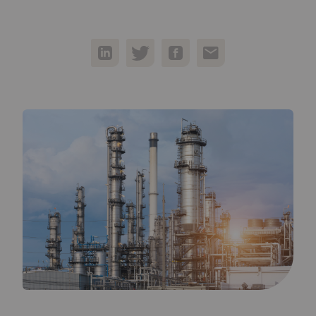
05
Contact