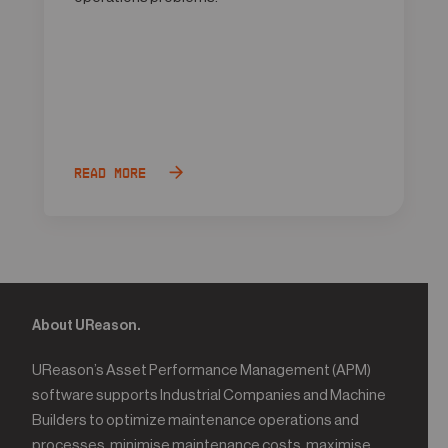
Read more
About UReason.
UReason’s Asset Performance Management (APM)
software supports Industrial Companies and Machine
Builders to optimize maintenance operations and
processes, minimise maintenance costs, maximise