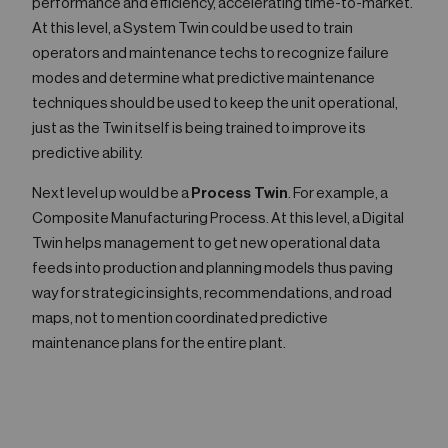
performance and efficiency, accelerating time-to-market.
At this level, a System Twin could be used to train
operators and maintenance techs to recognize failure
modes and determine what predictive maintenance
techniques should be used to keep the unit operational,
just as the Twin itself is being trained to improve its
predictive ability.
Next level up would be a
Process Twin
. For example, a
Composite Manufacturing Process. At this level, a Digital
Twin helps management to get new operational data
feeds into production and planning models thus paving
way for strategic insights, recommendations, and road
maps, not to mention coordinated predictive
maintenance plans for the entire plant.