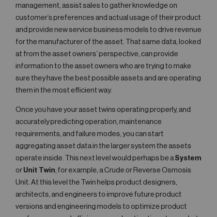
management, assist sales to gather knowledge on
customer’s preferences and actual usage of their product
and provide new service business models to drive revenue
for the manufacturer of the asset. That same data, looked
at from the asset owners’ perspective, can provide
information to the asset owners who are trying to make
sure they have the best possible assets and are operating
them in the most efficient way.
Once you have your asset twins operating properly, and
accurately predicting operation, maintenance
requirements, and failure modes, you can start
aggregating asset data in the larger system the assets
operate inside. This next level would perhaps be a
System
or
Unit Twin
; for example, a Crude or Reverse Osmosis
Unit. At this level the Twin helps product designers,
architects, and engineers to improve future product
versions and engineering models to optimize product