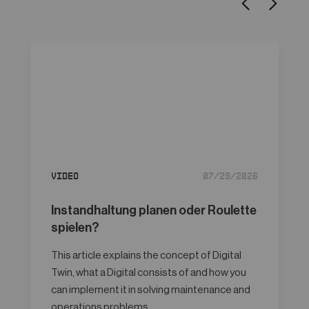
Video
07/29/2026
Instandhaltung planen oder Roulette
spielen?
This article explains the concept of Digital
Twin, what a Digital consists of and how you
can implement it in solving maintenance and
operations problems.