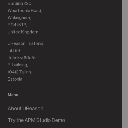
Building 220,
Wharfedale Road,
Wokingham,
RG41 5TP,
United Kingdom
UReason – Estonia
Lift 99
Telliskivi 60a/5,
B-building,
10412 Tallinn,
Estonia
Menu.
About UReason
Try the APM Studio Demo