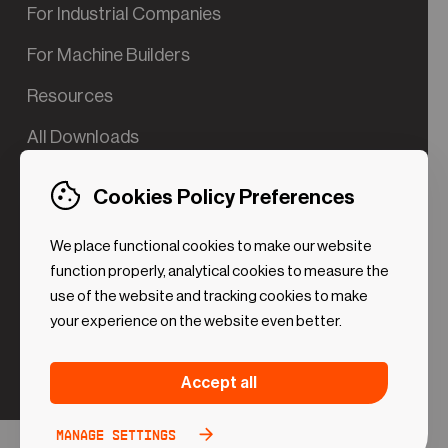
For Industrial Companies
For Machine Builders
Resources
All Downloads
Contact us
Cookies Policy Preferences
Try the Valve App Demo
We place functional cookies to make our website
ROI Calculator for PdM
function properly, analytical cookies to measure the
use of the website and tracking cookies to make
your experience on the website even better.
Strictly necessary (Functional
Always
Accept all
Cookies)
active
These cookies are necessary to make the website
Manage settings
Analytical Cookies
Toggle