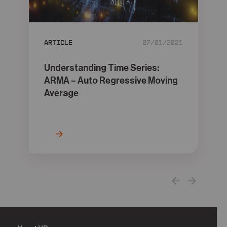
05
Contact
Article
07/01/2021
Understanding Time Series:
ARMA – Auto Regressive Moving
Average