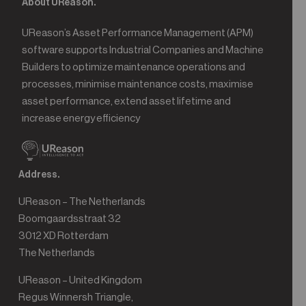
About UReason.
UReason’s Asset Performance Management (APM)
software supports Industrial Companies and Machine
Builders to optimize maintenance operations and
processes, minimise maintenance costs, maximise
asset performance, extend asset lifetime and
increase energy efficiency
Address.
UReason – The Netherlands
Boomgaardsstraat 32
3012 XD Rotterdam
The Netherlands
UReason – United Kingdom
Regus Winnersh Triangle,