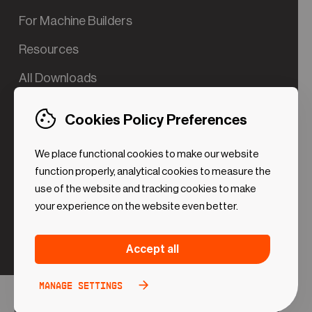
For Machine Builders
Resources
All Downloads
Contact us
Cookies Policy Preferences
Try the Valve App Demo
We place functional cookies to make our website
ROI Calculator for PdM
function properly, analytical cookies to measure the
use of the website and tracking cookies to make
your experience on the website even better.
Strictly necessary (Functional
Always
Accept all
Cookies)
active
These cookies are necessary to make the website
Manage settings
Analytical Cookies
Toggle
work. Without these cookies some preferences
option
©2024 UReason
Privacy Policy
Cookies