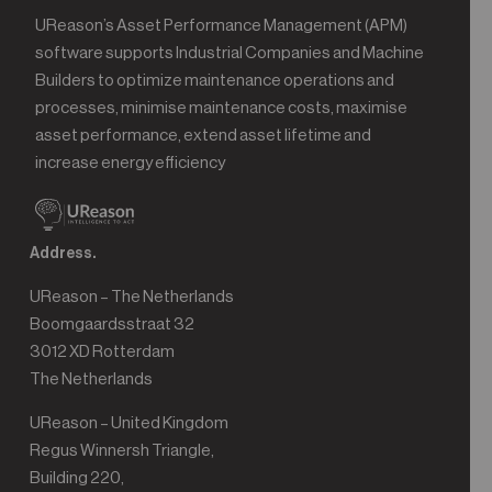
UReason’s Asset Performance Management (APM)
software supports Industrial Companies and Machine
Builders to optimize maintenance operations and
processes, minimise maintenance costs, maximise
asset performance, extend asset lifetime and
increase energy efficiency
Address.
UReason – The Netherlands
Boomgaardsstraat 32
3012 XD Rotterdam
The Netherlands
UReason – United Kingdom
Regus Winnersh Triangle,
Building 220,