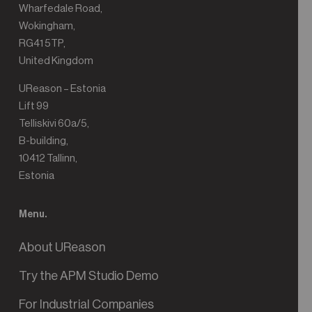
Wharfedale Road,
Wokingham,
RG41 5TP,
United Kingdom
UReason – Estonia
Lift 99
Telliskivi 60a/5,
B-building,
10412 Tallinn,
Estonia
Menu.
About UReason
Try the APM Studio Demo
For Industrial Companies