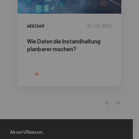
05
Contact
Webinar
07/26/2021
Wie Daten die Instandhaltung
planbarer machen?
About UReason.