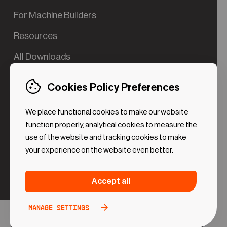
For Machine Builders
Resources
All Downloads
Contact us
Cookies Policy Preferences
Try the Valve App Demo
We place functional cookies to make our website
ROI Calculator for PdM
function properly, analytical cookies to measure the
use of the website and tracking cookies to make
your experience on the website even better.
Strictly necessary (Functional
Always
Accept all
Cookies)
active
These cookies are necessary to make the website
Manage settings
Analytical Cookies
Toggle
work. Without these cookies some preferences
option
©2024 UReason
Privacy Policy
Cookies