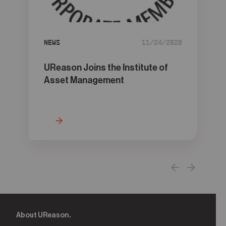
05
Contact
News
11/24/2020
UReason Joins the Institute of
Asset Management
About UReason.