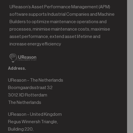
UReason’s Asset Performance Management (APM)
software supports Industrial Companies and Machine
Builders to optimize maintenance operations and
processes, minimise maintenance costs, maximise
asset performance, extend asset lifetime and
increase energy efficiency
Address.
UReason – The Netherlands
Boomgaardsstraat 32
3012 XD Rotterdam
The Netherlands
UReason – United Kingdom
Regus Winnersh Triangle,
Building 220,