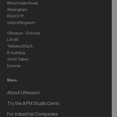
Wharfedale Road,
Wokingham,
RG41 5TP,
United Kingdom
UReason – Estonia
Lift 99
Telliskivi 60a/5,
B-building,
10412 Tallinn,
Estonia
Menu.
About UReason
Try the APM Studio Demo
For Industrial Companies