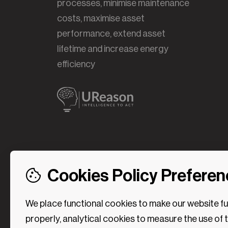
processes, minimise maintenance
costs, maximise asset
performance, extend asset
lifetime and increase energy
efficiency
Cookies Policy Prefere
We place functional cookies to make our website f
properly, analytical cookies to measure the use of 