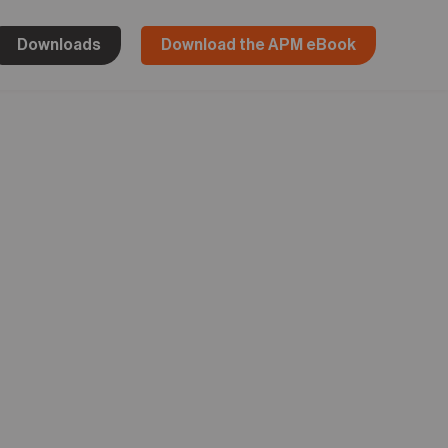
Downloads
Download the APM eBook