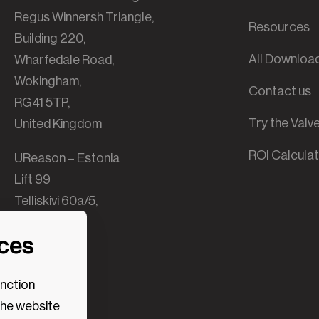
Regus Winnersh Triangle,
Resources
Building 220,
All Downloa
Wharfedale Road,
Wokingham,
Contact us
RG41 5TP,
Try the Val
United Kingdom
ROI Calcula
UReason – Estonia
Lift 99
Telliskivi 60a/5,
B-building,
nces
10412 Tallinn,
Estonia
unction
the website