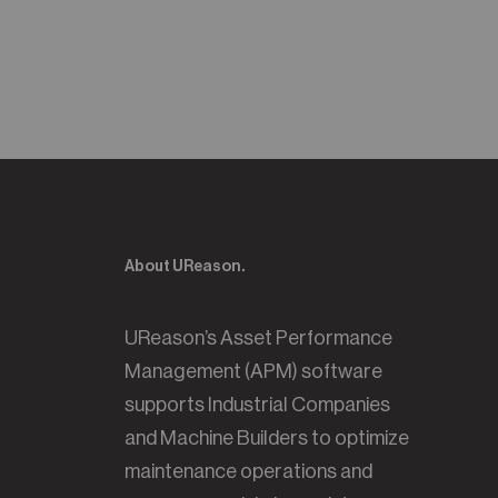
About UReason.
UReason’s Asset Performance
Management (APM) software
supports Industrial Companies
and Machine Builders to optimize
maintenance operations and