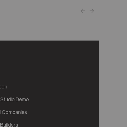
son
 Studio Demo
al Companies
Builders