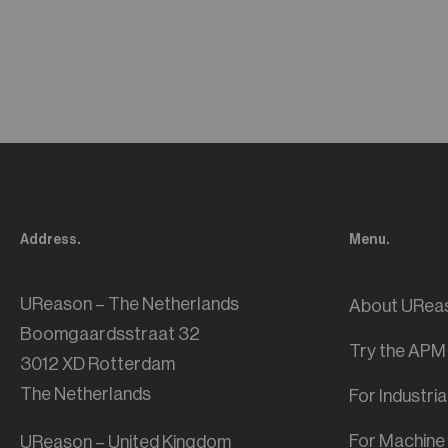
Address.
Menu.
UReason – The Netherlands
About URea
Boomgaardsstraat 32
Try the APM
3012 XD Rotterdam
The Netherlands
For Industri
For Machine 
UReason – United Kingdom