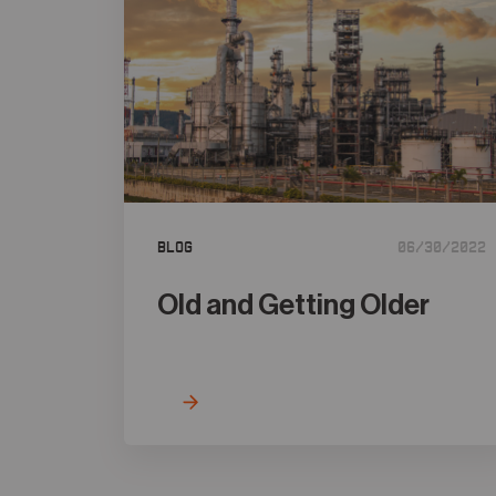
Blog
06/30/2022
Old and Getting Older