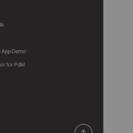
ds
ve App Demo
tor for PdM