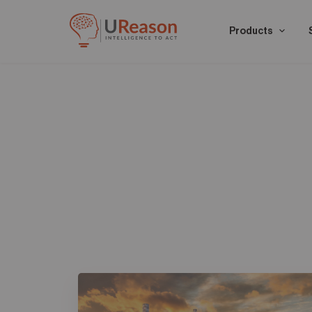
Products