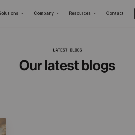
Solutions
Company
Resources
Contact
LATEST BLOGS
Our latest blogs