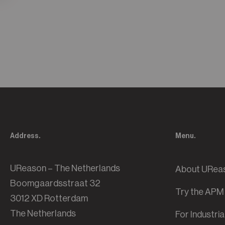
Address.
Menu.
UReason – The Netherlands
About URea
Boomgaardsstraat 32
Try the APM
3012 XD Rotterdam
The Netherlands
For Industri