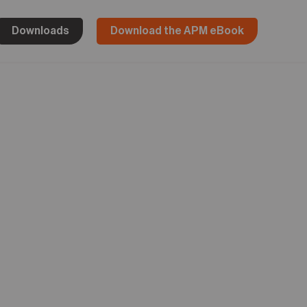
Downloads
Download the APM eBook