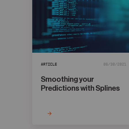
Article
06/30/2021
Smoothing your
Predictions with Splines