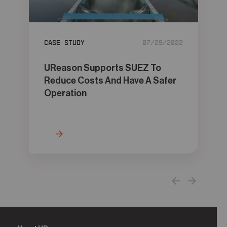
05
Contact
Case Study
07/29/2022
UReason Supports SUEZ To
Reduce Costs And Have A Safer
Operation