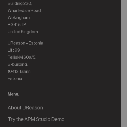
Building 220,
Wharfedale Road,
Wokingham,
RG41 5TP,
United Kingdom
UReason – Estonia
Lift 99
Telliskivi 60a/5,
B-building,
10412 Tallinn,
Estonia
Menu.
About UReason
Try the APM Studio Demo