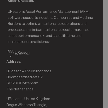
About UReason.
UReason’s Asset Performance Management (APM)
software supports Industrial Companies and Machine
Builders to optimize maintenance operations and
processes, minimise maintenance costs, maximise
asset performance, extend asset lifetime and
increase energy efficiency
Address.
UReason – The Netherlands
Boomgaardsstraat 32
3012 XD Rotterdam
The Netherlands
UReason – United Kingdom
Regus Winnersh Triangle,