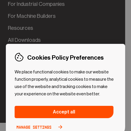
For Industrial Companies
For Machine Builders
Resources
All Downloads
Contact us
Cookies Policy Preferences
Try the Valve App Demo
We place functional cookies to make our website
ROI Calculator for PdM
function properly, analytical cookies to measure the
use of the website and tracking cookies to make
your experience on the website even better.
Strictly necessary (Functional
Always
Accept all
Cookies)
active
These cookies are necessary to make the website
Manage settings
Analytical Cookies
Toggle