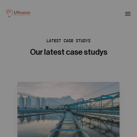
Download the APM eBook
Togg
men
LATEST CASE STUDYS
01
Products
Our latest case studys
02
Solutions
03
Company
04
Resources