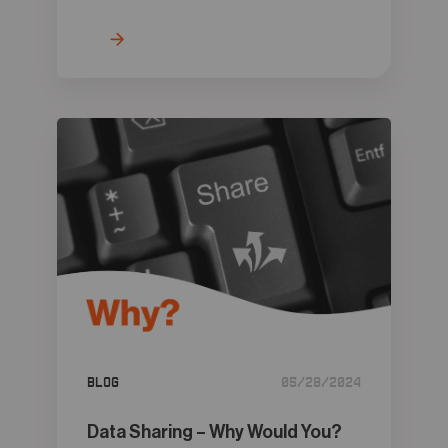
Blog
05/28/2024
Data Sharing – Why Would You?