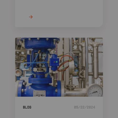
Blog
05/22/2024