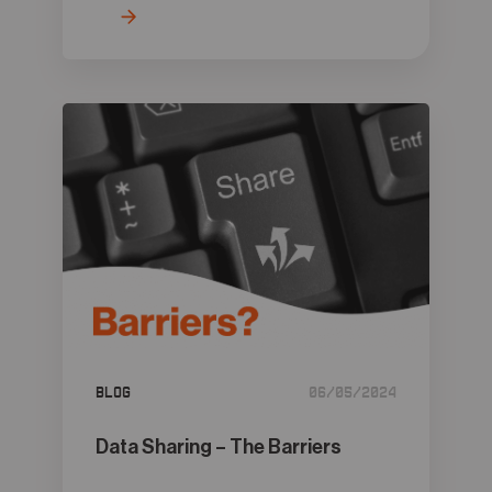
Blog
06/05/2024
Data Sharing – The Barriers