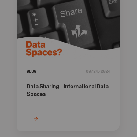
Blog
06/24/2024
Data Sharing – International Data
Spaces