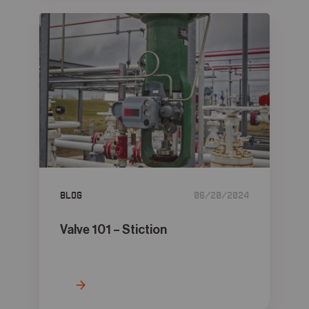
Blog
06/20/2024
Valve 101 – Stiction