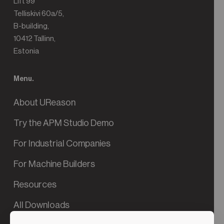
Lift 99
Telliskivi 60a/5,
B-building,
10412 Tallinn,
Estonia
Menu.
About UReason
Try the APM Studio Demo
For Industrial Companies
For Machine Builders
Resources
All Downloads