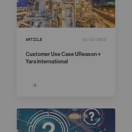
Article
02/19/2026
Customer Use Case UReason +
Yara International