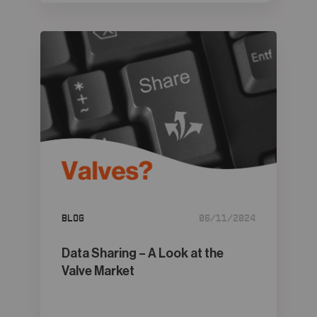
Blog
06/11/2024
Data Sharing – A Look at the
Valve Market