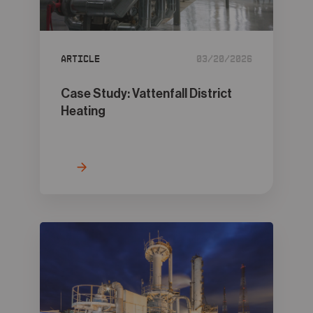
05
Contact
Article
03/20/2026
Case Study: Vattenfall District
Heating