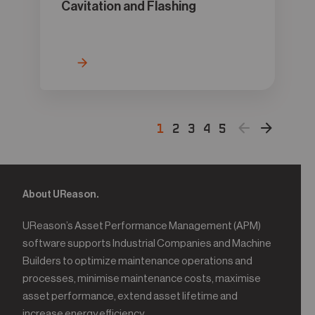
Cavitation and Flashing
1
2
3
4
5
About UReason.
UReason’s Asset Performance Management (APM)
software supports Industrial Companies and Machine
Builders to optimize maintenance operations and
processes, minimise maintenance costs, maximise
asset performance, extend asset lifetime and
increase energy efficiency