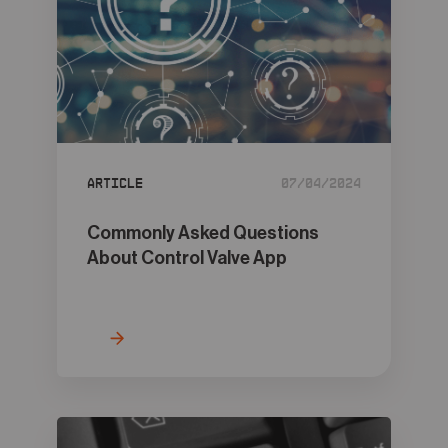
Article
07/04/2024
Commonly Asked Questions
About Control Valve App