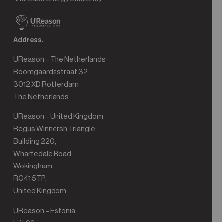
Address.
UReason – The Netherlands
Boomgaardsstraat 32
3012 XD Rotterdam
The Netherlands
UReason – United Kingdom
Regus Winnersh Triangle,
Building 220,
Wharfedale Road,
Wokingham,
RG41 5TP,
United Kingdom
UReason – Estonia