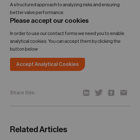
A structured approach to analyzing risks and ensuring
better valve performance.
Please accept our cookies
In order to use our contact forms we need you to enable
analytical cookies. You can accept them by clicking the
button below
Accept Analytical Cookies
Share this:
Related Articles