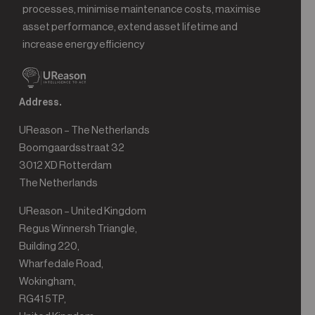
processes, minimise maintenance costs, maximise
asset performance, extend asset lifetime and
increase energy efficiency
Address.
UReason – The Netherlands
Boomgaardsstraat 32
3012 XD Rotterdam
The Netherlands
UReason – United Kingdom
Regus Winnersh Triangle,
Building 220,
Wharfedale Road,
Wokingham,
RG41 5TP,