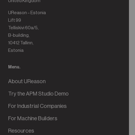
United Kingdom
UReason – Estonia
Lift 99
Telliskivi 60a/5,
B-building,
10412 Tallinn,
Estonia
Menu.
About UReason
Try the APM Studio Demo
For Industrial Companies
For Machine Builders
Resources