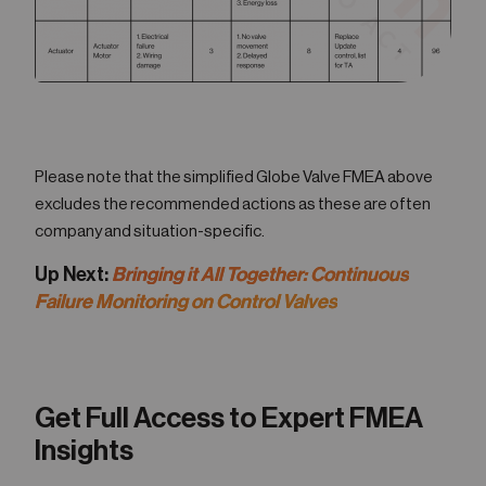
Please note that the simplified Globe Valve FMEA above
excludes the recommended actions as these are often
company and situation-specific.
Up Next:
Bringing it All Together: Continuous
Failure Monitoring on Control Valves
Get Full Access to Expert FMEA
Insights