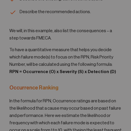
Describe the recommended actions.
We will, in this example, also list the consequences – a
step towards FMECA.
To have a quantitative measure that helps you decide
which failure mode(s) to focus on the RPN, Risk Priority
Number, will be calculated using the following formula:
RPN = Occurrence (O) x Severity (S) x Detection (D)
Occurrence Ranking
In the formula for RPN, Occurrence ratings are based on
the likelihood that a cause may occur based on past failure
and performance. Here we estimate the likelihood or
frequency with which each failure mode is expected to
occur on a scale from 1 to 10, with 1 being the least frequent