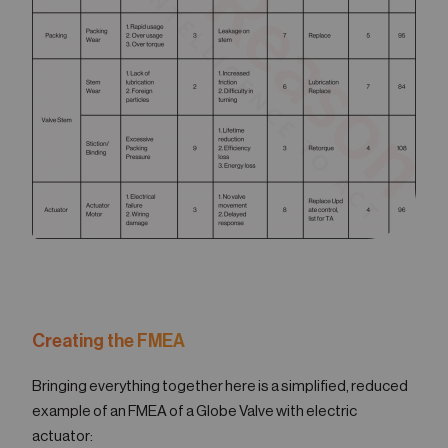
Creating the FMEA
Bringing everything together here is a simplified, reduced
example of an FMEA of a Globe Valve with electric
actuator: