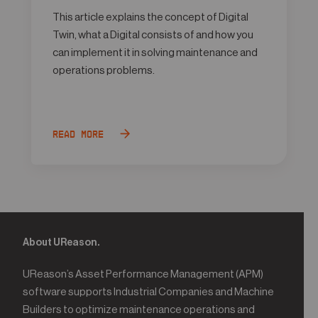
This article explains the concept of Digital
Twin, what a Digital consists of and how you
can implement it in solving maintenance and
operations problems.
Read more
About UReason.
UReason’s Asset Performance Management (APM)
software supports Industrial Companies and Machine
Builders to optimize maintenance operations and