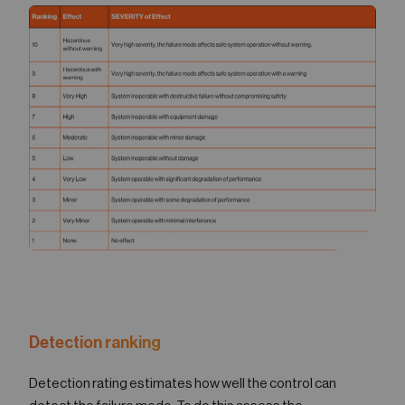
Detection ranking
Detection rating estimates how well the control can