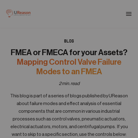
Download the APM eBook
Togg
men
BLOG
01
Products
FMEA or FMECA for your Assets?
Mapping Control Valve Failure
02
Modes to an FMEA
Solutions
2 min. read
03
This blog is part of a series of blogs published by UReason
Company
about failure modes and effect analysis of essential
components that are common in various industrial
04
processes such as control valves, pneumatic actuators,
Resources
electrical actuators, motors, and centrifugal pumps. If you
want to skip to a specific section, use the controls below: