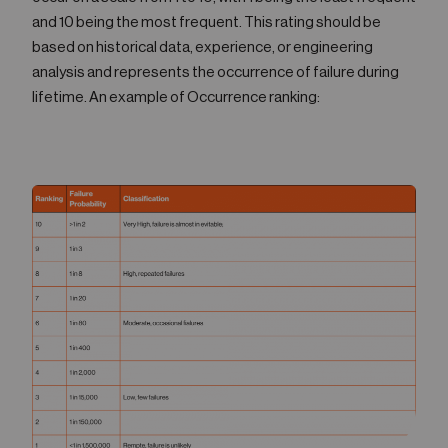
and 10 being the most frequent. This rating should be
based on historical data, experience, or engineering
analysis and represents the occurrence of failure during
lifetime. An example of Occurrence ranking: