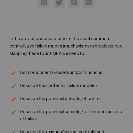
In the previous section, some of the most common
control valve failure modes (mechanisms) were described.
Mapping these to an FMEA we need to:
List components/assets and/or functions;
Describe their potential failure mode(s);
Describe the potential effect(s) of failure;
Describe the potential cause(s)/failure mechanisms
of failure;
Describe the existing/current controls; and