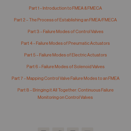
05
Part 1 – Introduction to FMEA & FMECA
Contact
Part 2 – The Process of Establishing an FMEA/FMECA
Part 3 – Failure Modes of Control Valves
Part 4 – Failure Modes of Pneumatic Actuators
Part 5 – Failure Modes of Electric Actuators
Part 6 – Failure Modes of Solenoid Valves
Part 7 – Mapping Control Valve Failure Modes to an FMEA
Part 8 – Bringing it All Together: Continuous Failure
Monitoring on Control Valves