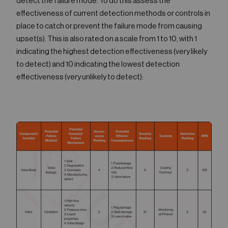
detect the failure mode. To do this assess the
effectiveness of current detection methods or controls in
place to catch or prevent the failure mode from causing
upset(s). This is also rated on a scale from 1 to 10, with 1
indicating the highest detection effectiveness (very likely
to detect) and 10 indicating the lowest detection
effectiveness (very unlikely to detect):