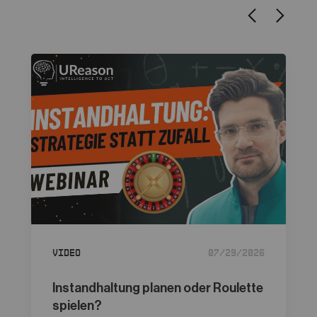
Video
07/29/2026
Instandhaltung planen oder Roulette
spielen?