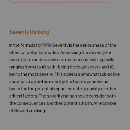
Severity Ranking
In the formula for RPN, Severity is the seriousness of the
effect of potential modes. Assessing the Severity for
each failure mode we will use a numerical scale typically
ranging from 1 to 10, with 1 being the least severe and 10
being the most severe. This scale is somewhat subjective
and should be determined by the team’s consensus
based on the potential impact on safety, quality, or other
critical factors. The severity rating should consider both
the consequences and their potential harm. An example
of Severity ranking: