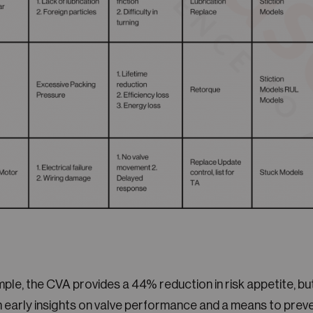
ample, the CVA provides a 44% reduction in risk appetite, b
th early insights on valve performance and a means to pre