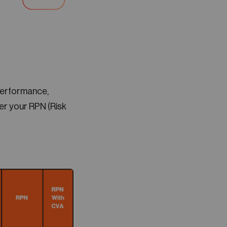
performance,
r your RPN (Risk