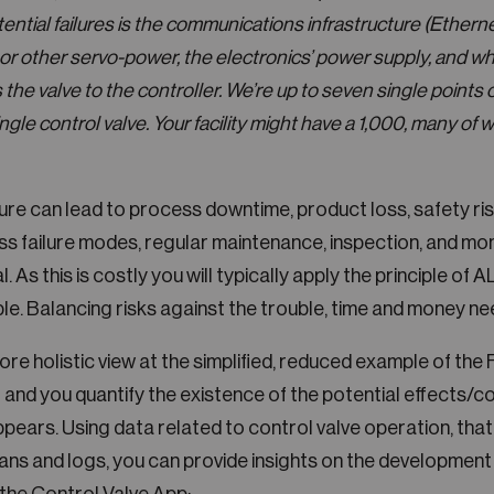
tential failures is the communications infrastructure (Etherne
 or other servo-power, the electronics’ power supply, and w
the valve to the controller. We’re up to seven single points o
ngle control valve. Your facility might have a 1,000, many of 
lure can lead to process downtime, product loss, safety ris
s failure modes, regular maintenance, inspection, and mon
l. As this is costly you will typically apply the principle o
e. Balancing risks against the trouble, time and money nee
re holistic view at the simplified, reduced example of the 
 and you quantify the existence of the potential effects/
ppears. Using data related to control valve operation, tha
ians and logs, you can provide insights on the development 