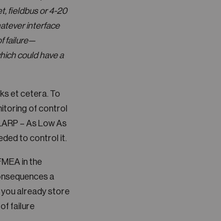
t, fieldbus or 4-20
hatever interface
f failure—
which could have a
ks et cetera. To
itoring of control
f ALARP – As Low As
ded to control it.
FMEA in the
consequences a
t you already store
of failure