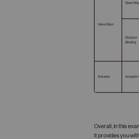
Overall, in this ex
it provides you wi