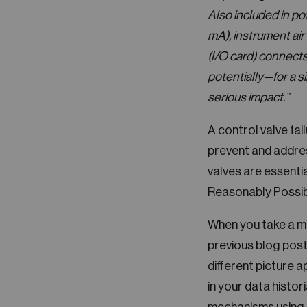
Also included in po
mA), instrument air
(I/O card) connects 
potentially—for a si
serious impact.”
A control valve fai
prevent and addres
valves are essentia
Reasonably Possibl
When you take a mo
previous blog post
different picture a
in your data histor