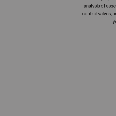
analysis of ess
control valves, 
y