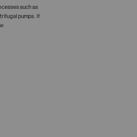
rocesses such as
rifugal pumps. If
w:
A