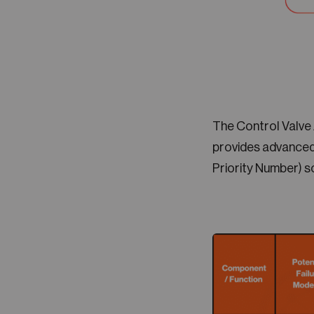
The Control Valve
provides advanced
Priority Number) s