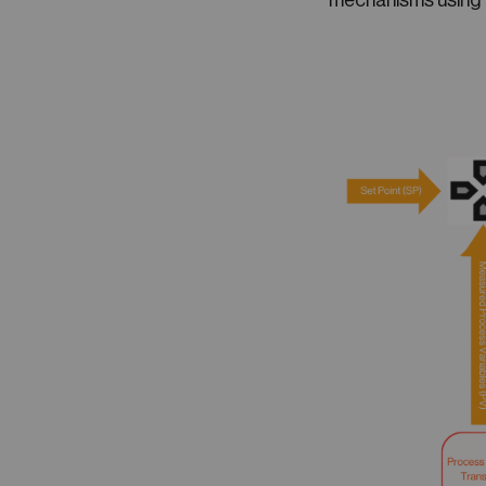
mechanisms using 