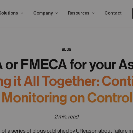
Solutions
Company
Resources
Contact
BLOG
or FMECA for your A
ng it All Together: Con
e Monitoring on Control
2 min. read
rt of a series of blogs published by UReason about failure 