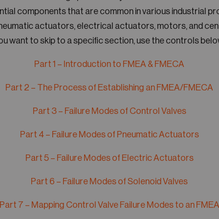
ential components that are common in various industrial p
pneumatic actuators, electrical actuators, motors, and cent
ou want to skip to a specific section, use the controls belo
Part 1 – Introduction to FMEA & FMECA
Part 2 – The Process of Establishing an FMEA/FMECA
Part 3 – Failure Modes of Control Valves
Part 4 – Failure Modes of Pneumatic Actuators
Part 5 – Failure Modes of Electric Actuators
Part 6 – Failure Modes of Solenoid Valves
Part 7 – Mapping Control Valve Failure Modes to an FME