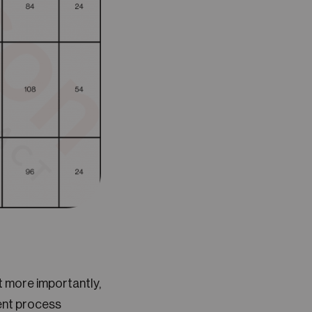
ut more importantly,
vent process