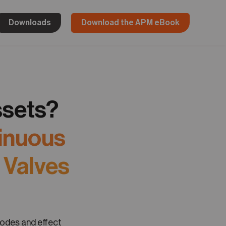
Downloads
Download the APM eBook
ssets?
tinuous
 Valves
modes and effect