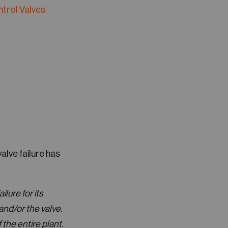
ntrol Valves
alve failure has
ilure for its
and/or the valve.
the entire plant.