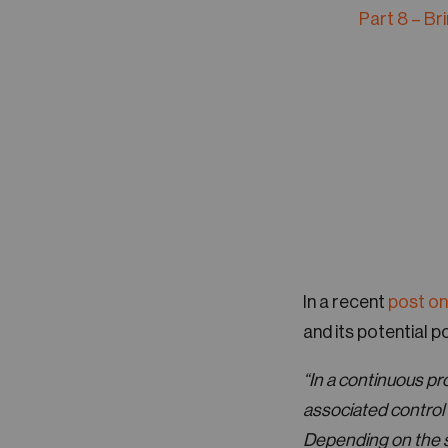
Part 8 – Br
In a recent
post on
and its potential po
“In a continuous proc
associated control 
Depending on the se