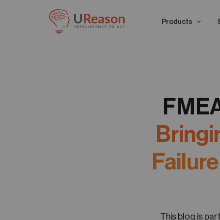
Products
FMEA 
Bringi
Failur
This blog is pa