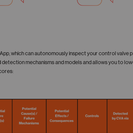
 App, which can autonomously inspect your control valve 
 detection mechanisms and models and allows you to lowe
cores: