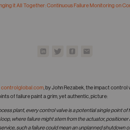
inging it All Together: Continuous Failure Monitoring on Co
 controlglobal.com
, by John Rezabek, the impact control v
ints of failure paint a grim, yet authentic, picture:
ess plant, every control valve is a potential single point of fa
loop, where failure might stem from the actuator, positioner 
rvice, such a failure could mean an unplanned shutdown of 