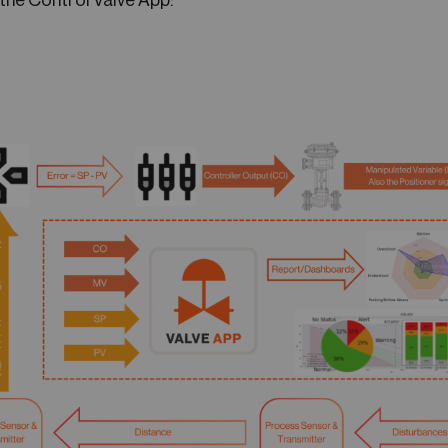
the Control Valve App: