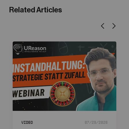
Related Articles
Video
07/29/2026