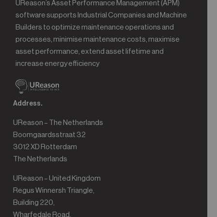
UReason’s Asset Performance Management (APM)
software supports Industrial Companies and Machine
Builders to optimize maintenance operations and
processes, minimise maintenance costs, maximise
asset performance, extend asset lifetime and
increase energy efficiency
Address.
UReason – The Netherlands
Boomgaardsstraat 32
3012 XD Rotterdam
The Netherlands
UReason – United Kingdom
Regus Winnersh Triangle,
Building 220,
Wharfedale Road,