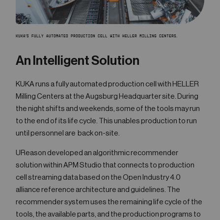
KUKA'S FULLY AUTOMATED PRODUCTION CELL WITH HELLER MILLING CENTERS.
An Intelligent Solution
KUKA runs a fully automated production cell with HELLER
Milling Centers at the Augsburg Headquarter site. During
the night shifts and weekends, some of the tools may run
to the end of its life cycle. This unables production to run
until personnel are back on-site.
UReason developed an algorithmic recommender
solution within APM Studio that connects to production
cell streaming data based on the Open Industry 4.0
alliance reference architecture and guidelines. The
recommender system uses the remaining life cycle of the
tools, the available parts, and the production programs to