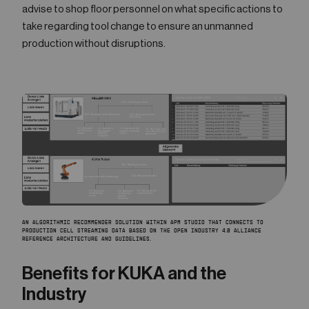
advise to shop floor personnel on what specific actions to
take regarding tool change to ensure an unmanned
production without disruptions.
AN ALGORITHMIC RECOMMENDER SOLUTION WITHIN APM STUDIO THAT CONNECTS TO
PRODUCTION CELL STREAMING DATA BASED ON THE OPEN INDUSTRY 4.0 ALLIANCE
REFERENCE ARCHITECTURE AND GUIDELINES.
Benefits for KUKA and the
Industry