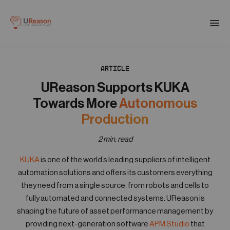
Download the APM eBook
Togg
men
ARTICLE
01
Products
UReason Supports KUKA
Towards More
Autonomous
02
Production
Solutions
2 min. read
03
KUKA
is one of the world’s leading suppliers of intelligent
Company
automation solutions and offers its customers everything
they need from a single source: from robots and cells to
04
fully automated and connected systems. UReason is
Resources
shaping the future of asset performance management by
providing next-generation software
APM Studio
that