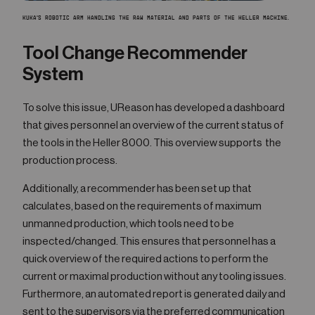
KUKA'S ROBOTIC ARM HANDLING THE RAW MATERIAL AND PARTS OF THE HELLER MACHINE.
Tool Change Recommender
System
To solve this issue, UReason has developed a dashboard
that gives personnel an overview of the current status of
the tools in the Heller 8000. This overview supports the
production process.
Additionally, a recommender has been set up that
calculates, based on the requirements of maximum
unmanned production, which tools need to be
inspected/changed. This ensures that personnel has a
quick overview of the required actions to perform the
current or maximal production without any tooling issues.
Furthermore, an automated report is generated daily and
sent to the supervisors via the preferred communication