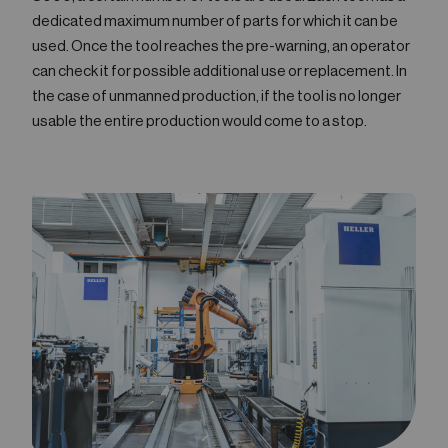
dedicated maximum number of parts for which it can be
used. Once the tool reaches the pre-warning, an operator
can check it for possible additional use or replacement. In
the case of unmanned production, if the tool is no longer
usable the entire production would come to a stop.