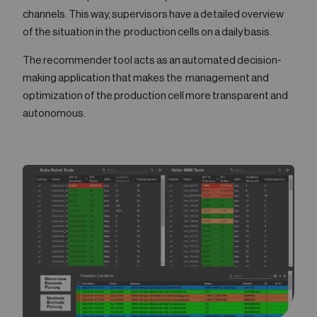
channels. This way, supervisors have a detailed overview
of the situation in the production cells on a daily basis.
The recommender tool acts as an automated decision-
making application that makes the management and
optimization of the production cell more transparent and
autonomous.