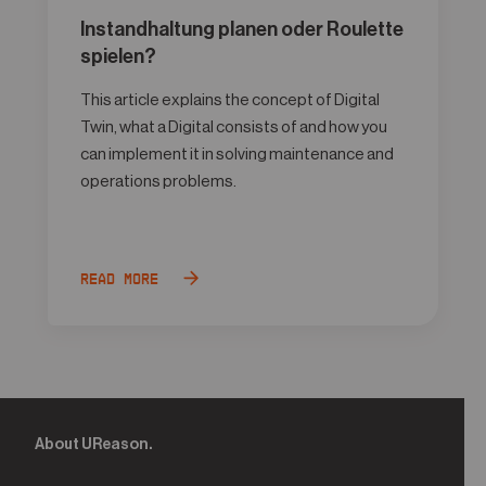
Instandhaltung planen oder Roulette
spielen?
This article explains the concept of Digital
Twin, what a Digital consists of and how you
can implement it in solving maintenance and
operations problems.
Read more
About UReason.