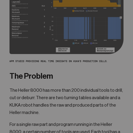
APM STUDIO PROVIDING REAL TIME INSIGHTS ON KUKA'S PRODUCTION CELLS.
The Problem
The Heller 8000 has more than 200 individual tools to drill,
cut or deburr. There are two turning tables available and a
KUKA robot handles the raw and produced parts of the
Heller machine.
For a single raw part and program running in the Heller
8000, a certain number of tools are used. Each tool has a