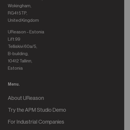
Wokingham,
RG41 5TP,
United Kingdom
UReason – Estonia
Lift 99
Telliskivi 60a/5,
B-building,
10412 Tallinn,
Estonia
Menu.
About UReason
Try the APM Studio Demo
For Industrial Companies