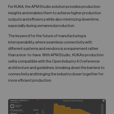
For KUKA, the APM Studio solution provides production
insights and enables them to achieve higher production
outputs and efficiency while also minimizing downtime,
especially during unmanned production.
The keyword for the future of manufacturing is
interoperability, where seamless connectivity with
different systems and vendors is a requirement rather
than a nice-to-have. With APM Studio, KUKA’s production
cell is compatible with the Open Industry 4.0 reference
architecture and guidelines, breaking down the barriers to
connectivity and bringing the industry closer together for
more efficient production.