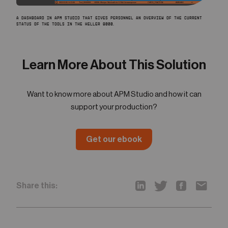
A DASHBOARD IN APM STUDIO THAT GIVES PERSONNEL AN OVERVIEW OF THE CURRENT
STATUS OF THE TOOLS IN THE HELLER 8000.
Learn More About This Solution
Want to know more about APM Studio and how it can
support your production?
Get our ebook
Share this: