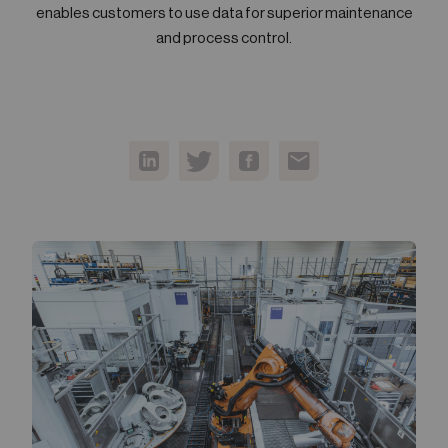
enables customers to use data for superior maintenance
05
Contact
and process control.