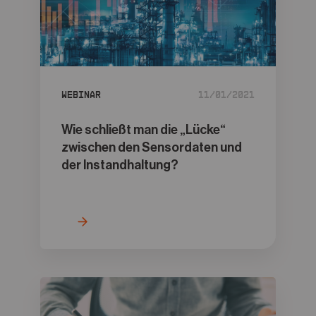
Webinar
11/01/2021
Wie schließt man die „Lücke“
zwischen den Sensordaten und
der Instandhaltung?