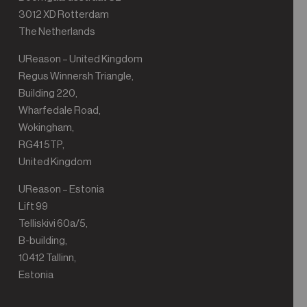
3012 XD Rotterdam
The Netherlands
UReason – United Kingdom
Regus Winnersh Triangle,
Building 220,
Wharfedale Road,
Wokingham,
RG41 5TP,
United Kingdom
UReason – Estonia
Lift 99
Telliskivi 60a/5,
B-building,
10412 Tallinn,
Estonia