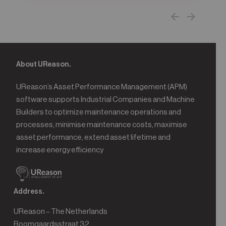
About UReason.
UReason’s Asset Performance Management (APM)
software supports Industrial Companies and Machine
Builders to optimize maintenance operations and
processes, minimise maintenance costs, maximise
asset performance, extend asset lifetime and
increase energy efficiency
Address.
UReason – The Netherlands
Boomgaardsstraat 32