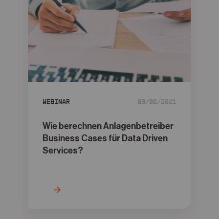
Webinar
09/06/2021
Wie berechnen Anlagenbetreiber
Business Cases für Data Driven
Services?