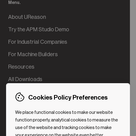
Menu.
About UReason
Try the APM Studio Demo
For Industrial Companies
For Machine Builders
Resources
All Downloads
Contact us
Cookies Policy Preferences
Try the Valve App Demo
We place functional cookies to make our website
ROI Calculator for PdM
function properly, analytical cookies to measure the
use of the website and tracking cookies to make
your experience on the website even better.