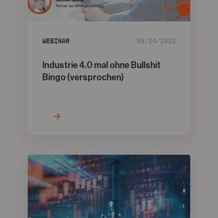
05
Contact
Webinar
08/24/2022
Industrie 4.0 mal ohne Bullshit
Bingo (versprochen)