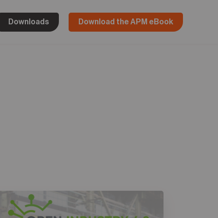
Downloads
Download the APM eBook