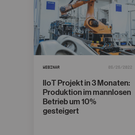
Webinar
05/25/2022
IIoT Projekt in 3 Monaten:
Produktion im mannlosen
Betrieb um 10%
gesteigert