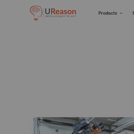
Products