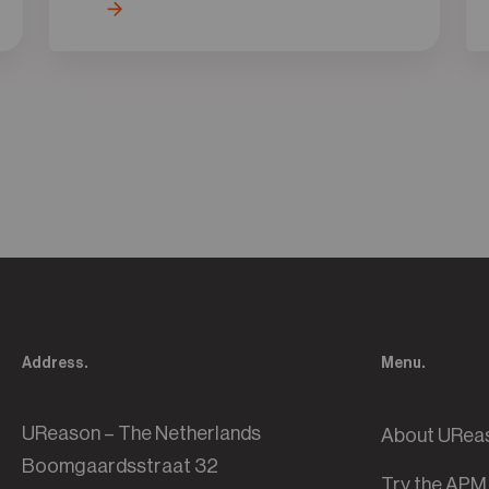
Address.
Menu.
UReason – The Netherlands
About URea
Boomgaardsstraat 32
Try the APM