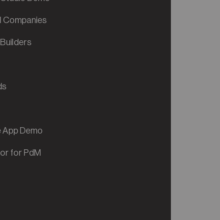
al Companies
Builders
ds
ve App Demo
tor for PdM