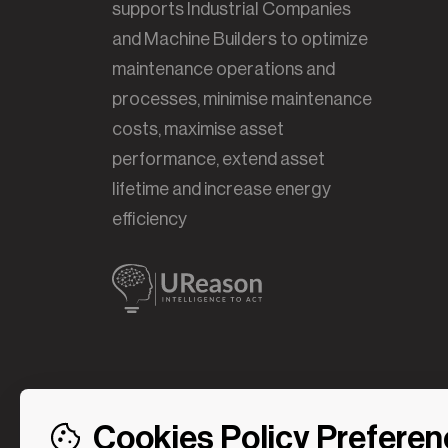
supports Industrial Companies
and Machine Builders to optimize
maintenance operations and
processes, minimise maintenance
costs, maximise asset
performance, extend asset
lifetime and increase energy
efficiency
Cookies Policy Prefere