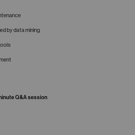
intenance
ed by data mining
tools
ement
-minute Q&A session