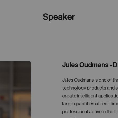
Speaker
Jules Oudmans - D
Jules Oudmans is one of th
technology products and se
create intelligent applica
large quantities of real-ti
professional active in the f