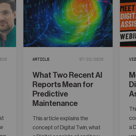
026
Article
07/22/2026
Vi
What Two Recent AI
M
Reports Mean for
D
Predictive
A
Maintenance
Thi
at
con
This article explains the
ow
a D
concept of Digital Twin, what