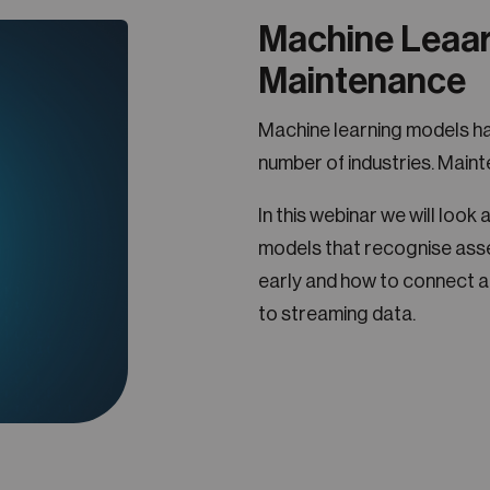
Machine Leaar
Maintenance
Machine learning models ha
number of industries. Maint
In this webinar we will loo
models that recognise asse
early and how to connect a
to streaming data.