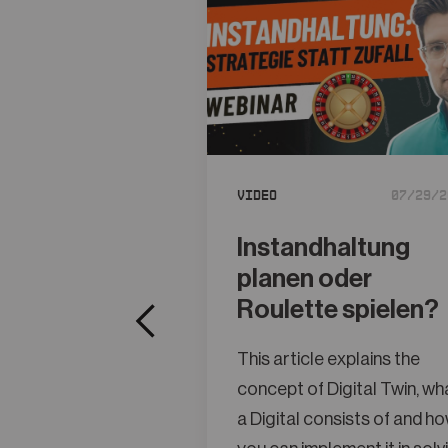
Video
07/29/2
Instandhaltung
planen oder
Roulette spielen?
This article explains the
concept of Digital Twin, wh
a Digital consists of and h