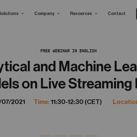
Solutions
Company
Resources
Contact
FREE WEBINAR IN ENGLISH
ytical and Machine Lea
ls on Live Streaming
/07/2021
Time:
11:30-12:30 (CET)
Locatio