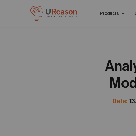
Products
Anal
Mode
Date:
13