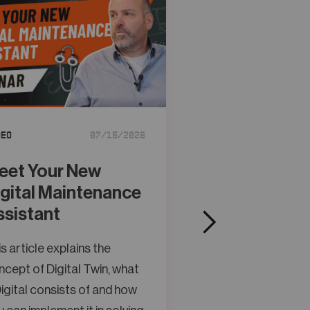
Tutorial
deo
07/15/2026
Creating Obj
Models in A
eet Your New
Studio
igital Maintenance
ssistant
This article explain
concept of Digital 
s article explains the
a Digital consists o
cept of Digital Twin, what
you can implement it
igital consists of and how
maintenance and o