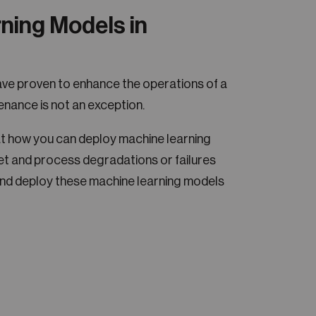
ning Models in
ve proven to enhance the operations of a
enance is not an exception.
k at how you can deploy machine learning
t and process degradations or failures
nd deploy these machine learning models