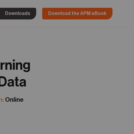
Downloads
Download the APM eBook
rning
 Data
n:
Online