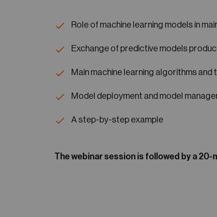
Role of machine learning models in ma
Exchange of predictive models produc
Main machine learning algorithms and 
Model deployment and model manag
A step-by-step example
The webinar session is followed by a 20