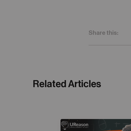
Share this:
Related Articles