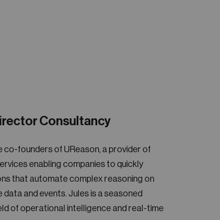
irector Consultancy
e co-founders of UReason, a provider of
rvices enabling companies to quickly
tions that automate complex reasoning on
me data and events. Jules is a seasoned
ield of operational intelligence and real-time