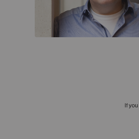
If you