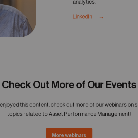
analytics.
LinkedIn →
Check Out More of Our Events
 enjoyed this content, check out more of our webinars on 
topics related to Asset Performance Management!
More webinars