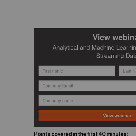
Points covered in the first 40 minutes: