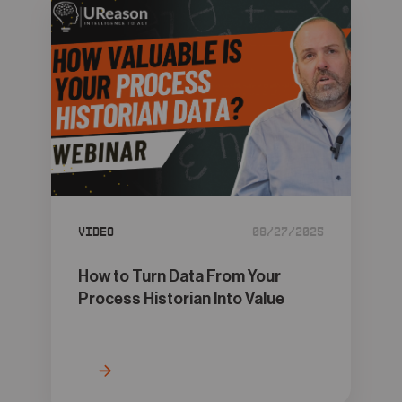
Video
08/27/2025
How to Turn Data From Your
Process Historian Into Value