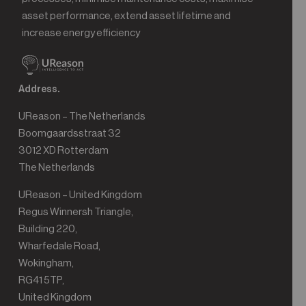
asset performance, extend asset lifetime and
increase energy efficiency
Address.
UReason – The Netherlands
Boomgaardsstraat 32
3012 XD Rotterdam
The Netherlands
UReason – United Kingdom
Regus Winnersh Triangle,
Building 220,
Wharfedale Road,
Wokingham,
RG41 5TP,
United Kingdom