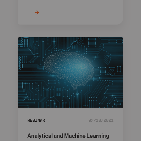
Webinar
07/13/2021
Analytical and Machine Learning