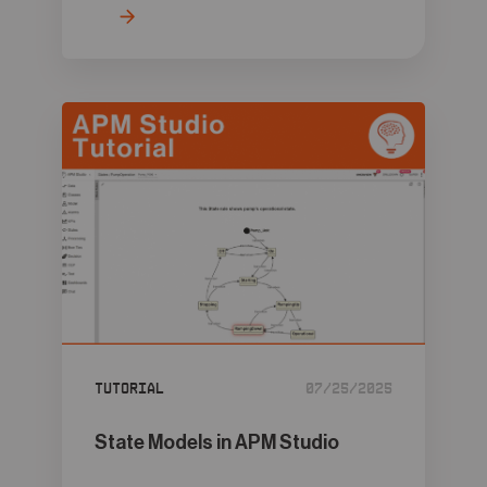
Tutorial
07/25/2025
State Models in APM Studio