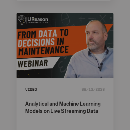
Video
08/13/2025
Analytical and Machine Learning
Models on Live Streaming Data