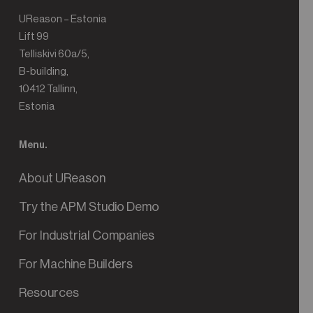
UReason – Estonia
Lift 99
Telliskivi 60a/5,
B-building,
10412 Tallinn,
Estonia
Menu.
About UReason
Try the APM Studio Demo
For Industrial Companies
For Machine Builders
Resources