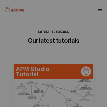
Download the APM eBook
Togg
men
LATEST TUTORIALS
01
Products
Our latest tutorials
02
Solutions
03
Company
04
Resources