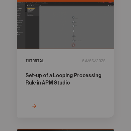
Tutorial
04/06/2026
Set-up of a Looping Processing
Rule in APM Studio