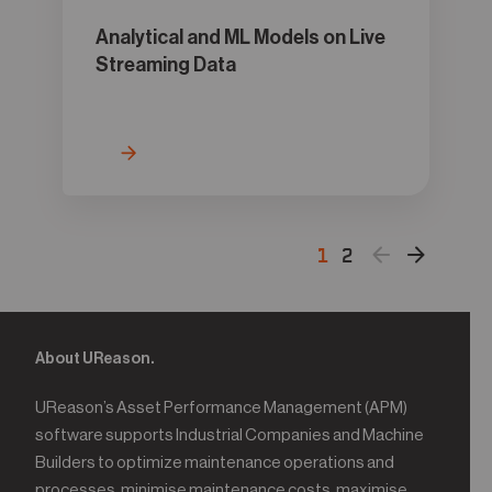
Analytical and ML Models on Live
Streaming Data
1
2
About UReason.
UReason’s Asset Performance Management (APM)
software supports Industrial Companies and Machine
Builders to optimize maintenance operations and
processes, minimise maintenance costs, maximise