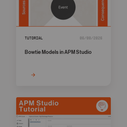
Tutorial
06/08/2026
Bowtie Models in APM Studio