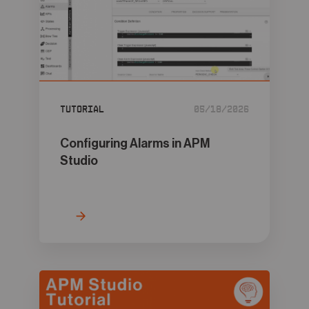
Tutorial
05/18/2026
Configuring Alarms in APM
Studio