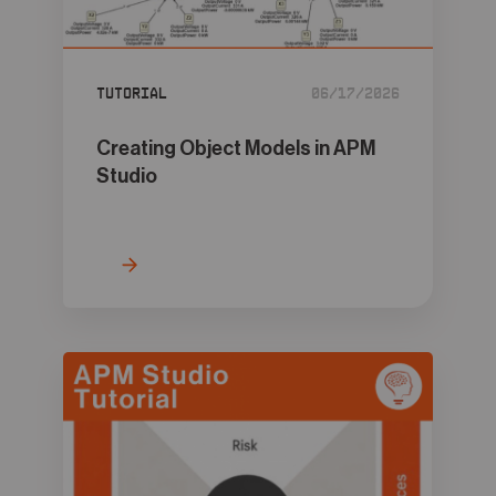
05
Contact
Tutorial
06/17/2026
Creating Object Models in APM
Studio