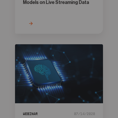
Models on Live Streaming Data
Webinar
07/14/2020