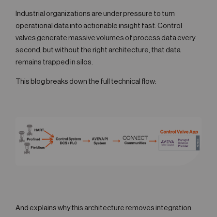
05
Industrial organizations are under pressure to turn
Contact
operational data into actionable insight fast. Control
valves generate massive volumes of process data every
second, but without the right architecture, that data
remains trapped in silos.
This blog breaks down the full technical flow:
And explains why this architecture removes integration