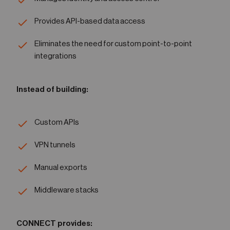
Provides API-based data access
Eliminates the need for custom point-to-point
integrations
Instead of building:
Custom APIs
VPN tunnels
Manual exports
Middleware stacks
CONNECT provides: