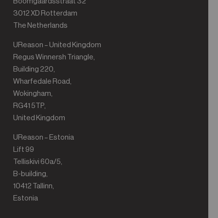
Boomgaardsstraat 32
3012 XD Rotterdam
The Netherlands
UReason – United Kingdom
Regus Winnersh Triangle,
Building 220,
Wharfedale Road,
Wokingham,
RG41 5TP,
United Kingdom
UReason – Estonia
Lift 99
Telliskivi 60a/5,
B-building,
10412 Tallinn,
Estonia