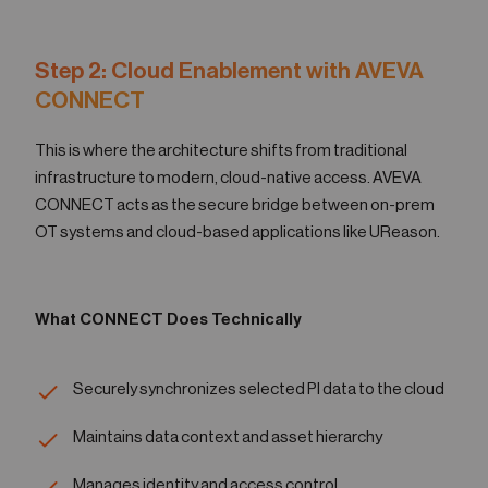
Step 2: Cloud Enablement with AVEVA
CONNECT
This is where the architecture shifts from traditional
infrastructure to modern, cloud-native access. AVEVA
CONNECT acts as the secure bridge between on-prem
OT systems and cloud-based applications like UReason.
What CONNECT Does Technically
Securely synchronizes selected PI data to the cloud
Maintains data context and asset hierarchy
Manages identity and access control