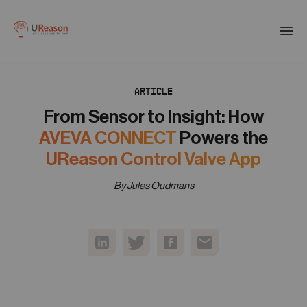
Download the APM eBook
Togg
men
ARTICLE
01
Products
From Sensor to Insight: How
AVEVA CONNECT
Powers the
02
UReason Control Valve App
Solutions
By Jules Oudmans
03
Company
04
Resources