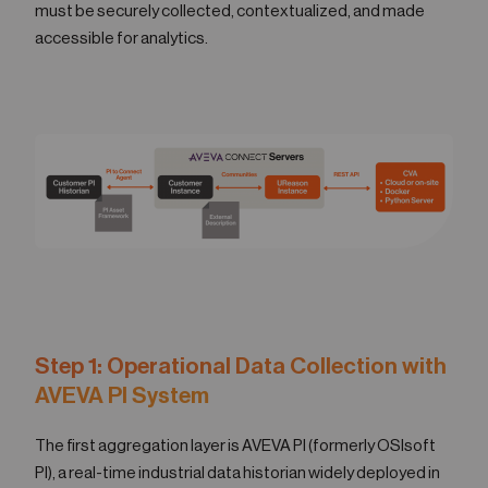
must be securely collected, contextualized, and made
accessible for analytics.
Step 1: Operational Data Collection with
AVEVA PI System
The first aggregation layer is AVEVA PI (formerly OSIsoft
PI), a real-time industrial data historian widely deployed in