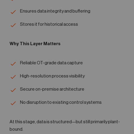
Ensures data integrity and buffering
Stores it for historical access
Why This Layer Matters
Reliable OT-grade data capture
High-resolution process visibility
Secure on-premise architecture
No disruption to existing control systems
At this stage, data is structured—but still primarily plant-
bound.