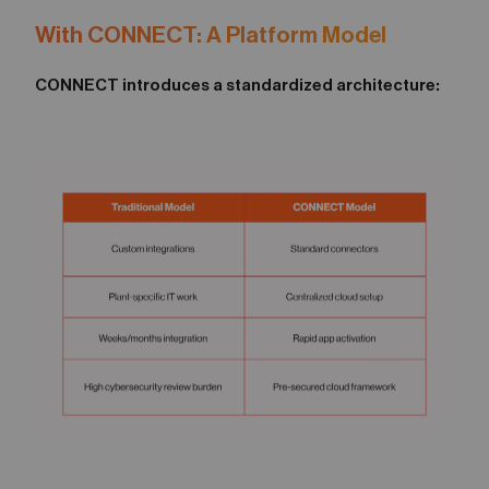
With CONNECT: A Platform Model
CONNECT introduces a standardized architecture: