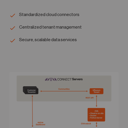
Standardized cloud connectors
Centralized tenant management
Secure, scalable data services