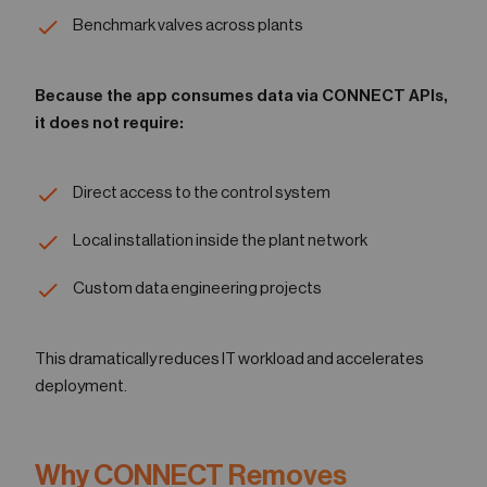
Benchmark valves across plants
Because the app consumes data via CONNECT APIs,
it does not require:
Direct access to the control system
Local installation inside the plant network
Custom data engineering projects
This dramatically reduces IT workload and accelerates
deployment.
Why CONNECT Removes