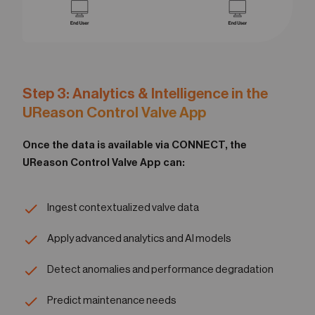
Step 3: Analytics & Intelligence in the
UReason Control Valve App
Once the data is available via CONNECT, the
UReason Control Valve App can:
Ingest contextualized valve data
Apply advanced analytics and AI models
Detect anomalies and performance degradation
Predict maintenance needs