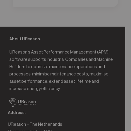
About UReason.
UReason’s Asset Performance Management (APM)
software supports Industrial Companies and Machine
Builders to optimize maintenance operations and
processes, minimise maintenance costs, maximise
asset performance, extend asset lifetime and
increase energy efficiency
Address.
UReason – The Netherlands