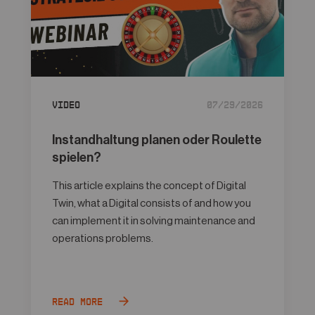
Video
07/29/2026
Instandhaltung planen oder Roulette
spielen?
This article explains the concept of Digital
Twin, what a Digital consists of and how you
can implement it in solving maintenance and
operations problems.
Read more