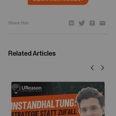
Share this:
Related Articles