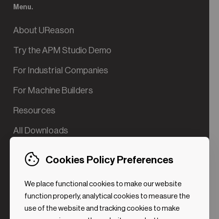
Menu.
About UReason
Try the APM Studio Demo
For Industrial Companies
For Machine Builders
Resources
All Downloads
Contact us
Cookies Policy Preferences
Try the Valve App Demo
We place functional cookies to make our website
ROI Calculator for PdM
function properly, analytical cookies to measure the
use of the website and tracking cookies to make