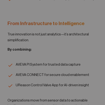
From Infrastructure to Intelligence
True innovation is not just analytics—it’s architectural
simplification.
By combining:
AVEVA PI System for trusted data capture
AVEVA CONNECT for secure cloud enablement
UReason Control Valve App for AI-driven insight
Organizations move from sensor data to actionable