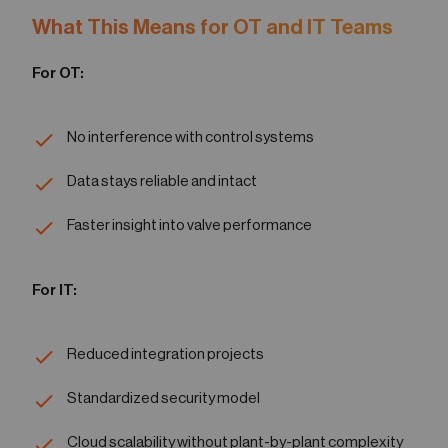
What This Means for OT and IT Teams
For OT:
No interference with control systems
Data stays reliable and intact
Faster insight into valve performance
For IT:
Reduced integration projects
Standardized security model
Cloud scalability without plant-by-plant complexity