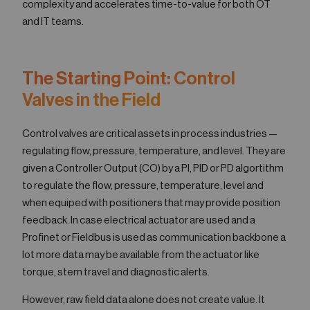
complexity and accelerates time-to-value for both OT
and IT teams.
The Starting Point: Control
Valves in the Field
Control valves are critical assets in process industries —
regulating flow, pressure, temperature, and level. They are
given a Controller Output (CO) by a PI, PID or PD algortithm
to regulate the flow, pressure, temperature, level and
when equiped with positioners that may provide position
feedback. In case electrical actuator are used and a
Profinet or Fieldbus is used as communication backbone a
lot more data may be available from the actuator like
torque, stem travel and diagnostic alerts.
However, raw field data alone does not create value. It