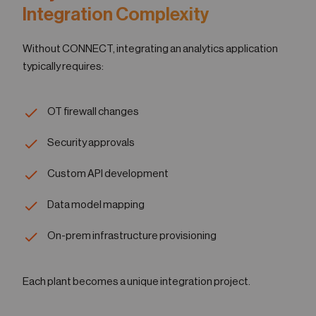
Integration Complexity
Without CONNECT, integrating an analytics application
typically requires:
OT firewall changes
Security approvals
Custom API development
Data model mapping
On-prem infrastructure provisioning
Each plant becomes a unique integration project.