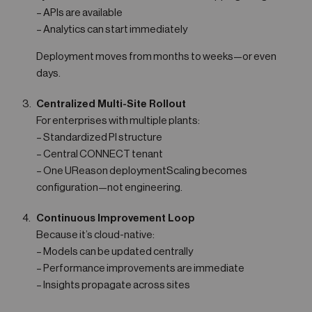
– APIs are available
– Analytics can start immediately
Deployment moves from months to weeks—or even
days.
Centralized Multi-Site Rollout
For enterprises with multiple plants:
– Standardized PI structure
– Central CONNECT tenant
– One UReason deploymentScaling becomes
configuration—not engineering.
Continuous Improvement Loop
Because it’s cloud-native:
– Models can be updated centrally
– Performance improvements are immediate
– Insights propagate across sites