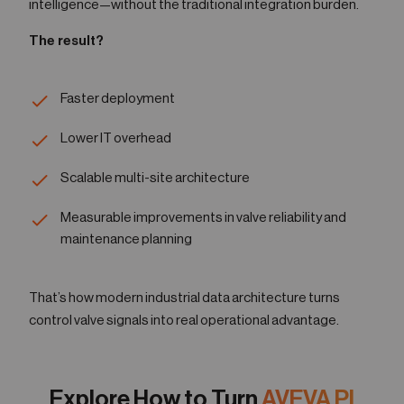
intelligence—without the traditional integration burden.
The result?
Faster deployment
Lower IT overhead
Scalable multi-site architecture
Measurable improvements in valve reliability and
maintenance planning
That’s how modern industrial data architecture turns
control valve signals into real operational advantage.
Explore How to Turn
AVEVA PI