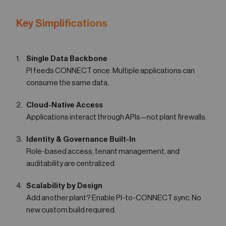
Key Simplifications
Single Data Backbone
PI feeds CONNECT once. Multiple applications can
consume the same data.
Cloud-Native Access
Applications interact through APIs—not plant firewalls.
Identity & Governance Built-In
Role-based access, tenant management, and
auditability are centralized.
Scalability by Design
Add another plant? Enable PI-to-CONNECT sync. No
new custom build required.