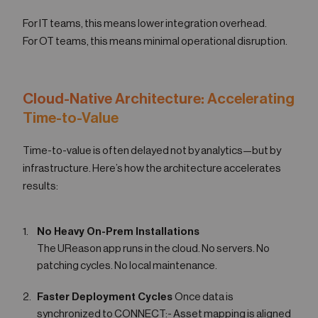
For IT teams, this means lower integration overhead.
For OT teams, this means minimal operational disruption.
Cloud-Native Architecture: Accelerating
Time-to-Value
Time-to-value is often delayed not by analytics—but by
infrastructure. Here’s how the architecture accelerates
results:
No Heavy On-Prem Installations
The UReason app runs in the cloud. No servers. No
patching cycles. No local maintenance.
Faster Deployment Cycles
Once data is
synchronized to CONNECT:- Asset mapping is aligned