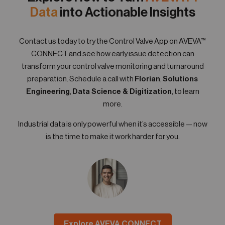
Data
into Actionable Insights
Contact us today to try the Control Valve App on AVEVA™
CONNECT and see how early issue detection can
transform your control valve monitoring and turnaround
preparation. Schedule a call with
Florian
,
Solutions
Engineering
,
Data Science & Digitization
, to learn
more.
Industrial data is only powerful when it’s accessible — now
is the time to make it work harder for you.
Explore AVEVA CONNECT