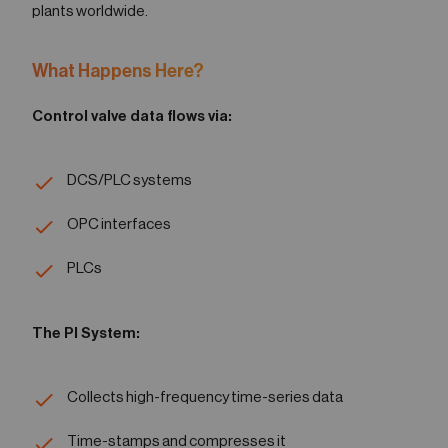
plants worldwide.
What Happens Here?
Control valve data flows via:
DCS/PLC systems
OPC interfaces
PLCs
The PI System:
Collects high-frequency time-series data
Time-stamps and compresses it