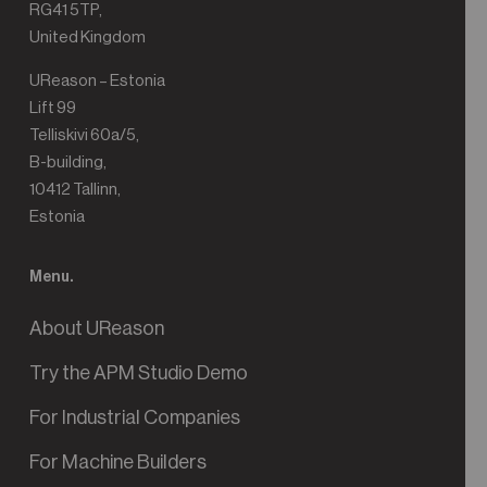
RG41 5TP,
United Kingdom
UReason – Estonia
Lift 99
Telliskivi 60a/5,
B-building,
10412 Tallinn,
Estonia
Menu.
About UReason
Try the APM Studio Demo
For Industrial Companies
For Machine Builders