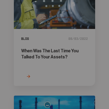
Blog
08/03/2022
When Was The Last Time You
Talked To Your Assets?