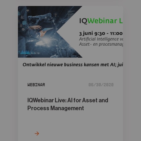
Webinar
06/30/2020
IQWebinar Live: AI for Asset and
Process Management