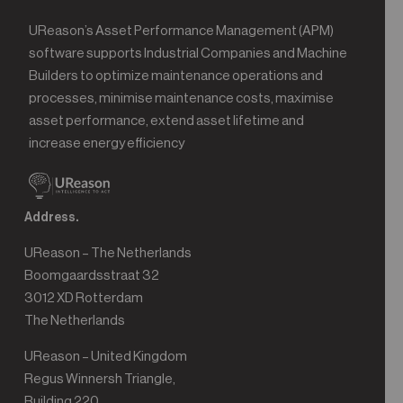
UReason’s Asset Performance Management (APM)
software supports Industrial Companies and Machine
Builders to optimize maintenance operations and
processes, minimise maintenance costs, maximise
asset performance, extend asset lifetime and
increase energy efficiency
Address.
UReason – The Netherlands
Boomgaardsstraat 32
3012 XD Rotterdam
The Netherlands
UReason – United Kingdom
Regus Winnersh Triangle,
Building 220,