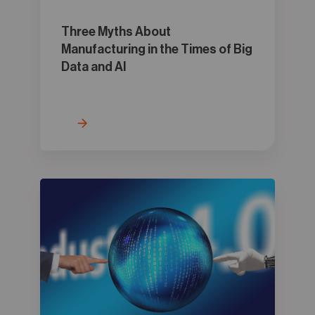
Three Myths About
Manufacturing in the Times of Big
Data and AI