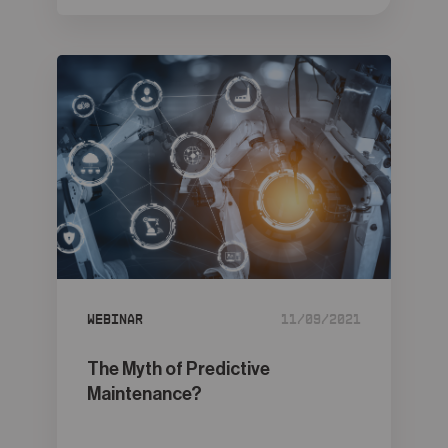
Webinar
11/09/2021
The Myth of Predictive
Maintenance?