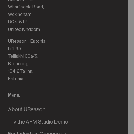
Wharfedale Road,
Wokingham,
RG41 5TP,
United Kingdom
UReason – Estonia
Lift 99
Telliskivi 60a/5,
B-building,
10412 Tallinn,
Estonia
Menu.
About UReason
Try the APM Studio Demo