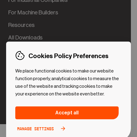
For Industrial Companies
For Machine Builders
Resources
All Downloads
Contact us
Cookies Policy Preferences
Try the Valve App Demo
We place functional cookies to make our website
ROI Calculator for PdM
function properly, analytical cookies to measure the
use of the website and tracking cookies to make
your experience on the website even better.
Strictly necessary (Functional
Always
Accept all
Cookies)
active
These cookies are necessary to make the website
Manage settings
Analytical Cookies
Toggle
work. Without these cookies some preferences
option