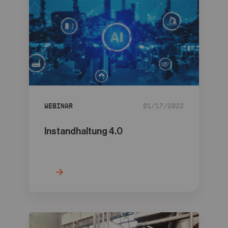
Webinar
01/17/2022
Instandhaltung 4.0