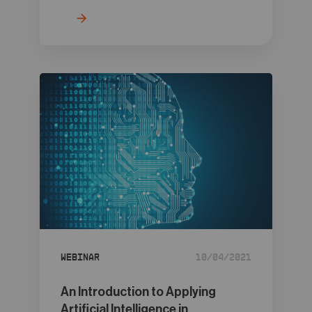
Webinar
10/04/2021
An Introduction to Applying
Artificial Intelligence in