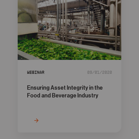
Webinar
09/01/2020
Ensuring Asset Integrity in the
Food and Beverage Industry