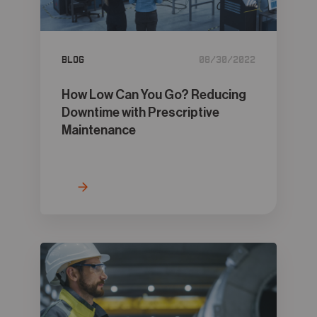
05
Contact
Blog
08/30/2022
How Low Can You Go? Reducing
Downtime with Prescriptive
Maintenance