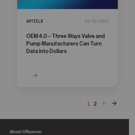
Article
09/26/2019
OEM 4.0 – Three Ways Valve and
Pump Manufacturers Can Turn
Data into Dollars
1
2
About UReason.