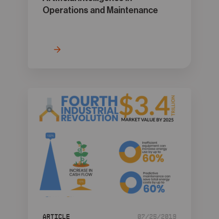
Operations and Maintenance
Article
07/25/2019