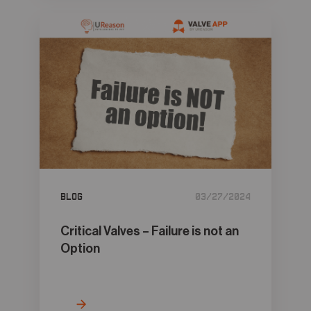
Blog
03/27/2024
Critical Valves – Failure is not an
Option