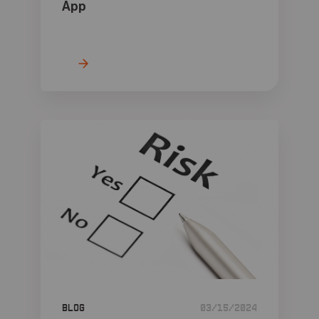
App
Blog
03/15/2024