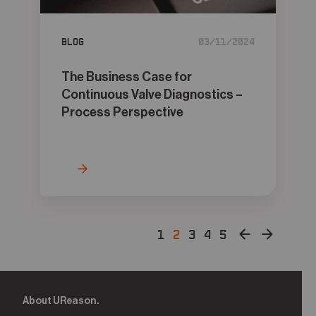
Blog
03/11/2024
The Business Case for
Continuous Valve Diagnostics –
Process Perspective
1
2
3
4
5
About UReason.