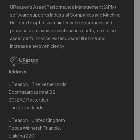
UReason’s Asset Performance Management (APM)
software supports Industrial Companies and Machine
Builders to optimize maintenance operations and
processes, minimise maintenance costs, maximise
asset performance, extend asset lifetime and
increase energy efficiency
Address.
UReason – The Netherlands
Boomgaardsstraat 32
3012 XD Rotterdam
The Netherlands
UReason – United Kingdom
Regus Winnersh Triangle,
Building 220,