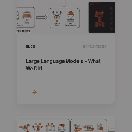
Blog
04/10/2024
Large Language Models – What
We Did