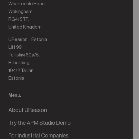
Wharfedale Road,
Wokingham,
RG41 5TP,
United Kingdom
UReason – Estonia
Lift 99
Telliskivi 60a/5,
B-building,
10412 Tallinn,
Estonia
Menu.
About UReason
Try the APM Studio Demo
For Industrial Companies