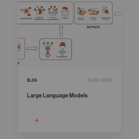
Blog
04/02/2024
Large Language Models