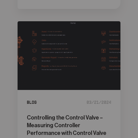
Blog
03/21/2024
Controlling the Control Valve –
Measuring Controller
Performance with Control Valve