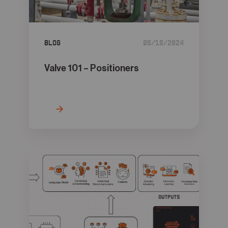
05
Contact
Blog
05/15/2024
Valve 101 – Positioners