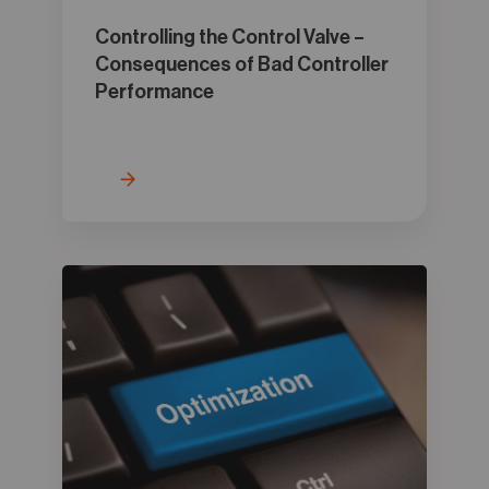
Controlling the Control Valve –
Consequences of Bad Controller
Performance