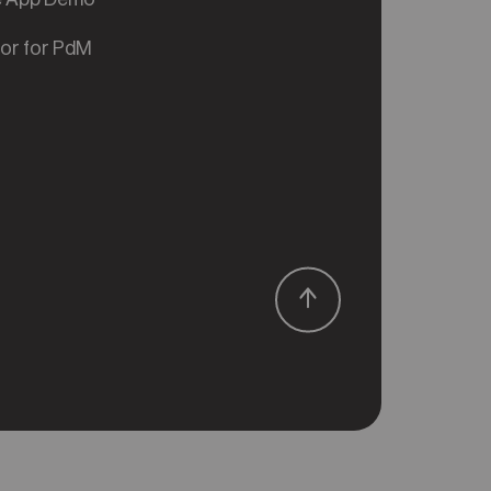
tor for PdM