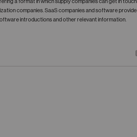
ffering a format in which supply companies can get in touc
itization companies. SaaS companies and software provide
software introductions and other relevant information.