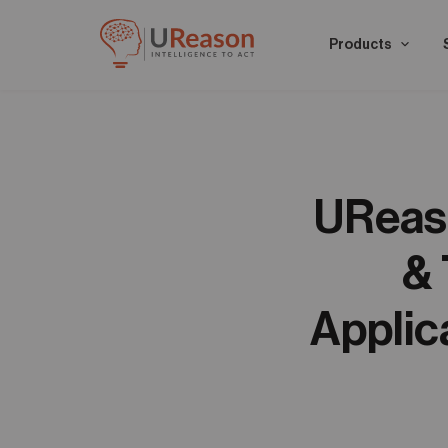
Products
UReaso
& 
Applic