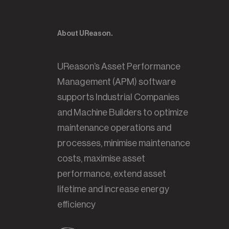
About UReason.
UReason’s Asset Performance
Management (APM) software
supports Industrial Companies
and Machine Builders to optimize
maintenance operations and
processes, minimise maintenance
costs, maximise asset
performance, extend asset
lifetime and increase energy
efficiency