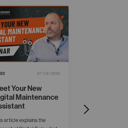
deo
07/15/2026
Tutorial
eet Your New
Creating Obj
igital Maintenance
Models in A
ssistant
Studio
s article explains the
This article explain