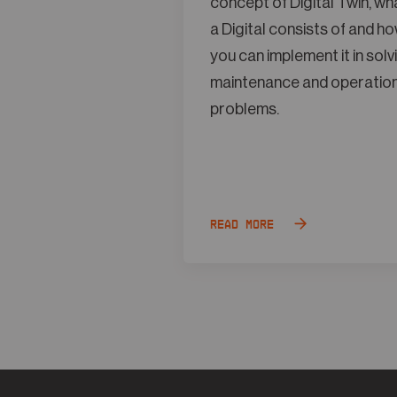
concept of Digital Twin, wh
a Digital consists of and h
you can implement it in solv
maintenance and operatio
problems.
Read more