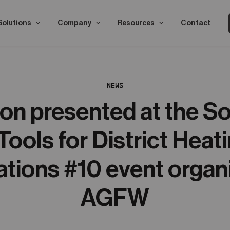
Solutions
Company
Resources
Contact
NEWS
n presented at the S
Tools for District Heat
ations #10 event organ
AGFW