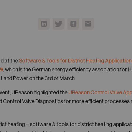
d at the
Software & Tools for District Heating Application
W
, which is the German energy efficiency association for 
 and Power on the 3rd of March.
 event, UReason highlighted the
UReason Control Valve Ap
nd Control Valve Diagnostics for more efficient processes 
trict heating – software & tools for district heating applicat