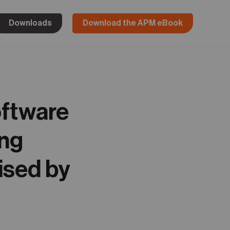
Downloads
Download the APM eBook
oftware
ing
ised by