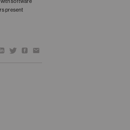
h with software
rs present