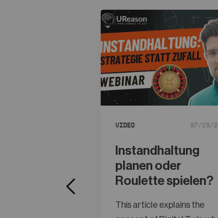
Video
07/29/2
Instandhaltung
planen oder
Roulette spielen?
This article explains the