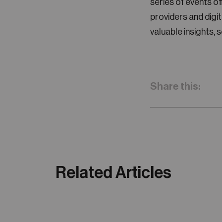
series of events o
providers and dig
valuable insights, 
Share this:
Related Articles