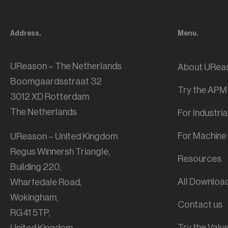
Address.
Menu.
UReason – The Netherlands
About URea
Boomgaardsstraat 32
Try the APM
3012 XD Rotterdam
The Netherlands
For Industri
For Machine 
UReason – United Kingdom
Regus Winnersh Triangle,
Resources
Building 220,
All Downloa
Wharfedale Road,
Wokingham,
Contact us
RG41 5TP,
Try the Val