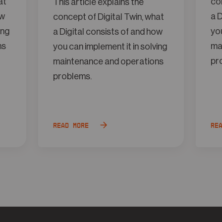
at
con
This article explains the
ow
a D
concept of Digital Twin, what
ing
you
a Digital consists of and how
ns
ma
you can implement it in solving
pr
maintenance and operations
problems.
Read more
Re