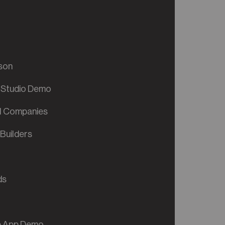
son
 Studio Demo
al Companies
Builders
ds
ve App Demo