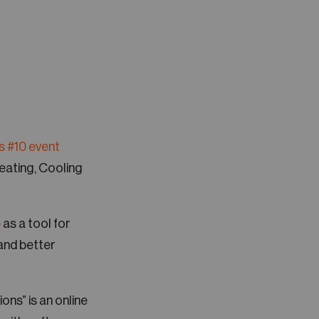
s #10 event
Heating, Cooling
p
as a tool for
and better
ions” is an online