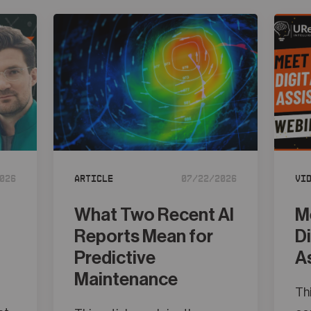
026
Article
07/22/2026
Vi
What Two Recent AI
M
Reports Mean for
D
Predictive
A
Maintenance
Thi