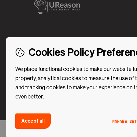
Cookies Policy Prefere
We place functional cookies to make our website f
properly, analytical cookies to measure the use of 
and tracking cookies to make your experience on t
even better.
Strictly necessary (Functional Cookies)
Manage set
Accept all
These cookies are necessary to make the website 
Analytical Cookies
Without these cookies some preferences (such as
©2024 UReason
Privacy Policy
Cookies