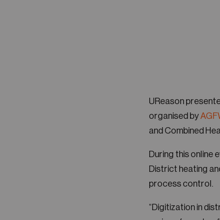
UReason presente
organised by
AGF
and Combined Heat
During this online
District heating a
process control.
“Digitization in dis