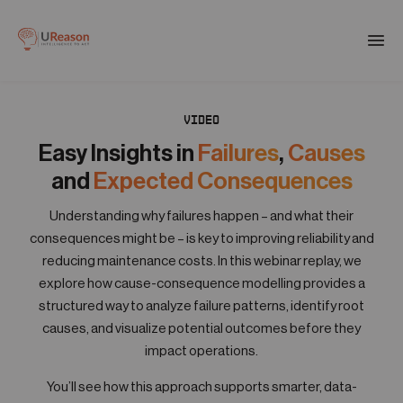
Download the APM eBook
Togg
men
VIDEO
01
Products
Easy Insights in
Failures
,
Causes
and
Expected Consequences
02
Solutions
Understanding why failures happen – and what their
consequences might be – is key to improving reliability and
reducing maintenance costs. In this webinar replay, we
03
explore how cause-consequence modelling provides a
Company
structured way to analyze failure patterns, identify root
causes, and visualize potential outcomes before they
04
impact operations.
Resources
You’ll see how this approach supports smarter, data-