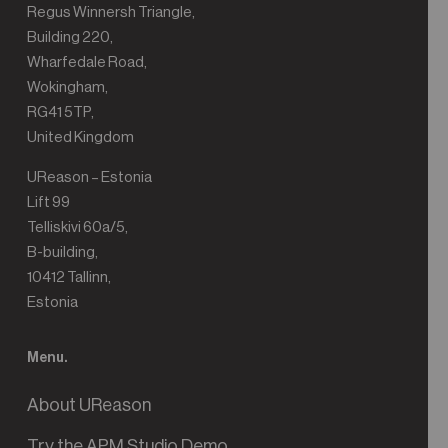
Regus Winnersh Triangle,
Building 220,
Wharfedale Road,
Wokingham,
RG41 5TP,
United Kingdom
UReason – Estonia
Lift 99
Telliskivi 60a/5,
B-building,
10412 Tallinn,
Estonia
Menu.
About UReason
Try the APM Studio Demo