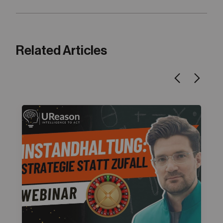
Related Articles