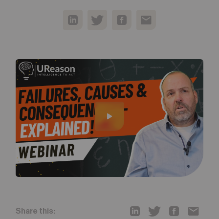
Share this: