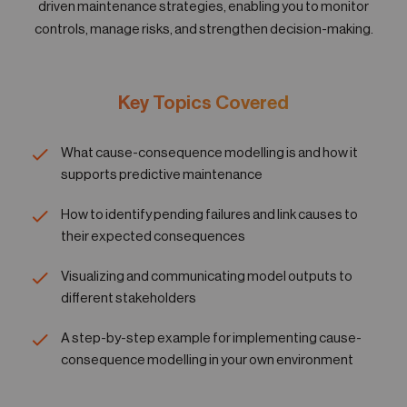
driven maintenance strategies, enabling you to monitor
05
Contact
controls, manage risks, and strengthen decision-making.
Key Topics Covered
What cause-consequence modelling is and how it
supports predictive maintenance
How to identify pending failures and link causes to
their expected consequences
Visualizing and communicating model outputs to
different stakeholders
A step-by-step example for implementing cause-
consequence modelling in your own environment