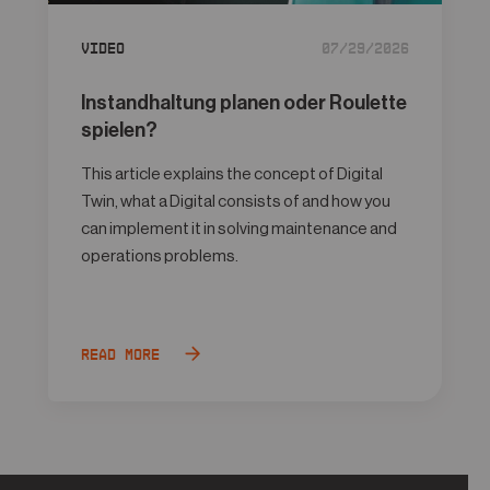
Video
07/29/2026
Instandhaltung planen oder Roulette
spielen?
This article explains the concept of Digital
Twin, what a Digital consists of and how you
can implement it in solving maintenance and
operations problems.
Read more