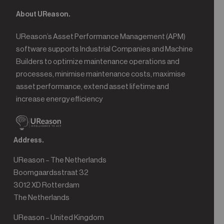
About UReason.
UReason’s Asset Performance Management (APM)
software supports Industrial Companies and Machine
Builders to optimize maintenance operations and
processes, minimise maintenance costs, maximise
asset performance, extend asset lifetime and
increase energy efficiency
Address.
UReason – The Netherlands
Boomgaardsstraat 32
3012 XD Rotterdam
The Netherlands
UReason – United Kingdom