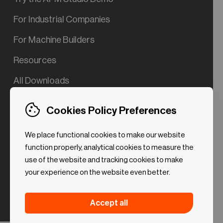
For Industrial Companies
For Machine Builders
Resources
All Downloads
Contact us
Cookies Policy Preferences
Try the Valve App Demo
We place functional cookies to make our website
ROI Calculator for PdM
function properly, analytical cookies to measure the
use of the website and tracking cookies to make
your experience on the website even better.
Strictly necessary (Functional
Always
Accept all
Cookies)
active