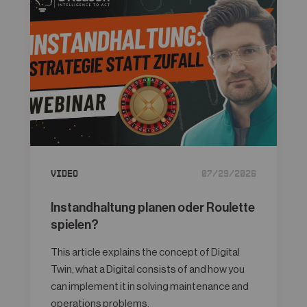
Video
07/29/2026
Instandhaltung planen oder Roulette
spielen?
This article explains the concept of Digital
Twin, what a Digital consists of and how you
can implement it in solving maintenance and
operations problems.