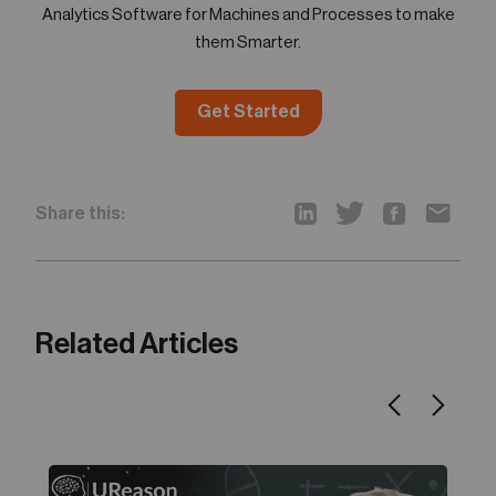
Analytics Software for Machines and Processes to make
them Smarter.
Get Started
Share this:
Related Articles