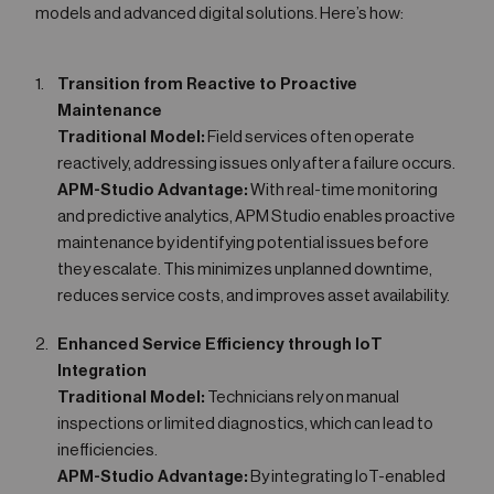
models and advanced digital solutions. Here’s how:
Transition from Reactive to Proactive
Maintenance
Traditional Model:
Field services often operate
reactively, addressing issues only after a failure occurs.
APM-Studio Advantage:
With real-time monitoring
and predictive analytics, APM Studio enables proactive
maintenance by identifying potential issues before
they escalate. This minimizes unplanned downtime,
reduces service costs, and improves asset availability.
Enhanced Service Efficiency through IoT
Integration
Traditional Model:
Technicians rely on manual
inspections or limited diagnostics, which can lead to
inefficiencies.
APM-Studio Advantage:
By integrating IoT-enabled