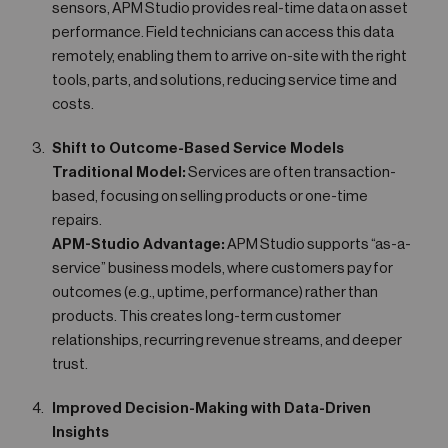
sensors, APM Studio provides real-time data on asset
performance. Field technicians can access this data
remotely, enabling them to arrive on-site with the right
tools, parts, and solutions, reducing service time and
costs.
Shift to Outcome-Based Service Models
Traditional Model:
Services are often transaction-
based, focusing on selling products or one-time
repairs.
APM-Studio Advantage:
APM Studio supports “as-a-
service” business models, where customers pay for
outcomes (e.g., uptime, performance) rather than
products. This creates long-term customer
relationships, recurring revenue streams, and deeper
trust.
Improved Decision-Making with Data-Driven
Insights