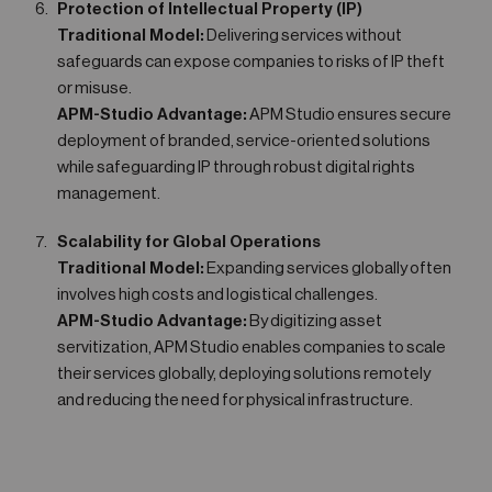
Protection of Intellectual Property (IP)
Traditional Model:
Delivering services without
safeguards can expose companies to risks of IP theft
or misuse.
APM-Studio Advantage:
APM Studio ensures secure
deployment of branded, service-oriented solutions
while safeguarding IP through robust digital rights
management.
Scalability for Global Operations
Traditional Model:
Expanding services globally often
involves high costs and logistical challenges.
APM-Studio Advantage:
By digitizing asset
servitization, APM Studio enables companies to scale
their services globally, deploying solutions remotely
and reducing the need for physical infrastructure.