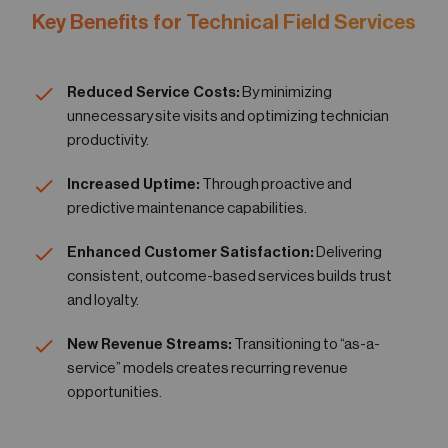
Key Benefits for Technical Field Services
Reduced Service Costs:
By minimizing
unnecessary site visits and optimizing technician
productivity.
Increased Uptime:
Through proactive and
predictive maintenance capabilities.
Enhanced Customer Satisfaction:
Delivering
consistent, outcome-based services builds trust
and loyalty.
New Revenue Streams:
Transitioning to “as-a-
service” models creates recurring revenue
opportunities.