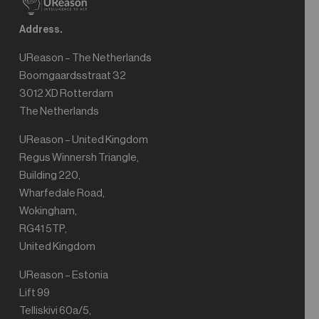
Address.
UReason – The Netherlands
Boomgaardsstraat 32
3012 XD Rotterdam
The Netherlands
UReason – United Kingdom
Regus Winnersh Triangle,
Building 220,
Wharfedale Road,
Wokingham,
RG41 5TP,
United Kingdom
UReason – Estonia
Lift 99
Telliskivi 60a/5,