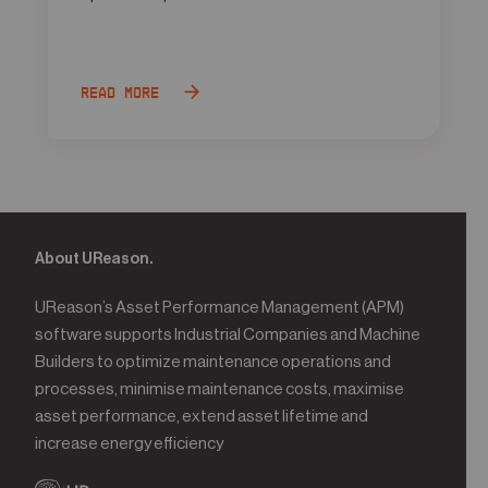
Read more
About UReason.
UReason’s Asset Performance Management (APM)
software supports Industrial Companies and Machine
Builders to optimize maintenance operations and
processes, minimise maintenance costs, maximise
asset performance, extend asset lifetime and
increase energy efficiency