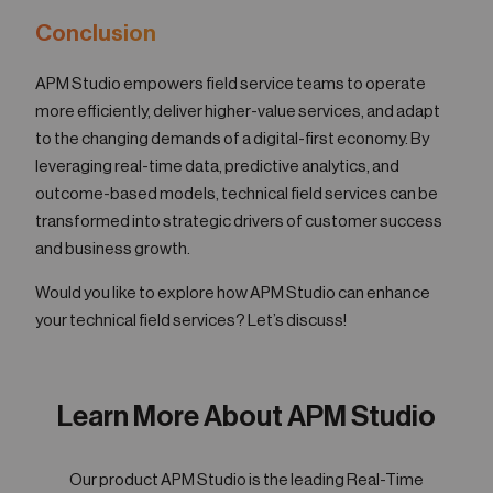
Conclusion
APM Studio empowers field service teams to operate
more efficiently, deliver higher-value services, and adapt
to the changing demands of a digital-first economy. By
leveraging real-time data, predictive analytics, and
outcome-based models, technical field services can be
transformed into strategic drivers of customer success
and business growth.
Would you like to explore how APM Studio can enhance
your technical field services? Let’s discuss!
Learn More About APM Studio
Our product APM Studio is the leading Real-Time