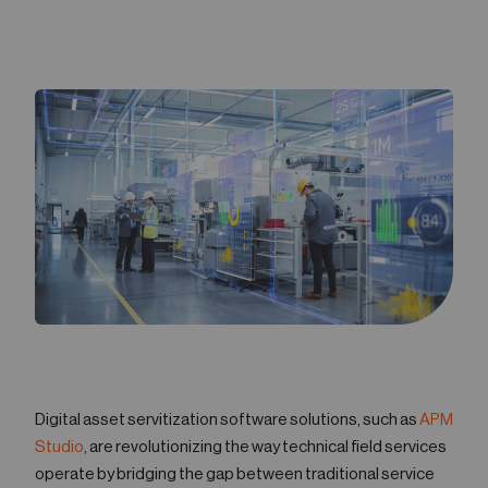
05
Contact
Digital asset servitization software solutions, such as
APM
Studio
, are revolutionizing the way technical field services
operate by bridging the gap between traditional service