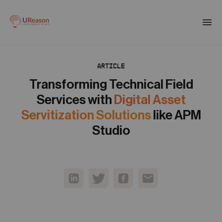
Download the APM eBook
Togg
men
ARTICLE
01
Products
Transforming Technical Field
Services with
Digital Asset
02
Servitization Solutions
like APM
Solutions
Studio
03
Company
04
Resources