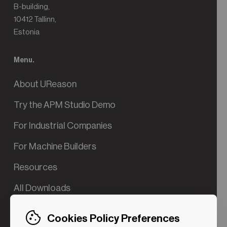
B-building,
10412 Tallinn,
Estonia
Menu.
About UReason
Try the APM Studio Demo
For Industrial Companies
For Machine Builders
Resources
All Downloads
Contact us
Cookies Policy Preferences