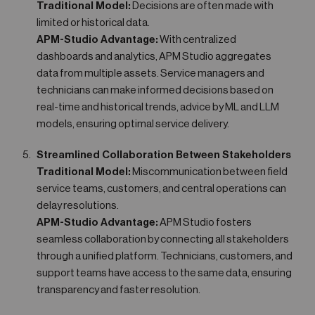
Traditional Model:
Decisions are often made with
limited or historical data.
APM-Studio Advantage:
With centralized
dashboards and analytics, APM Studio aggregates
data from multiple assets. Service managers and
technicians can make informed decisions based on
real-time and historical trends, advice by ML and LLM
models, ensuring optimal service delivery.
Streamlined Collaboration Between Stakeholders
Traditional Model:
Miscommunication between field
service teams, customers, and central operations can
delay resolutions.
APM-Studio Advantage:
APM Studio fosters
seamless collaboration by connecting all stakeholders
through a unified platform. Technicians, customers, and
support teams have access to the same data, ensuring
transparency and faster resolution.