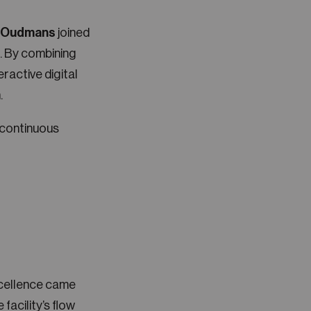
s Oudmans
joined
n. By combining
ractive digital
.
 continuous
xcellence came
facility’s flow