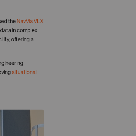
ed the
NavVis VLX
 data in complex
lity, offering a
ngineering
oving
situational