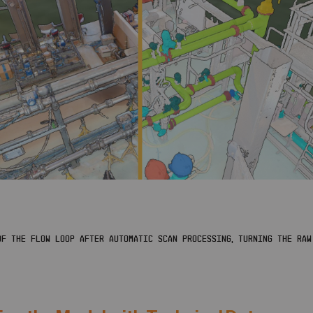
F THE FLOW LOOP AFTER AUTOMATIC SCAN PROCESSING, TURNING THE RAW 