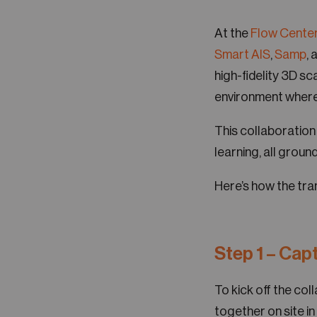
At the
Flow Center
Smart AIS
,
Samp
, 
high-fidelity 3D sc
environment where 
This collaboration
learning, all ground
Here’s how the tra
Step 1 – Capt
To kick off the co
together on site in