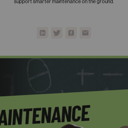
support smarter maintenance on the ground.