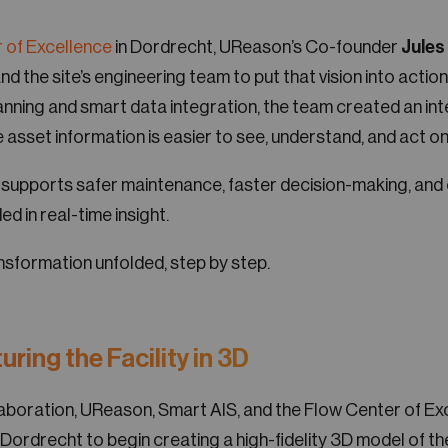
 of Excellence
in Dordrecht, UReason’s Co-founder
Jule
and the site’s engineering team to put that vision into actio
anning and smart data integration, the team created an inte
asset information is easier to see, understand, and act on
 supports safer maintenance, faster decision-making, and
ed in real-time insight.
nsformation unfolded, step by step.
uring the Facility in 3D
llaboration, UReason, Smart AIS, and the Flow Center of E
 Dordrecht to begin creating a high-fidelity 3D model of the 