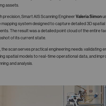
ng assets.
th precision, Smart AIS Scanning Engineer
Valeria Simon
us
e mapping system designed to capture detailed 3D spatial
nts. The result was a detailed point cloud of the entire faci
pshot of its current state.
, the scan serves practical engineering needs: validating e
ng spatial models to real-time operational data, and impr
nning and analysis.