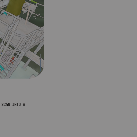
SCAN INTO A 