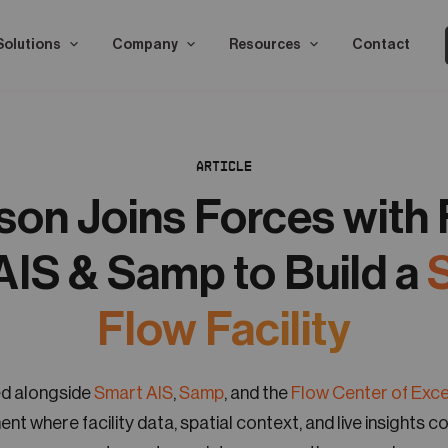
Solutions
Company
Resources
Contact
ARTICLE
on Joins Forces with
AIS & Samp to Build a
Flow Facility
d alongside
Smart AIS
,
Samp
, and the
Flow Center of Exc
ent where facility data, spatial context, and live insights