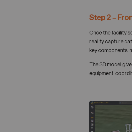
Step 2 – Fro
Once the facility 
reality capture dat
key components in
The 3D model gives 
equipment, coordin