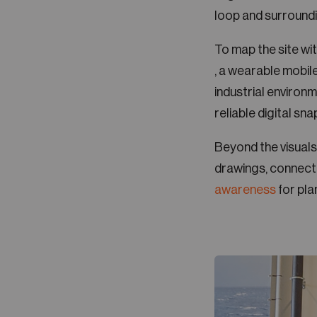
loop and surroundi
To map the site wi
, a wearable mobil
industrial environme
reliable digital sna
Beyond the visuals
drawings, connecti
awareness
for pla