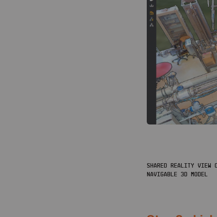
SHARED REALITY VIEW O
NAVIGABLE 3D MODEL