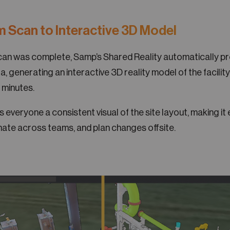
m Scan to Interactive 3D Model
scan was complete, Samp’s Shared Reality automatically p
a, generating an interactive 3D reality model of the facility
 minutes.
everyone a consistent visual of the site layout, making it 
ate across teams, and plan changes offsite.