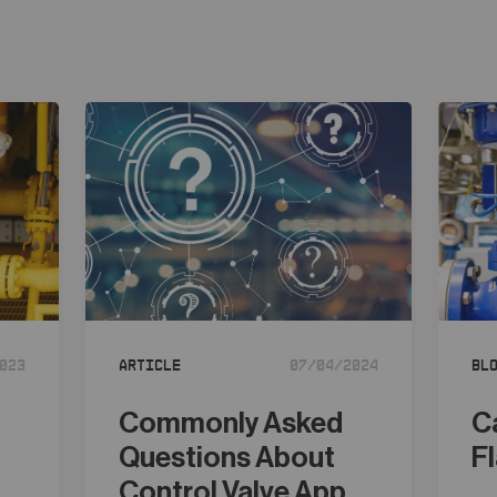
023
Article
07/04/2024
Bl
Commonly Asked
C
Questions About
F
d
Control Valve App