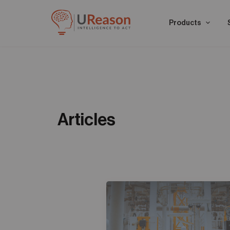
Products
Articles