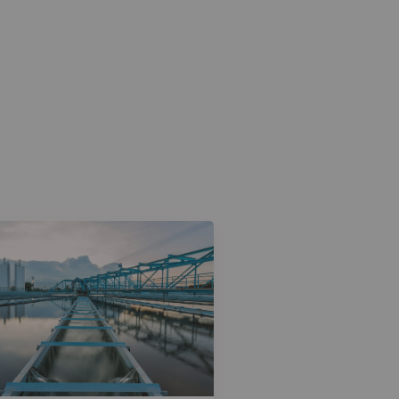
Case Study