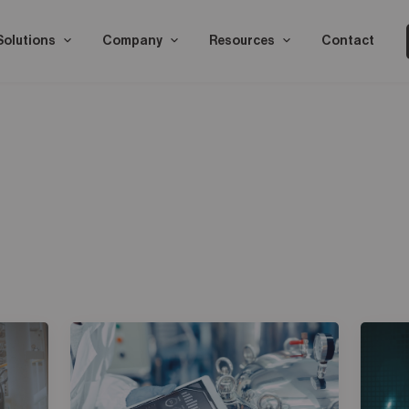
Solutions
Company
Resources
Contact