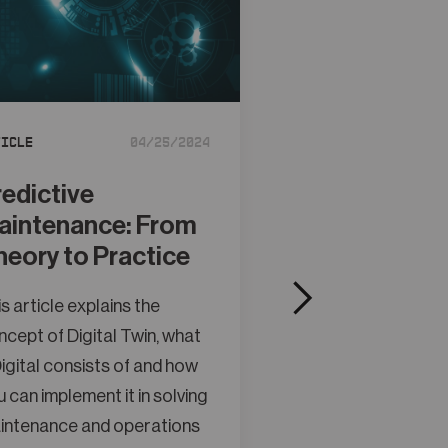
Article
ticle
04/25/2024
Control Valve
District Heat
redictive
Transfer Sta
aintenance: From
Need Help
heory to Practice
This article explain
s article explains the
concept of Digital 
cept of Digital Twin, what
a Digital consists o
igital consists of and how
you can implement it
 can implement it in solving
maintenance and o
intenance and operations
problems.