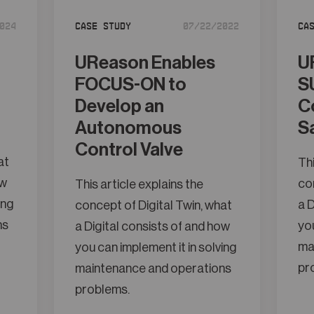
024
Case Study
07/22/2022
Ca
UReason Enables
U
FOCUS-ON to
S
Develop an
C
Autonomous
S
Control Valve
at
Thi
ow
con
This article explains the
ing
a D
concept of Digital Twin, what
ns
you
a Digital consists of and how
ma
you can implement it in solving
pr
maintenance and operations
problems.