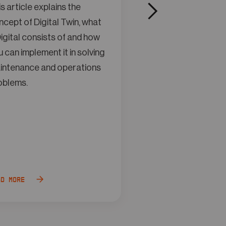
s article explains the
This article explain
cept of Digital Twin, what
concept of Digital 
igital consists of and how
a Digital consists o
 can implement it in solving
you can implement it
intenance and operations
maintenance and o
oblems.
problems.
ad more
Read more