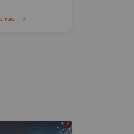
ad more
Read more