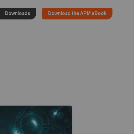
Downloads
Download the APM eBook