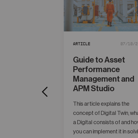
Article
07/10/2
Guide to Asset
Performance
Management and
APM Studio
This article explains the
concept of Digital Twin, wh
a Digital consists of and h
you can implement it in solv