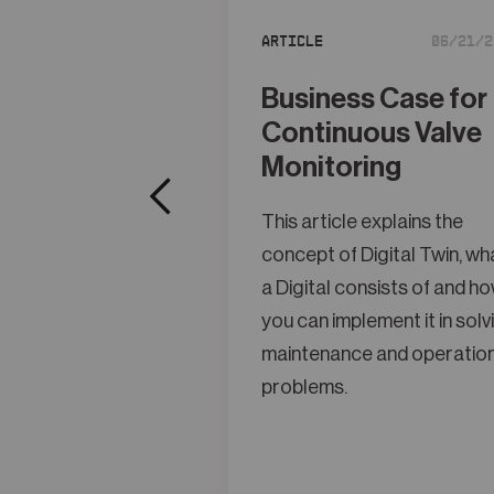
Article
06/21/2
Business Case for
Continuous Valve
Monitoring
This article explains the
concept of Digital Twin, wh
a Digital consists of and h
you can implement it in solv
maintenance and operatio
problems.