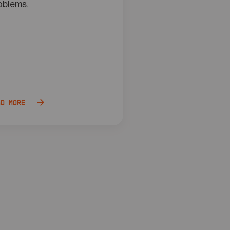
oblems.
ad more
Read more