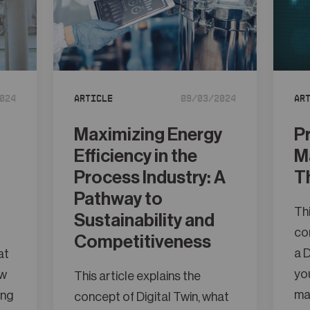
024
Article
09/03/2024
Ar
Maximizing Energy
P
Efficiency in the
M
Process Industry: A
T
Pathway to
Thi
Sustainability and
con
Competitiveness
a D
at
you
ow
This article explains the
ma
ing
concept of Digital Twin, what