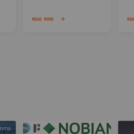
Read more
Re