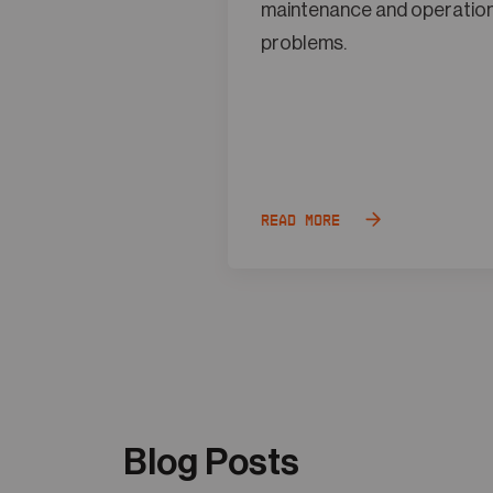
maintenance and operatio
problems.
Read more
Blog Posts