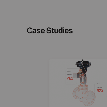
Case Studies