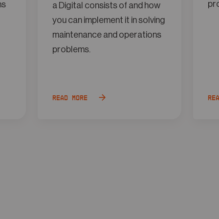
pr
ns
a Digital consists of and how
you can implement it in solving
maintenance and operations
problems.
Read more
Re