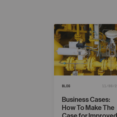
Blog
11/08/2
Business Cases:
How To Make The
Case for Improve