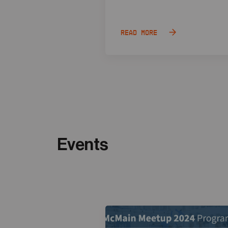
Read more
Events