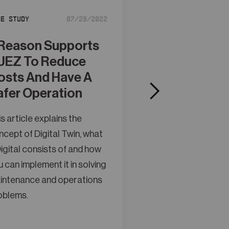
se Study
07/29/2022
UReason Sup
KUKA Towar
Reason Supports
More Auton
UEZ To Reduce
Production
osts And Have A
afer Operation
This article explain
concept of Digital 
s article explains the
a Digital consists o
cept of Digital Twin, what
you can implement it
igital consists of and how
maintenance and o
 can implement it in solving
problems.
intenance and operations
oblems.