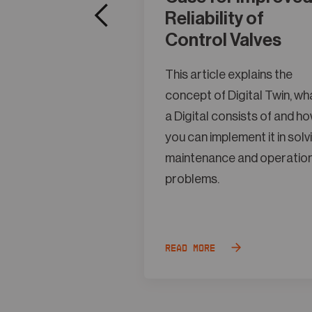
Reliability of
Control Valves
This article explains the
concept of Digital Twin, wh
a Digital consists of and h
you can implement it in solv
maintenance and operatio
problems.
Read more