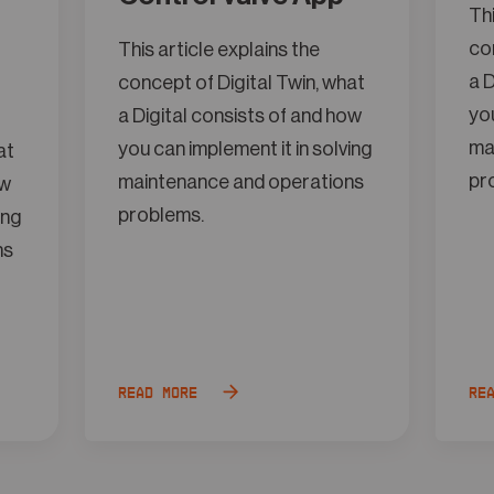
Thi
con
This article explains the
a D
concept of Digital Twin, what
you
a Digital consists of and how
ma
you can implement it in solving
at
pr
maintenance and operations
ow
problems.
ing
ns
Read more
Re